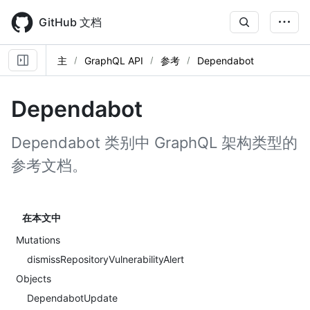
Skip
to
GitHub 文档
main
content
主
GraphQL API
参考
Dependabot
Dependabot
Dependabot 类别中 GraphQL 架构类型的
参考文档。
在本文中
Mutations
dismissRepositoryVulnerabilityAlert
Objects
DependabotUpdate