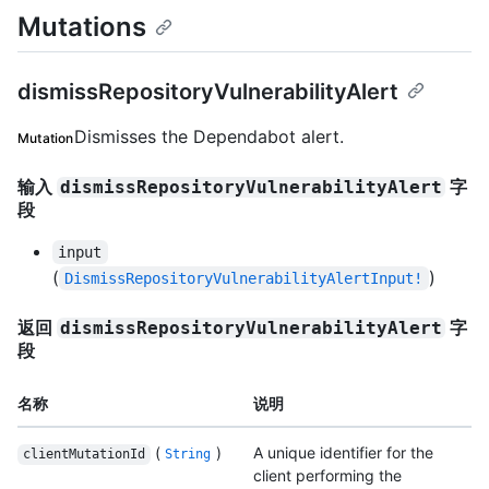
Mutations
dismissRepositoryVulnerabilityAlert
Dismisses the Dependabot alert.
Mutation
输入
字
dismissRepositoryVulnerabilityAlert
段
input
(
)
DismissRepositoryVulnerabilityAlertInput!
返回
字
dismissRepositoryVulnerabilityAlert
段
名称
说明
(
)
A unique identifier for the
clientMutationId
String
client performing the