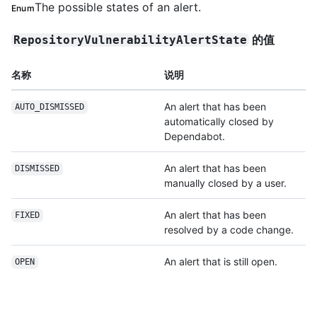
The possible states of an alert.
Enum
的值
RepositoryVulnerabilityAlertState
名称
说明
An alert that has been
AUTO_DISMISSED
automatically closed by
Dependabot.
An alert that has been
DISMISSED
manually closed by a user.
An alert that has been
FIXED
resolved by a code change.
An alert that is still open.
OPEN