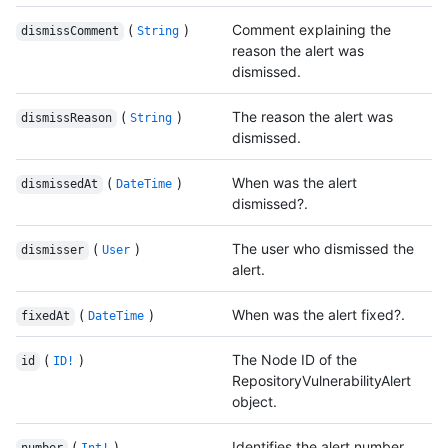
(
)
Comment explaining the
dismissComment
String
reason the alert was
dismissed.
(
)
The reason the alert was
dismissReason
String
dismissed.
(
)
When was the alert
dismissedAt
DateTime
dismissed?.
(
)
The user who dismissed the
dismisser
User
alert.
(
)
When was the alert fixed?.
fixedAt
DateTime
(
)
The Node ID of the
id
ID!
RepositoryVulnerabilityAlert
object.
(
)
Identifies the alert number.