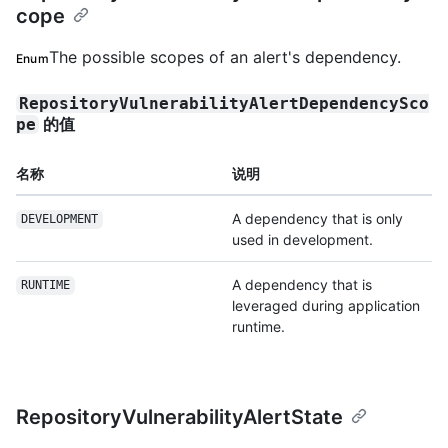
cope
The possible scopes of an alert's dependency.
Enum
RepositoryVulnerabilityAlertDependencySco
的值
pe
名称
说明
A dependency that is only
DEVELOPMENT
used in development.
A dependency that is
RUNTIME
leveraged during application
runtime.
RepositoryVulnerabilityAlertState