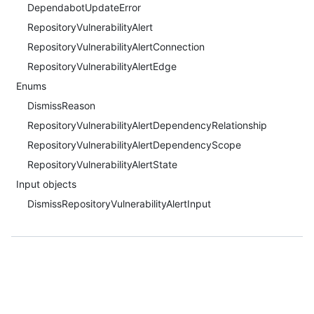
DependabotUpdateError
RepositoryVulnerabilityAlert
RepositoryVulnerabilityAlertConnection
RepositoryVulnerabilityAlertEdge
Enums
DismissReason
RepositoryVulnerabilityAlertDependencyRelationship
RepositoryVulnerabilityAlertDependencyScope
RepositoryVulnerabilityAlertState
Input objects
DismissRepositoryVulnerabilityAlertInput