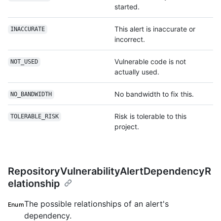
started.
This alert is inaccurate or
INACCURATE
incorrect.
Vulnerable code is not
NOT_USED
actually used.
No bandwidth to fix this.
NO_BANDWIDTH
Risk is tolerable to this
TOLERABLE_RISK
project.
RepositoryVulnerabilityAlertDependencyR
elationship
The possible relationships of an alert's
Enum
dependency.