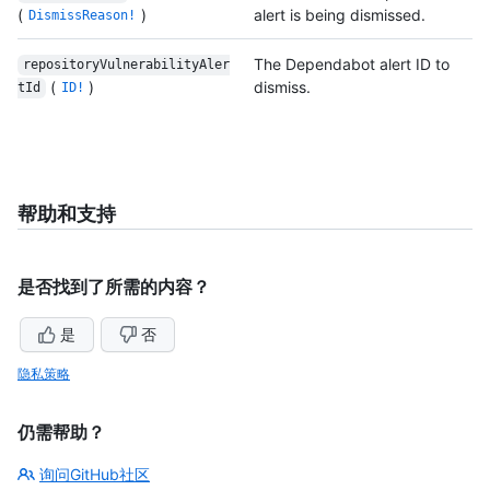
(
)
alert is being dismissed.
DismissReason!
The Dependabot alert ID to
repositoryVulnerabilityAler
(
)
dismiss.
tId
ID!
帮助和支持
是否找到了所需的内容？
是
否
隐私策略
仍需帮助？
询问GitHub社区