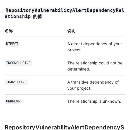
RepositoryVulnerabilityAlertDependencyRel
的值
ationship
名称
说明
A direct dependency of your
DIRECT
project.
The relationship could not be
INCONCLUSIVE
determined.
A transitive dependency of
TRANSITIVE
your project.
The relationship is unknown.
UNKNOWN
RepositoryVulnerabilityAlertDependencyS