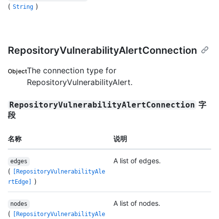
(
)
String
RepositoryVulnerabilityAlertConnection
The connection type for
Object
RepositoryVulnerabilityAlert.
字
RepositoryVulnerabilityAlertConnection
段
名称
说明
A list of edges.
edges
(
[RepositoryVulnerabilityAle
)
rtEdge]
A list of nodes.
nodes
(
[RepositoryVulnerabilityAle