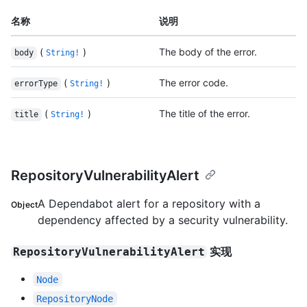
名称
说明
(
)
The body of the error.
body
String!
(
)
The error code.
errorType
String!
(
)
The title of the error.
title
String!
RepositoryVulnerabilityAlert
A Dependabot alert for a repository with a
Object
dependency affected by a security vulnerability.
实现
RepositoryVulnerabilityAlert
Node
RepositoryNode