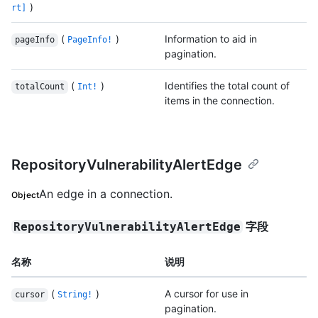
)
rt]
(
)
Information to aid in
pageInfo
PageInfo!
pagination.
(
)
Identifies the total count of
totalCount
Int!
items in the connection.
RepositoryVulnerabilityAlertEdge
An edge in a connection.
Object
字段
RepositoryVulnerabilityAlertEdge
名称
说明
(
)
A cursor for use in
cursor
String!
pagination.