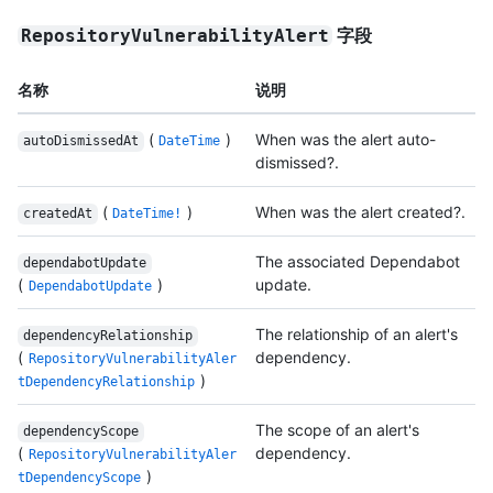
字段
RepositoryVulnerabilityAlert
名称
说明
(
)
When was the alert auto-
autoDismissedAt
DateTime
dismissed?.
(
)
When was the alert created?.
createdAt
DateTime!
The associated Dependabot
dependabotUpdate
(
)
update.
DependabotUpdate
The relationship of an alert's
dependencyRelationship
(
dependency.
RepositoryVulnerabilityAler
)
tDependencyRelationship
The scope of an alert's
dependencyScope
(
dependency.
RepositoryVulnerabilityAler
)
tDependencyScope