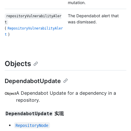
mutation.
The Dependabot alert that
repositoryVulnerabilityAler
was dismissed.
t
(
RepositoryVulnerabilityAler
)
t
Objects
DependabotUpdate
A Dependabot Update for a dependency in a
Object
repository.
实现
DependabotUpdate
RepositoryNode