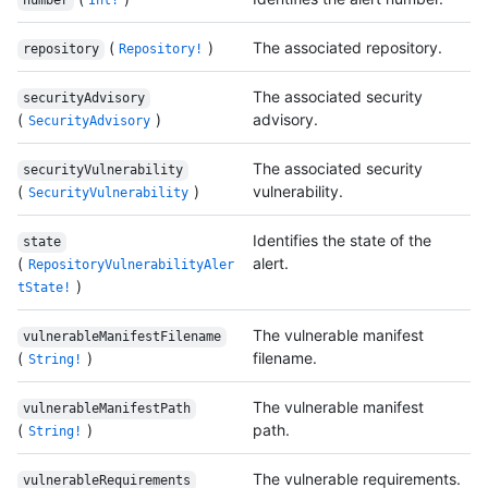
number
Int!
(
)
The associated repository.
repository
Repository!
The associated security
securityAdvisory
(
)
advisory.
SecurityAdvisory
The associated security
securityVulnerability
(
)
vulnerability.
SecurityVulnerability
Identifies the state of the
state
(
alert.
RepositoryVulnerabilityAler
)
tState!
The vulnerable manifest
vulnerableManifestFilename
(
)
filename.
String!
The vulnerable manifest
vulnerableManifestPath
(
)
path.
String!
The vulnerable requirements.
vulnerableRequirements