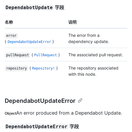
字段
DependabotUpdate
名称
说明
The error from a
error
(
)
dependency update.
DependabotUpdateError
(
)
The associated pull request.
pullRequest
PullRequest
(
)
The repository associated
repository
Repository!
with this node.
DependabotUpdateError
An error produced from a Dependabot Update.
Object
字段
DependabotUpdateError