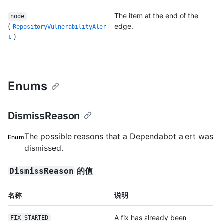
The item at the end of the
node
(
edge.
RepositoryVulnerabilityAler
)
t
Enums
DismissReason
The possible reasons that a Dependabot alert was
Enum
dismissed.
的值
DismissReason
名称
说明
A fix has already been
FIX_STARTED