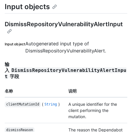
Input objects
DismissRepositoryVulnerabilityAlertInput
Autogenerated input type of
Input object
DismissRepositoryVulnerabilityAlert.
输
入
DismissRepositoryVulnerabilityAlertInpu
字段
t
名称
说明
(
)
A unique identifier for the
clientMutationId
String
client performing the
mutation.
The reason the Dependabot
dismissReason