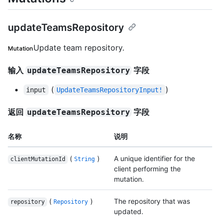
updateTeamsRepository
Update team repository.
Mutation
输入
字段
updateTeamsRepository
(
)
input
UpdateTeamsRepositoryInput!
返回
字段
updateTeamsRepository
名称
说明
(
)
A unique identifier for the
clientMutationId
String
client performing the
mutation.
(
)
The repository that was
repository
Repository
updated.