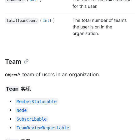
teamsUrl
URI!
for this user.
(
)
The total number of teams
totalTeamCount
Int!
the user is on in the
organization.
Team
A team of users in an organization.
Object
实现
Team
MemberStatusable
Node
Subscribable
TeamReviewRequestable