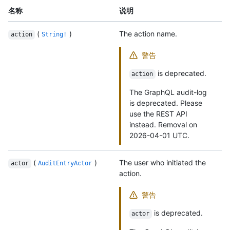
名称
说明
(
)
The action name.
action
String!
警告
is deprecated.
action
The GraphQL audit-log
is deprecated. Please
use the REST API
instead. Removal on
2026-04-01 UTC.
(
)
The user who initiated the
actor
AuditEntryActor
action.
警告
is deprecated.
actor