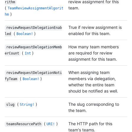
review assignment for this
rithm
(
team.
TeamReviewAssignmentAlgorit
)
hm
True if review assignment is
reviewRequestDelegationEnab
(
)
enabled for this team.
led
Boolean!
How many team members
reviewRequestDelegationMemb
(
)
are required for review
erCount
Int
assignment for this team.
When assigning team
reviewRequestDelegationNoti
(
)
members via delegation,
fyTeam
Boolean!
whether the entire team
should be notified as well.
(
)
The slug corresponding to
slug
String!
the team.
(
)
The HTTP path for this
teamsResourcePath
URI!
team's teams.