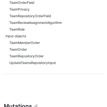
TeamOrderField
TeamPrivacy
TeamRepositoryOrderField
TeamReviewAssignmentAlgorithm
TeamRole
Input objects
TeamMemberOrder
TeamOrder
TeamRepositoryOrder
UpdateTeamsRepositoryInput
Mutations