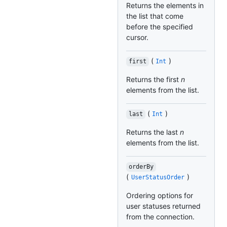
Returns the elements in
the list that come
before the specified
cursor.
(
)
first
Int
Returns the first
n
elements from the list.
(
)
last
Int
Returns the last
n
elements from the list.
orderBy
(
)
UserStatusOrder
Ordering options for
user statuses returned
from the connection.