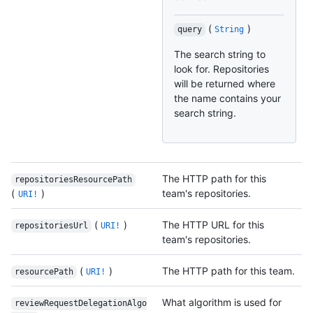
(
)
query
String
The search string to
look for. Repositories
will be returned where
the name contains your
search string.
The HTTP path for this
repositoriesResourcePath
(
)
team's repositories.
URI!
(
)
The HTTP URL for this
repositoriesUrl
URI!
team's repositories.
(
)
The HTTP path for this team.
resourcePath
URI!
What algorithm is used for
reviewRequestDelegationAlgo