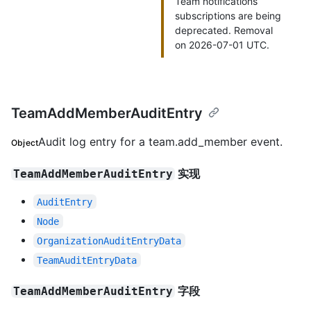
Team notifications
subscriptions are being
deprecated. Removal
on 2026-07-01 UTC.
TeamAddMemberAuditEntry
Audit log entry for a team.add_member event.
Object
实现
TeamAddMemberAuditEntry
AuditEntry
Node
OrganizationAuditEntryData
TeamAuditEntryData
字段
TeamAddMemberAuditEntry