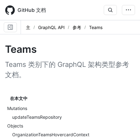
Skip
to
GitHub 文档
main
content
主
GraphQL API
参考
Teams
Teams
Teams 类别下的 GraphQL 架构类型参考
文档。
在本文中
Mutations
updateTeamsRepository
Objects
OrganizationTeamsHovercardContext