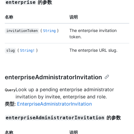
的参数
enterprise
名称
说明
(
)
The enterprise invitation
invitationToken
String
token.
(
)
The enterprise URL slug.
slug
String!
enterpriseAdministratorInvitation
Look up a pending enterprise administrator
Query
invitation by invitee, enterprise and role.
类型
:
EnterpriseAdministratorInvitation
的参数
enterpriseAdministratorInvitation
名称
说明