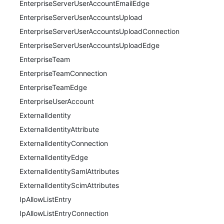
EnterpriseServerUserAccountEmailEdge
EnterpriseServerUserAccountsUpload
EnterpriseServerUserAccountsUploadConnection
EnterpriseServerUserAccountsUploadEdge
EnterpriseTeam
EnterpriseTeamConnection
EnterpriseTeamEdge
EnterpriseUserAccount
ExternalIdentity
ExternalIdentityAttribute
ExternalIdentityConnection
ExternalIdentityEdge
ExternalIdentitySamlAttributes
ExternalIdentityScimAttributes
IpAllowListEntry
IpAllowListEntryConnection