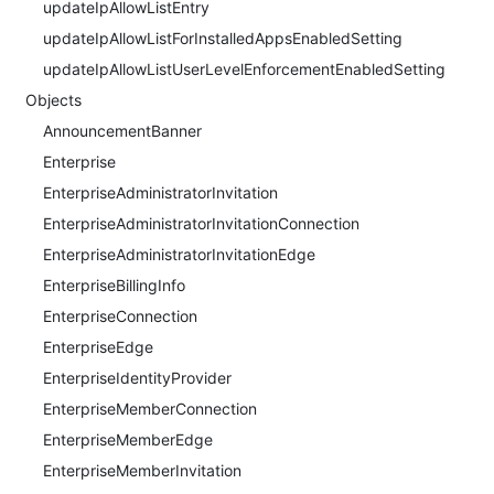
updateIpAllowListEntry
updateIpAllowListForInstalledAppsEnabledSetting
updateIpAllowListUserLevelEnforcementEnabledSetting
Objects
AnnouncementBanner
Enterprise
EnterpriseAdministratorInvitation
EnterpriseAdministratorInvitationConnection
EnterpriseAdministratorInvitationEdge
EnterpriseBillingInfo
EnterpriseConnection
EnterpriseEdge
EnterpriseIdentityProvider
EnterpriseMemberConnection
EnterpriseMemberEdge
EnterpriseMemberInvitation