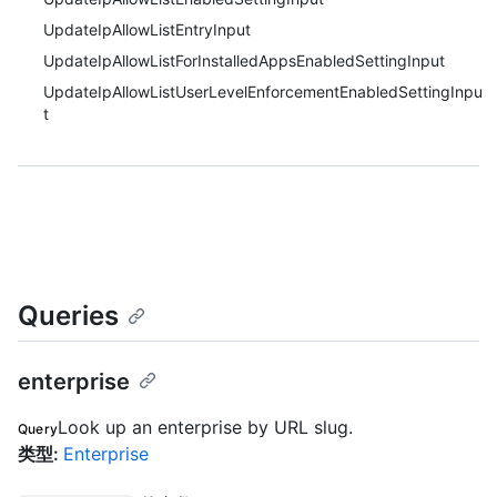
UpdateIpAllowListEntryInput
UpdateIpAllowListForInstalledAppsEnabledSettingInput
UpdateIpAllowListUserLevelEnforcementEnabledSettingInpu
t
Queries
enterprise
Look up an enterprise by URL slug.
Query
类型
:
Enterprise