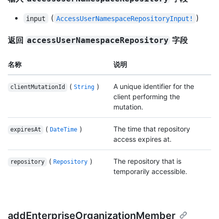
(
)
input
AccessUserNamespaceRepositoryInput!
返回
字段
accessUserNamespaceRepository
名称
说明
(
)
A unique identifier for the
clientMutationId
String
client performing the
mutation.
(
)
The time that repository
expiresAt
DateTime
access expires at.
(
)
The repository that is
repository
Repository
temporarily accessible.
addEnterpriseOrganizationMember