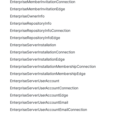
EnterpriseMemberInvitationConnection
EnterpriseMemberInvitationEdge
EnterpriseOwnerInfo
EnterpriseRepositoryInfo
EnterpriseRepositoryInfoConnection
EnterpriseRepositoryInfoEdge
EnterpriseServerInstallation
EnterpriseServerInstallationConnection
EnterpriseServerInstallationEdge
EnterpriseServerInstallationMembershipConnection
EnterpriseServerInstallationMembershipEdge
EnterpriseServerUserAccount
EnterpriseServerUserAccountConnection
EnterpriseServerUserAccountEdge
EnterpriseServerUserAccountEmail
EnterpriseServerUserAccountEmailConnection