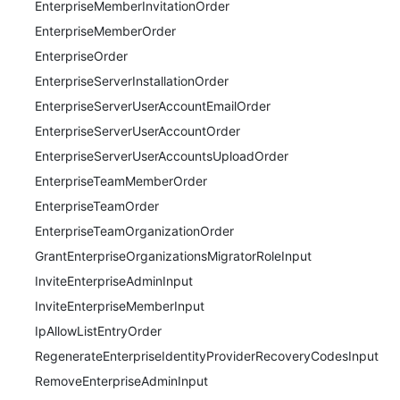
EnterpriseMemberInvitationOrder
EnterpriseMemberOrder
EnterpriseOrder
EnterpriseServerInstallationOrder
EnterpriseServerUserAccountEmailOrder
EnterpriseServerUserAccountOrder
EnterpriseServerUserAccountsUploadOrder
EnterpriseTeamMemberOrder
EnterpriseTeamOrder
EnterpriseTeamOrganizationOrder
GrantEnterpriseOrganizationsMigratorRoleInput
InviteEnterpriseAdminInput
InviteEnterpriseMemberInput
IpAllowListEntryOrder
RegenerateEnterpriseIdentityProviderRecoveryCodesInput
RemoveEnterpriseAdminInput