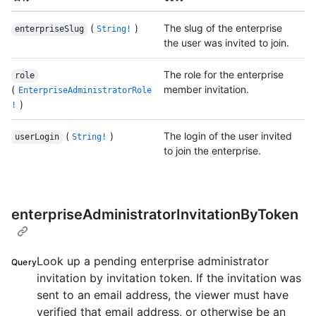
(
)
The slug of the enterprise
enterpriseSlug
String!
the user was invited to join.
The role for the enterprise
role
(
member invitation.
EnterpriseAdministratorRole
)
!
(
)
The login of the user invited
userLogin
String!
to join the enterprise.
enterpriseAdministratorInvitationByToken
Look up a pending enterprise administrator
Query
invitation by invitation token. If the invitation was
sent to an email address, the viewer must have
verified that email address, or otherwise be an