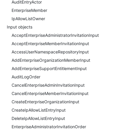
AuditEntryActor
EnterpriseMember
IpAllowListOwner
Input objects
AcceptEnterpriseAdministratorInvitationInput
AcceptEnterpriseMemberInvitationInput
AccessUserNamespaceRepositoryInput
AddEnterpriseOrganizationMemberInput
AddEnterpriseSupportEntitlementInput
AuditLogOrder
CancelEnterpriseAdminInvitationInput
CancelEnterpriseMemberInvitationInput
CreateEnterpriseOrganizationInput
CreateIpAllowListEntryInput
DeleteIpAllowListEntryInput
EnterpriseAdministratorInvitationOrder