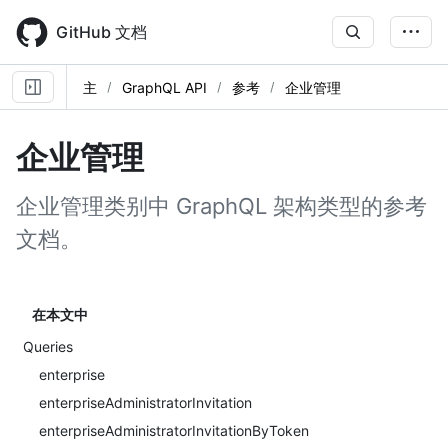
Skip
to
GitHub 文档
main
content
主
GraphQL API
参考
企业管理
企业管理
企业管理类别中 GraphQL 架构类型的参考
文档。
在本文中
Queries
enterprise
enterpriseAdministratorInvitation
enterpriseAdministratorInvitationByToken