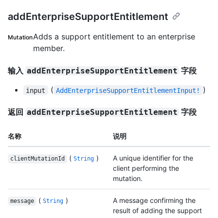
addEnterpriseSupportEntitlement
Adds a support entitlement to an enterprise
Mutation
member.
输入
字段
addEnterpriseSupportEntitlement
(
)
input
AddEnterpriseSupportEntitlementInput!
返回
字段
addEnterpriseSupportEntitlement
名称
说明
(
)
A unique identifier for the
clientMutationId
String
client performing the
mutation.
(
)
A message confirming the
message
String
result of adding the support