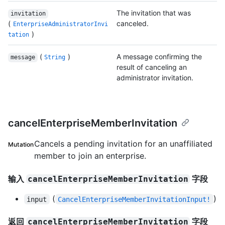
The invitation that was
invitation
(
canceled.
EnterpriseAdministratorInvi
)
tation
(
)
A message confirming the
message
String
result of canceling an
administrator invitation.
cancelEnterpriseMemberInvitation
Cancels a pending invitation for an unaffiliated
Mutation
member to join an enterprise.
输入
字段
cancelEnterpriseMemberInvitation
(
)
input
CancelEnterpriseMemberInvitationInput!
返回
字段
cancelEnterpriseMemberInvitation