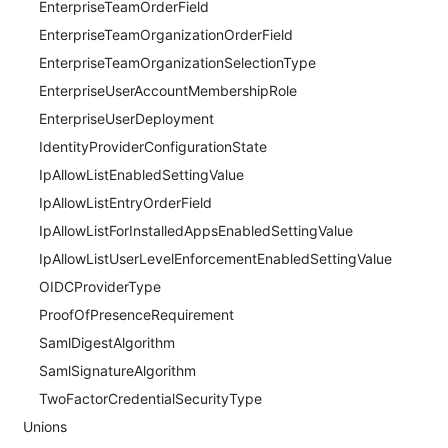
EnterpriseTeamOrderField
EnterpriseTeamOrganizationOrderField
EnterpriseTeamOrganizationSelectionType
EnterpriseUserAccountMembershipRole
EnterpriseUserDeployment
IdentityProviderConfigurationState
IpAllowListEnabledSettingValue
IpAllowListEntryOrderField
IpAllowListForInstalledAppsEnabledSettingValue
IpAllowListUserLevelEnforcementEnabledSettingValue
OIDCProviderType
ProofOfPresenceRequirement
SamlDigestAlgorithm
SamlSignatureAlgorithm
TwoFactorCredentialSecurityType
Unions