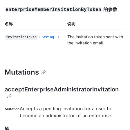
的参数
enterpriseMemberInvitationByToken
名称
说明
(
)
The invitation token sent with
invitationToken
String!
the invitation email.
Mutations
acceptEnterpriseAdministratorInvitation
Accepts a pending invitation for a user to
Mutation
become an administrator of an enterprise.
输