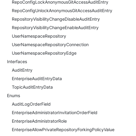
RepoConfigLockAnonymousGitAccessAuditEntry
RepoConfigUnlockAnonymousGitAccessAuditEntry
RepositoryVisibilityChangeDisableAuditEntry
RepositoryVisibilityChangeEnableAuditEntry
UserNamespaceRepository
UserNamespaceRepositoryConnection
UserNamespaceRepositoryEdge
Interfaces
AuditEntry
EnterpriseAuditEntryData
TopicAuditEntryData
Enums
AuditLogOrderField
EnterpriseAdministratorInvitationOrderField
EnterpriseAdministratorRole
EnterpriseAllowPrivateRepositoryForkingPolicyValue