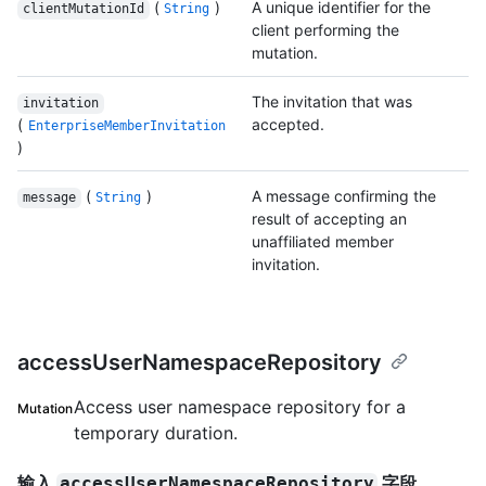
(
)
A unique identifier for the
clientMutationId
String
client performing the
mutation.
The invitation that was
invitation
(
accepted.
EnterpriseMemberInvitation
)
(
)
A message confirming the
message
String
result of accepting an
unaffiliated member
invitation.
accessUserNamespaceRepository
Access user namespace repository for a
Mutation
temporary duration.
输入
字段
accessUserNamespaceRepository