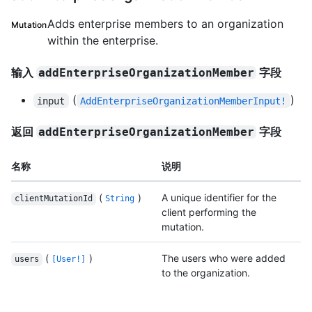
Adds enterprise members to an organization
Mutation
within the enterprise.
输入
字段
addEnterpriseOrganizationMember
(
)
input
AddEnterpriseOrganizationMemberInput!
返回
字段
addEnterpriseOrganizationMember
名称
说明
(
)
A unique identifier for the
clientMutationId
String
client performing the
mutation.
(
)
The users who were added
users
[User!]
to the organization.