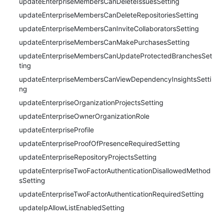
updateEnterpriseMembersCanDeleteIssuesSetting
updateEnterpriseMembersCanDeleteRepositoriesSetting
updateEnterpriseMembersCanInviteCollaboratorsSetting
updateEnterpriseMembersCanMakePurchasesSetting
updateEnterpriseMembersCanUpdateProtectedBranchesSet
ting
updateEnterpriseMembersCanViewDependencyInsightsSetti
ng
updateEnterpriseOrganizationProjectsSetting
updateEnterpriseOwnerOrganizationRole
updateEnterpriseProfile
updateEnterpriseProofOfPresenceRequiredSetting
updateEnterpriseRepositoryProjectsSetting
updateEnterpriseTwoFactorAuthenticationDisallowedMethod
sSetting
updateEnterpriseTwoFactorAuthenticationRequiredSetting
updateIpAllowListEnabledSetting