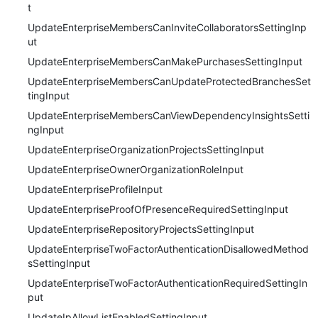
t
UpdateEnterpriseMembersCanInviteCollaboratorsSettingInp
ut
UpdateEnterpriseMembersCanMakePurchasesSettingInput
UpdateEnterpriseMembersCanUpdateProtectedBranchesSet
tingInput
UpdateEnterpriseMembersCanViewDependencyInsightsSetti
ngInput
UpdateEnterpriseOrganizationProjectsSettingInput
UpdateEnterpriseOwnerOrganizationRoleInput
UpdateEnterpriseProfileInput
UpdateEnterpriseProofOfPresenceRequiredSettingInput
UpdateEnterpriseRepositoryProjectsSettingInput
UpdateEnterpriseTwoFactorAuthenticationDisallowedMethod
sSettingInput
UpdateEnterpriseTwoFactorAuthenticationRequiredSettingIn
put
UpdateIpAllowListEnabledSettingInput