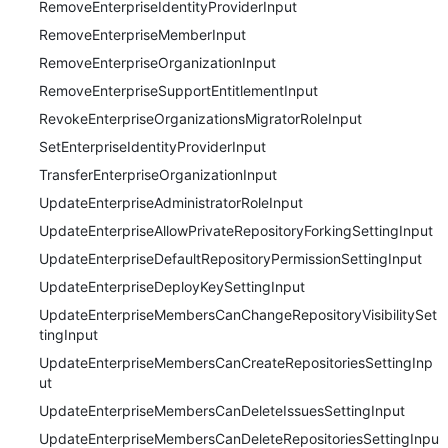
RemoveEnterpriseIdentityProviderInput
RemoveEnterpriseMemberInput
RemoveEnterpriseOrganizationInput
RemoveEnterpriseSupportEntitlementInput
RevokeEnterpriseOrganizationsMigratorRoleInput
SetEnterpriseIdentityProviderInput
TransferEnterpriseOrganizationInput
UpdateEnterpriseAdministratorRoleInput
UpdateEnterpriseAllowPrivateRepositoryForkingSettingInput
UpdateEnterpriseDefaultRepositoryPermissionSettingInput
UpdateEnterpriseDeployKeySettingInput
UpdateEnterpriseMembersCanChangeRepositoryVisibilitySet
tingInput
UpdateEnterpriseMembersCanCreateRepositoriesSettingInp
ut
UpdateEnterpriseMembersCanDeleteIssuesSettingInput
UpdateEnterpriseMembersCanDeleteRepositoriesSettingInpu