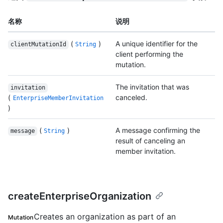
名称
说明
(
)
A unique identifier for the
clientMutationId
String
client performing the
mutation.
The invitation that was
invitation
(
canceled.
EnterpriseMemberInvitation
)
(
)
A message confirming the
message
String
result of canceling an
member invitation.
createEnterpriseOrganization
Creates an organization as part of an
Mutation