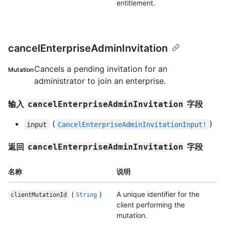
entitlement.
cancelEnterpriseAdminInvitation
Cancels a pending invitation for an
Mutation
administrator to join an enterprise.
输入
字段
cancelEnterpriseAdminInvitation
(
)
input
CancelEnterpriseAdminInvitationInput!
返回
字段
cancelEnterpriseAdminInvitation
名称
说明
(
)
A unique identifier for the
clientMutationId
String
client performing the
mutation.