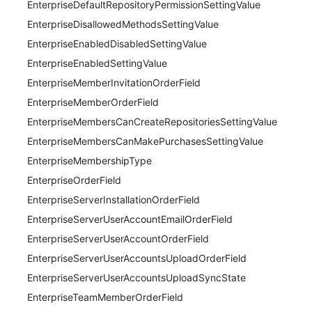
EnterpriseDefaultRepositoryPermissionSettingValue
EnterpriseDisallowedMethodsSettingValue
EnterpriseEnabledDisabledSettingValue
EnterpriseEnabledSettingValue
EnterpriseMemberInvitationOrderField
EnterpriseMemberOrderField
EnterpriseMembersCanCreateRepositoriesSettingValue
EnterpriseMembersCanMakePurchasesSettingValue
EnterpriseMembershipType
EnterpriseOrderField
EnterpriseServerInstallationOrderField
EnterpriseServerUserAccountEmailOrderField
EnterpriseServerUserAccountOrderField
EnterpriseServerUserAccountsUploadOrderField
EnterpriseServerUserAccountsUploadSyncState
EnterpriseTeamMemberOrderField