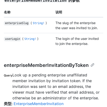
的参数
enterpriseMemberInvitation
名称
说明
(
)
The slug of the enterprise
enterpriseSlug
String!
the user was invited to join.
(
)
The login of the user invited
userLogin
String!
to join the enterprise.
enterpriseMemberInvitationByToken
Look up a pending enterprise unaffiliated
Query
member invitation by invitation token. If the
invitation was sent to an email address, the
viewer must have verified that email address, or
otherwise be an administrator of the enterprise.
类型
:
EnterpriseMemberInvitation