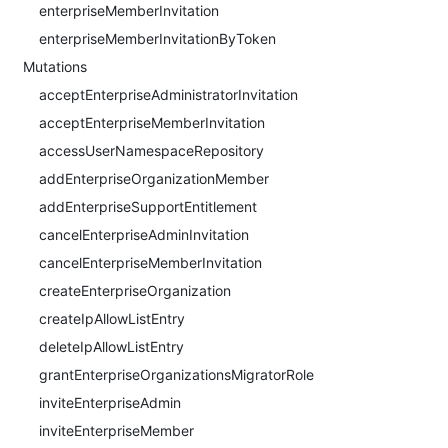
enterpriseMemberInvitation
enterpriseMemberInvitationByToken
Mutations
acceptEnterpriseAdministratorInvitation
acceptEnterpriseMemberInvitation
accessUserNamespaceRepository
addEnterpriseOrganizationMember
addEnterpriseSupportEntitlement
cancelEnterpriseAdminInvitation
cancelEnterpriseMemberInvitation
createEnterpriseOrganization
createIpAllowListEntry
deleteIpAllowListEntry
grantEnterpriseOrganizationsMigratorRole
inviteEnterpriseAdmin
inviteEnterpriseMember