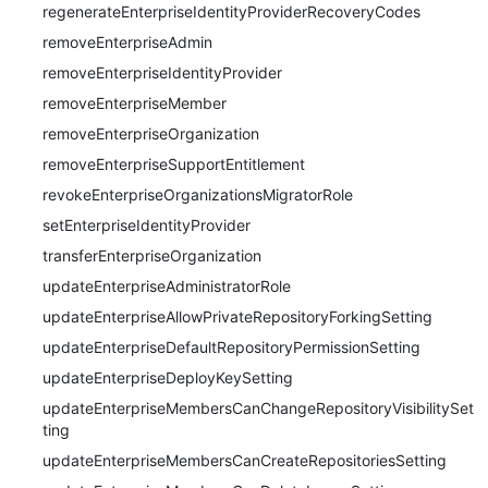
regenerateEnterpriseIdentityProviderRecoveryCodes
removeEnterpriseAdmin
removeEnterpriseIdentityProvider
removeEnterpriseMember
removeEnterpriseOrganization
removeEnterpriseSupportEntitlement
revokeEnterpriseOrganizationsMigratorRole
setEnterpriseIdentityProvider
transferEnterpriseOrganization
updateEnterpriseAdministratorRole
updateEnterpriseAllowPrivateRepositoryForkingSetting
updateEnterpriseDefaultRepositoryPermissionSetting
updateEnterpriseDeployKeySetting
updateEnterpriseMembersCanChangeRepositoryVisibilitySet
ting
updateEnterpriseMembersCanCreateRepositoriesSetting