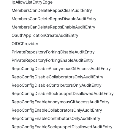
IpAllowListEntryEdge
MembersCanDeleteReposClearAuditEntry
MembersCanDeleteReposDisableAuditEntry
MembersCanDeleteReposEnableAuditEntry
OauthApplicationCreateAuditEntry
OIDCProvider
PrivateRepositoryForkingDisableAuditEntry
PrivateRepositoryForkingEnableAuditEntry
RepoConfigDisableAnonymousGitAccessAuditEntry
RepoConfigDisableCollaboratorsOnlyAuditEntry
RepoConfigDisableContributorsOnlyAuditEntry
RepoConfigDisableSockpuppetDisallowedAuditEntry
RepoConfigEnableAnonymousGitAccessAuditEntry
RepoConfigEnableCollaboratorsOnlyAuditEntry
RepoConfigEnableContributorsOnlyAuditEntry
RepoConfigEnableSockpuppetDisallowedAuditEntry