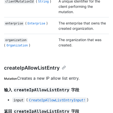
(
)
A unique identifier for the
clientMutationId
String
client performing the
mutation.
(
)
The enterprise that owns the
enterprise
Enterprise
created organization.
The organization that was
organization
(
)
created.
Organization
createIpAllowListEntry
Creates a new IP allow list entry.
Mutation
输入
字段
createIpAllowListEntry
(
)
input
CreateIpAllowListEntryInput!
返回
字段
createIpAllowListEntry