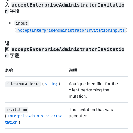
入
acceptEnterpriseAdministratorInvitatio
字段
n
input
(
)
AcceptEnterpriseAdministratorInvitationInput!
返
回
acceptEnterpriseAdministratorInvitatio
字段
n
名称
说明
(
)
A unique identifier for the
clientMutationId
String
client performing the
mutation.
The invitation that was
invitation
(
accepted.
EnterpriseAdministratorInvi
)
tation