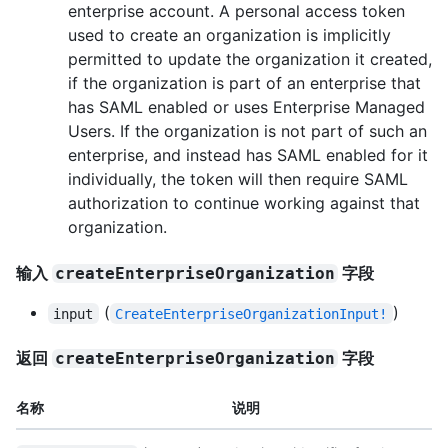
enterprise account. A personal access token
used to create an organization is implicitly
permitted to update the organization it created,
if the organization is part of an enterprise that
has SAML enabled or uses Enterprise Managed
Users. If the organization is not part of such an
enterprise, and instead has SAML enabled for it
individually, the token will then require SAML
authorization to continue working against that
organization.
输入
字段
createEnterpriseOrganization
(
)
input
CreateEnterpriseOrganizationInput!
返回
字段
createEnterpriseOrganization
名称
说明