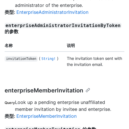
administrator of the enterprise.
类型
:
EnterpriseAdministratorInvitation
enterpriseAdministratorInvitationByToken
的参数
名称
说明
(
)
The invitation token sent with
invitationToken
String!
the invitation email.
enterpriseMemberInvitation
Look up a pending enterprise unaffiliated
Query
member invitation by invitee and enterprise.
类型
:
EnterpriseMemberInvitation