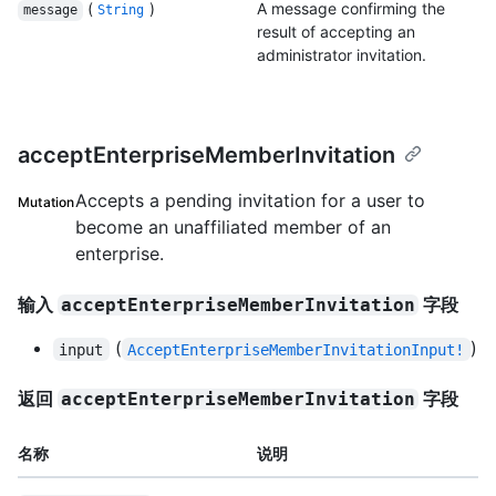
(
)
A message confirming the
message
String
result of accepting an
administrator invitation.
acceptEnterpriseMemberInvitation
Accepts a pending invitation for a user to
Mutation
become an unaffiliated member of an
enterprise.
输入
字段
acceptEnterpriseMemberInvitation
(
)
input
AcceptEnterpriseMemberInvitationInput!
返回
字段
acceptEnterpriseMemberInvitation
名称
说明