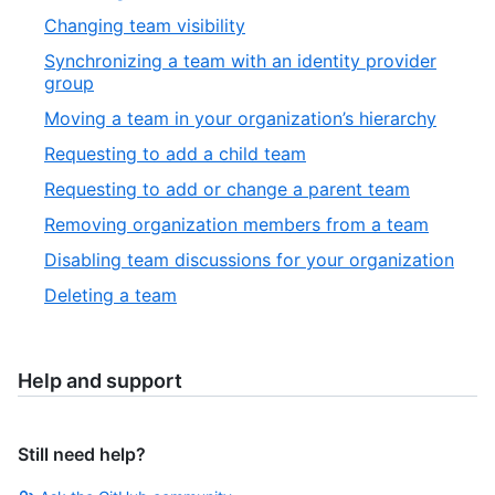
Changing team visibility
Synchronizing a team with an identity provider
group
Moving a team in your organization’s hierarchy
Requesting to add a child team
Requesting to add or change a parent team
Removing organization members from a team
Disabling team discussions for your organization
Deleting a team
Help and support
Still need help?