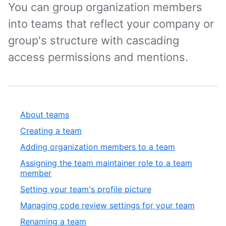
You can group organization members
into teams that reflect your company or
group's structure with cascading
access permissions and mentions.
About teams
Creating a team
Adding organization members to a team
Assigning the team maintainer role to a team
member
Setting your team's profile picture
Managing code review settings for your team
Renaming a team