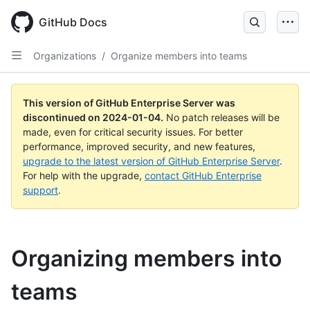
Skip
to
GitHub Docs
main
content
Organizations
/
Organize members into teams
This version of GitHub Enterprise Server was
discontinued on
2024-01-04
.
No patch releases will be
made, even for critical security issues. For better
performance, improved security, and new features,
upgrade to the latest version of GitHub Enterprise Server
.
For help with the upgrade,
contact GitHub Enterprise
support
.
Organizing members into
teams