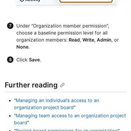
Under "Organization member permission",
choose a baseline permission level for all
organization members:
Read
,
Write
,
Admin
, or
None
.
Click
Save
.
Further reading
"
Managing an individual’s access to an
organization project board
"
"
Managing team access to an organization project
board
"
"
Project board permissions for an organization
"