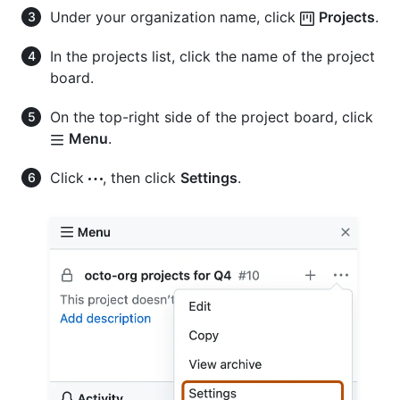
Under your organization name, click
Projects
.
In the projects list, click the name of the project
board.
On the top-right side of the project board, click
Menu
.
Click
, then click
Settings
.