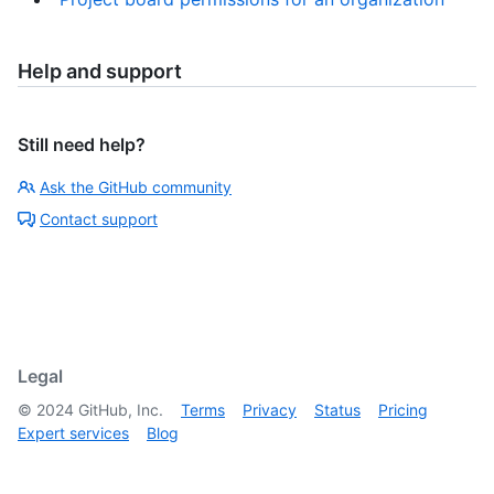
Help and support
Still need help?
Ask the GitHub community
Contact support
Legal
©
2024
GitHub, Inc.
Terms
Privacy
Status
Pricing
Expert services
Blog