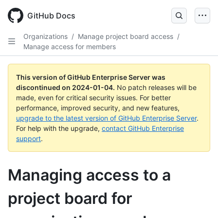
Skip
to
GitHub Docs
main
content
Organizations
/
Manage project board access
/
Manage access for members
This version of GitHub Enterprise Server was
discontinued on
2024-01-04
.
No patch releases will be
made, even for critical security issues. For better
performance, improved security, and new features,
upgrade to the latest version of GitHub Enterprise Server
.
For help with the upgrade,
contact GitHub Enterprise
support
.
Managing access to a
project board for