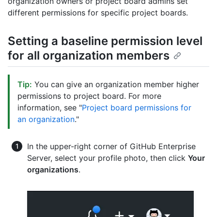
organization owners or project board admins set
different permissions for specific project boards.
Setting a baseline permission level
for all organization members
Tip:
You can give an organization member higher
permissions to project board. For more
information, see "
Project board permissions for
an organization
."
In the upper-right corner of GitHub Enterprise
Server, select your profile photo, then click
Your
organizations
.