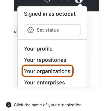
Click the name of your organization.