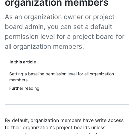
organization members
As an organization owner or project
board admin, you can set a default
permission level for a project board for
all organization members.
In this article
Setting a baseline permission level for all organization
members
Further reading
By default, organization members have write access
to their organization's project boards unless