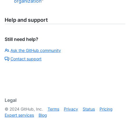
organization
"
Help and support
Still need help?
Ask the GitHub community
Contact support
Legal
©
2024
GitHub, Inc.
Terms
Privacy
Status
Pricing
Expert services
Blog