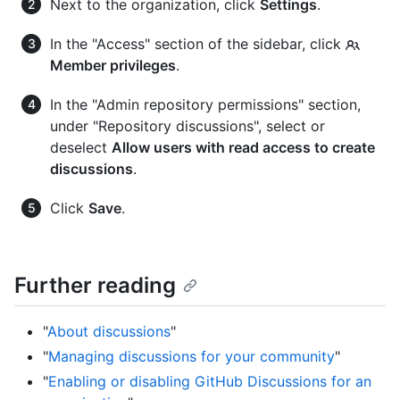
Next to the organization, click
Settings
.
In the "Access" section of the sidebar, click
Member privileges
.
In the "Admin repository permissions" section,
under "Repository discussions", select or
deselect
Allow users with read access to create
discussions
.
Click
Save
.
Further reading
"
About discussions
"
"
Managing discussions for your community
"
"
Enabling or disabling GitHub Discussions for an