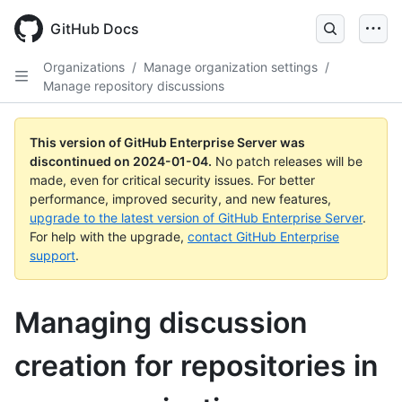
Skip
to
GitHub Docs
main
content
Organizations
/
Manage organization settings
/
Manage repository discussions
This version of GitHub Enterprise Server was
discontinued on
2024-01-04
.
No patch releases will be
made, even for critical security issues. For better
performance, improved security, and new features,
upgrade to the latest version of GitHub Enterprise Server
.
For help with the upgrade,
contact GitHub Enterprise
support
.
Managing discussion
creation for repositories in