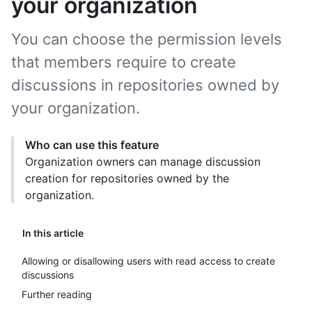
your organization
You can choose the permission levels
that members require to create
discussions in repositories owned by
your organization.
Who can use this feature
Organization owners can manage discussion
creation for repositories owned by the
organization.
In this article
Allowing or disallowing users with read access to create
discussions
Further reading