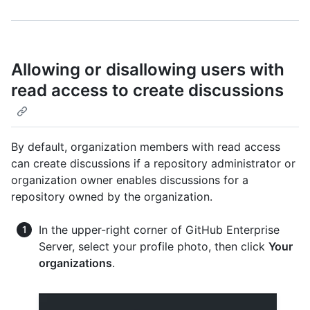
Allowing or disallowing users with
read access to create discussions
By default, organization members with read access
can create discussions if a repository administrator or
organization owner enables discussions for a
repository owned by the organization.
In the upper-right corner of GitHub Enterprise
Server, select your profile photo, then click
Your
organizations
.