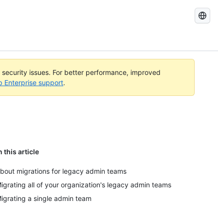
Search
GitHub
Docs
l security issues. For better performance, improved
b Enterprise support
.
n this article
bout migrations for legacy admin teams
igrating all of your organization's legacy admin teams
igrating a single admin team