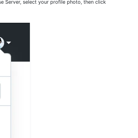
e Server, select your profile photo, then click