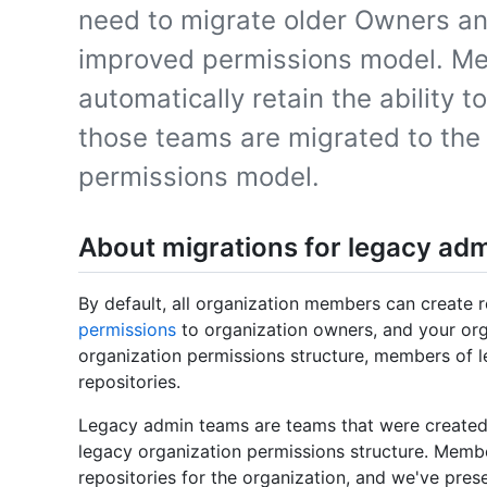
need to migrate older Owners a
improved permissions model. M
automatically retain the ability to
those teams are migrated to the
permissions model.
About migrations for legacy ad
By default, all organization members can create re
permissions
to organization owners, and your org
organization permissions structure, members of le
repositories.
Legacy admin teams are teams that were created 
legacy organization permissions structure. Memb
repositories for the organization, and we've prese