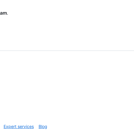
eam
.
Expert services
Blog