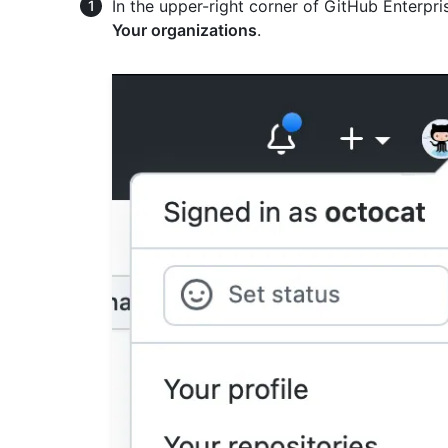
In the upper-right corner of GitHub Enterpris
Your organizations
.