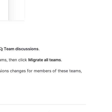
Team discussions
.
ams, then click
Migrate all teams
.
sions changes for members of these teams,