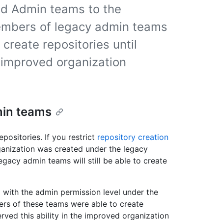
nd Admin teams to the
embers of legacy admin teams
 create repositories until
 improved organization
min teams
positories. If you restrict
repository creation
anization was created under the legacy
gacy admin teams will still be able to create
with the admin permission level under the
ers of these teams were able to create
rved this ability in the improved organization