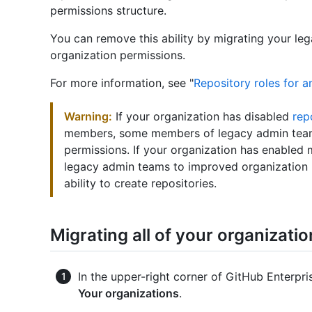
permissions structure.
You can remove this ability by migrating your l
organization permissions.
For more information, see "
Repository roles for a
Warning:
If your organization has disabled
rep
members, some members of legacy admin teams
permissions. If your organization has enabled 
legacy admin teams to improved organization 
ability to create repositories.
Migrating all of your organizati
In the upper-right corner of GitHub Enterpris
Your organizations
.