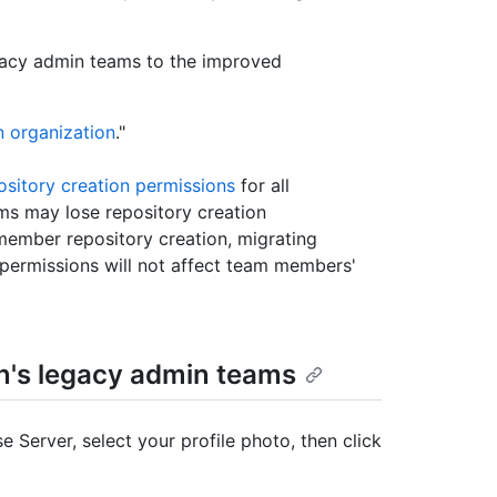
egacy admin teams to the improved
n organization
."
ository creation permissions
for all
 may lose repository creation
member repository creation, migrating
permissions will not affect team members'
on's legacy admin teams
e Server, select your profile photo, then click