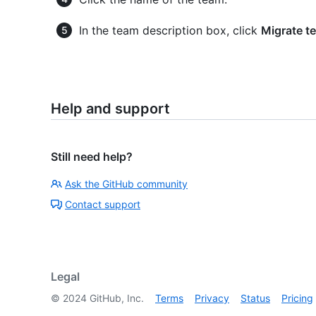
In the team description box, click
Migrate t
Help and support
Still need help?
Ask the GitHub community
Contact support
Legal
©
2024
GitHub, Inc.
Terms
Privacy
Status
Pricing