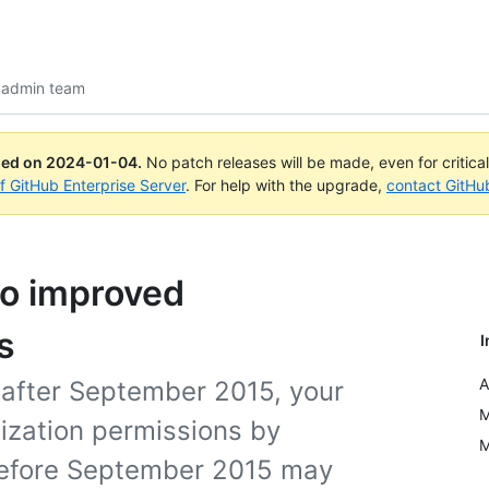
 admin team
ued on
2024-01-04
.
No patch releases will be made, even for critica
of GitHub Enterprise Server
. For help with the upgrade,
contact GitHu
to improved
s
I
A
 after September 2015, your
M
ization permissions by
M
 before September 2015 may