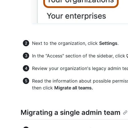
Next to the organization, click
Settings
.
In the "Access" section of the sidebar, click
Review your organization's legacy admin te
Read the information about possible permis
then click
Migrate all teams.
Migrating a single admin team