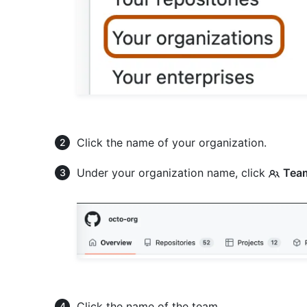
Click the name of your organization.
Under your organization name, click
Tea
Click the name of the team.