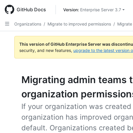
Skip
to
GitHub Docs
Version: 
Enterprise Server 3.7
main
content
Organizations
/
Migrate to improved permissions
/
Migrate
This version of GitHub Enterprise Server was discontin
security, and new features,
upgrade to the latest version 
Migrating admin teams 
organization permission
If your organization was created
organization has improved organ
default. Organizations created