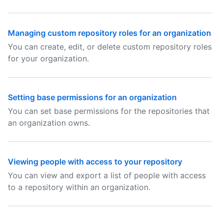
Managing custom repository roles for an organization
You can create, edit, or delete custom repository roles
for your organization.
Setting base permissions for an organization
You can set base permissions for the repositories that
an organization owns.
Viewing people with access to your repository
You can view and export a list of people with access
to a repository within an organization.