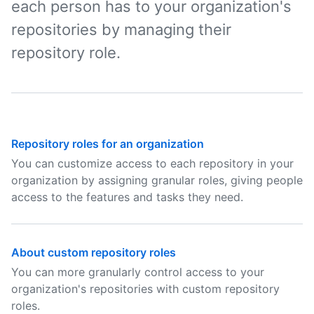
each person has to your organization's
repositories by managing their
repository role.
Repository roles for an organization
You can customize access to each repository in your
organization by assigning granular roles, giving people
access to the features and tasks they need.
About custom repository roles
You can more granularly control access to your
organization's repositories with custom repository
roles.