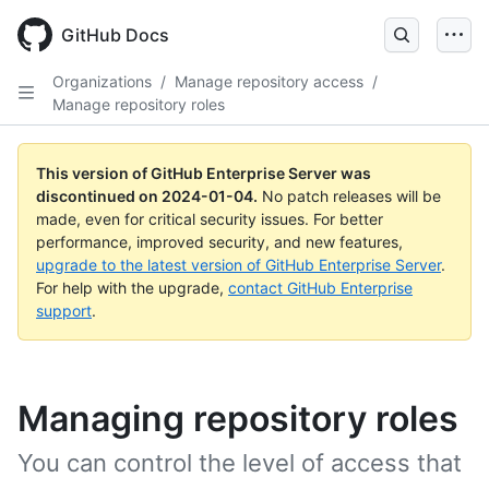
Skip
to
GitHub Docs
main
content
Organizations
/
Manage repository access
/
Manage repository roles
This version of GitHub Enterprise Server was
discontinued on
2024-01-04
.
No patch releases will be
made, even for critical security issues. For better
performance, improved security, and new features,
upgrade to the latest version of GitHub Enterprise Server
.
For help with the upgrade,
contact GitHub Enterprise
support
.
Managing repository roles
You can control the level of access that