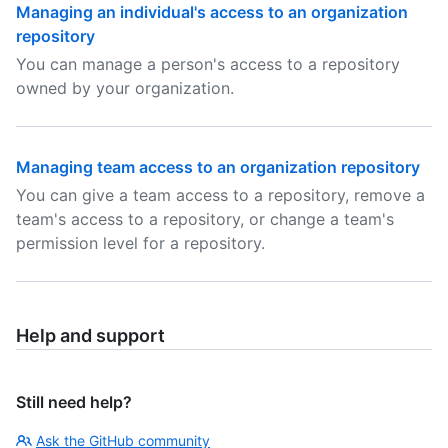
Managing an individual's access to an organization
repository
You can manage a person's access to a repository
owned by your organization.
Managing team access to an organization repository
You can give a team access to a repository, remove a
team's access to a repository, or change a team's
permission level for a repository.
Help and support
Still need help?
Ask the GitHub community