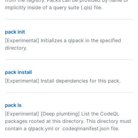
from the registry. Packs can be provided by name or
implicitly inside of a query suite (.qls) file.
pack init
[Experimental] Initializes a qlpack in the specified
directory.
pack install
[Experimental] Install dependencies for this pack.
pack ls
[Experimental] [Deep plumbing] List the CodeQL
packages rooted at this directory. This directory must
contain a qlpack.yml or .codeqlmanifest.json file.