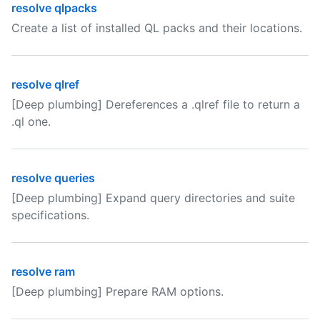
resolve qlpacks
Create a list of installed QL packs and their locations.
resolve qlref
[Deep plumbing] Dereferences a .qlref file to return a
.ql one.
resolve queries
[Deep plumbing] Expand query directories and suite
specifications.
resolve ram
[Deep plumbing] Prepare RAM options.