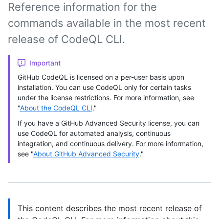
Reference information for the
commands available in the most recent
release of CodeQL CLI.
Important
GitHub CodeQL is licensed on a per-user basis upon
installation. You can use CodeQL only for certain tasks
under the license restrictions. For more information, see
"
About the CodeQL CLI
."
If you have a GitHub Advanced Security license, you can
use CodeQL for automated analysis, continuous
integration, and continuous delivery. For more information,
see "
About GitHub Advanced Security
."
This content describes the most recent release of