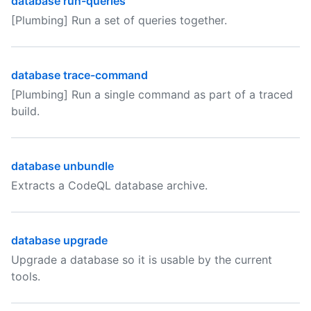
database run-queries
[Plumbing] Run a set of queries together.
database trace-command
[Plumbing] Run a single command as part of a traced
build.
database unbundle
Extracts a CodeQL database archive.
database upgrade
Upgrade a database so it is usable by the current
tools.