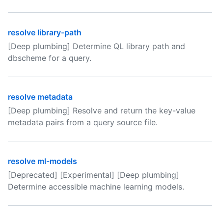
resolve library-path
[Deep plumbing] Determine QL library path and
dbscheme for a query.
resolve metadata
[Deep plumbing] Resolve and return the key-value
metadata pairs from a query source file.
resolve ml-models
[Deprecated] [Experimental] [Deep plumbing]
Determine accessible machine learning models.