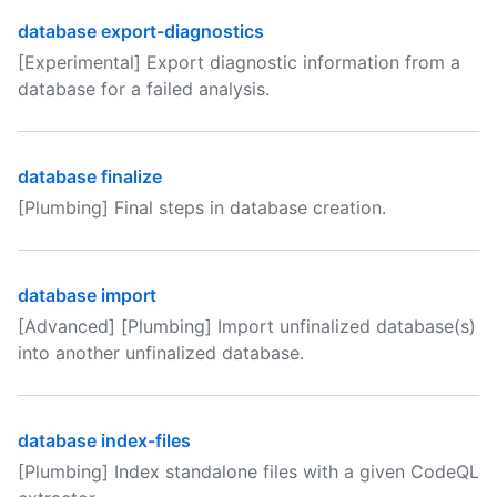
database export-diagnostics
[Experimental] Export diagnostic information from a
database for a failed analysis.
database finalize
[Plumbing] Final steps in database creation.
database import
[Advanced] [Plumbing] Import unfinalized database(s)
into another unfinalized database.
database index-files
[Plumbing] Index standalone files with a given CodeQL