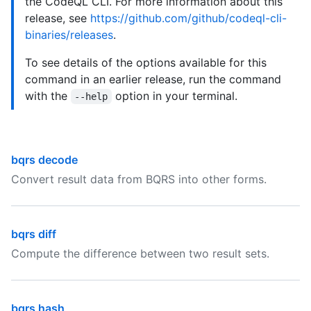
the CodeQL CLI. For more information about this
release, see
https://github.com/github/codeql-cli-
binaries/releases
.
To see details of the options available for this
command in an earlier release, run the command
with the
option in your terminal.
--help
bqrs decode
Convert result data from BQRS into other forms.
bqrs diff
Compute the difference between two result sets.
bqrs hash