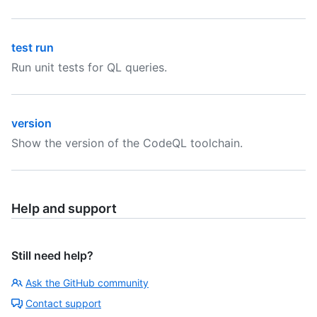
test run
Run unit tests for QL queries.
version
Show the version of the CodeQL toolchain.
Help and support
Still need help?
Ask the GitHub community
Contact support