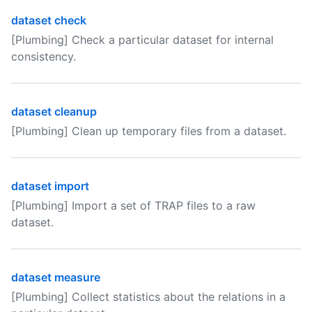
dataset check
[Plumbing] Check a particular dataset for internal
consistency.
dataset cleanup
[Plumbing] Clean up temporary files from a dataset.
dataset import
[Plumbing] Import a set of TRAP files to a raw
dataset.
dataset measure
[Plumbing] Collect statistics about the relations in a