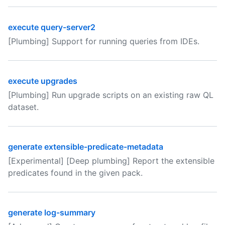
execute query-server2
[Plumbing] Support for running queries from IDEs.
execute upgrades
[Plumbing] Run upgrade scripts on an existing raw QL
dataset.
generate extensible-predicate-metadata
[Experimental] [Deep plumbing] Report the extensible
predicates found in the given pack.
generate log-summary