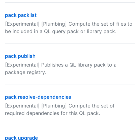
pack packlist
[Experimental] [Plumbing] Compute the set of files to
be included in a QL query pack or library pack.
pack publish
[Experimental] Publishes a QL library pack to a
package registry.
pack resolve-dependencies
[Experimental] [Plumbing] Compute the set of
required dependencies for this QL pack.
pack upgrade