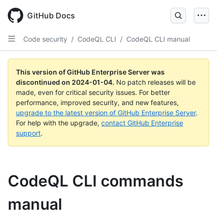
Skip
to
GitHub Docs
main
content
Code security
/
CodeQL CLI
/
CodeQL CLI manual
This version of GitHub Enterprise Server was
discontinued on
2024-01-04
.
No patch releases will be
made, even for critical security issues. For better
performance, improved security, and new features,
upgrade to the latest version of GitHub Enterprise Server
.
For help with the upgrade,
contact GitHub Enterprise
support
.
CodeQL CLI commands
manual