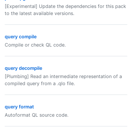
[Experimental] Update the dependencies for this pack
to the latest available versions.
query compile
Compile or check QL code.
query decompile
[Plumbing] Read an intermediate representation of a
compiled query from a .qlo file.
query format
Autoformat QL source code.