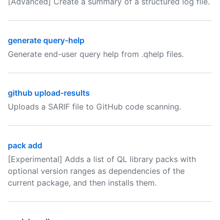
[Advanced] Create a summary of a structured log file.
generate query-help
Generate end-user query help from .qhelp files.
github upload-results
Uploads a SARIF file to GitHub code scanning.
pack add
[Experimental] Adds a list of QL library packs with
optional version ranges as dependencies of the
current package, and then installs them.