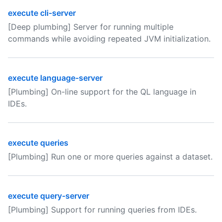
execute cli-server
[Deep plumbing] Server for running multiple
commands while avoiding repeated JVM initialization.
execute language-server
[Plumbing] On-line support for the QL language in
IDEs.
execute queries
[Plumbing] Run one or more queries against a dataset.
execute query-server
[Plumbing] Support for running queries from IDEs.