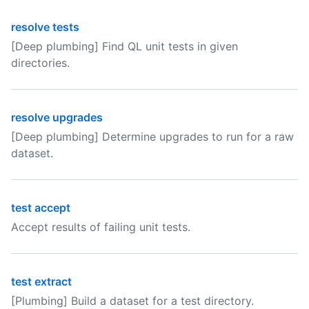
resolve tests
[Deep plumbing] Find QL unit tests in given
directories.
resolve upgrades
[Deep plumbing] Determine upgrades to run for a raw
dataset.
test accept
Accept results of failing unit tests.
test extract
[Plumbing] Build a dataset for a test directory.