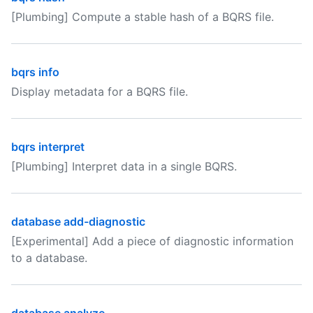
[Plumbing] Compute a stable hash of a BQRS file.
bqrs info
Display metadata for a BQRS file.
bqrs interpret
[Plumbing] Interpret data in a single BQRS.
database add-diagnostic
[Experimental] Add a piece of diagnostic information
to a database.