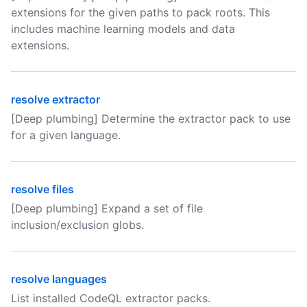
extensions for the given paths to pack roots. This
includes machine learning models and data
extensions.
resolve extractor
[Deep plumbing] Determine the extractor pack to use
for a given language.
resolve files
[Deep plumbing] Expand a set of file
inclusion/exclusion globs.
resolve languages
List installed CodeQL extractor packs.