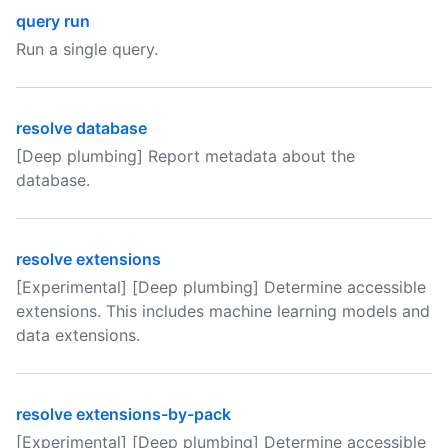
query run
Run a single query.
resolve database
[Deep plumbing] Report metadata about the
database.
resolve extensions
[Experimental] [Deep plumbing] Determine accessible
extensions. This includes machine learning models and
data extensions.
resolve extensions-by-pack
[Experimental] [Deep plumbing] Determine accessible