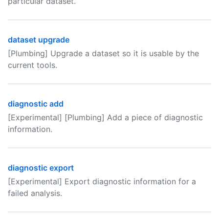
particular dataset.
dataset upgrade
[Plumbing] Upgrade a dataset so it is usable by the
current tools.
diagnostic add
[Experimental] [Plumbing] Add a piece of diagnostic
information.
diagnostic export
[Experimental] Export diagnostic information for a
failed analysis.