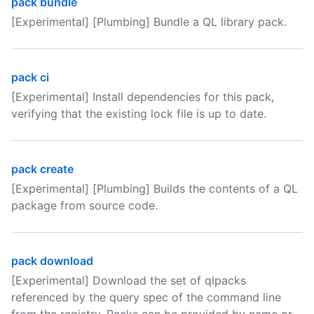
pack bundle
[Experimental] [Plumbing] Bundle a QL library pack.
pack ci
[Experimental] Install dependencies for this pack,
verifying that the existing lock file is up to date.
pack create
[Experimental] [Plumbing] Builds the contents of a QL
package from source code.
pack download
[Experimental] Download the set of qlpacks
referenced by the query spec of the command line