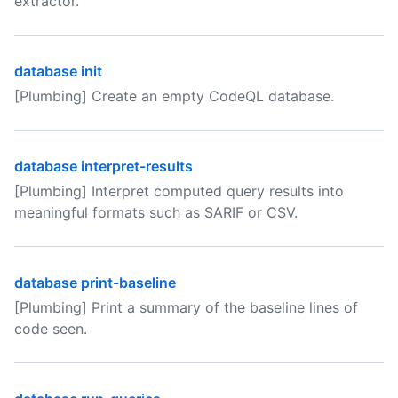
extractor.
database init
[Plumbing] Create an empty CodeQL database.
database interpret-results
[Plumbing] Interpret computed query results into
meaningful formats such as SARIF or CSV.
database print-baseline
[Plumbing] Print a summary of the baseline lines of
code seen.