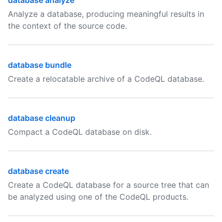
database analyze
Analyze a database, producing meaningful results in
the context of the source code.
database bundle
Create a relocatable archive of a CodeQL database.
database cleanup
Compact a CodeQL database on disk.
database create
Create a CodeQL database for a source tree that can
be analyzed using one of the CodeQL products.