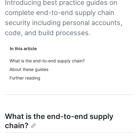
Introducing best practice guides on
complete end-to-end supply chain
security including personal accounts,
code, and build processes.
In this article
What is the end-to-end supply chain?
About these guides
Further reading
What is the end-to-end supply
chain?