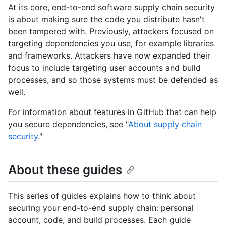
At its core, end-to-end software supply chain security
is about making sure the code you distribute hasn't
been tampered with. Previously, attackers focused on
targeting dependencies you use, for example libraries
and frameworks. Attackers have now expanded their
focus to include targeting user accounts and build
processes, and so those systems must be defended as
well.
For information about features in GitHub that can help
you secure dependencies, see "
About supply chain
security
."
About these guides
This series of guides explains how to think about
securing your end-to-end supply chain: personal
account, code, and build processes. Each guide