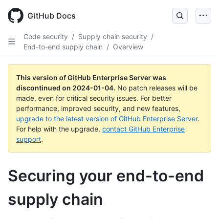
Skip
to
GitHub Docs
main
content
Code security
/
Supply chain security
/
End-to-end supply chain
/
Overview
This version of GitHub Enterprise Server was
discontinued on
2024-01-04
.
No patch releases will be
made, even for critical security issues. For better
performance, improved security, and new features,
upgrade to the latest version of GitHub Enterprise Server
.
For help with the upgrade,
contact GitHub Enterprise
support
.
Securing your end-to-end
supply chain