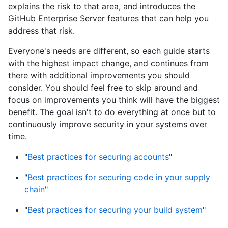
explains the risk to that area, and introduces the
GitHub Enterprise Server features that can help you
address that risk.
Everyone's needs are different, so each guide starts
with the highest impact change, and continues from
there with additional improvements you should
consider. You should feel free to skip around and
focus on improvements you think will have the biggest
benefit. The goal isn't to do everything at once but to
continuously improve security in your systems over
time.
"
Best practices for securing accounts
"
"
Best practices for securing code in your supply
chain
"
"
Best practices for securing your build system
"