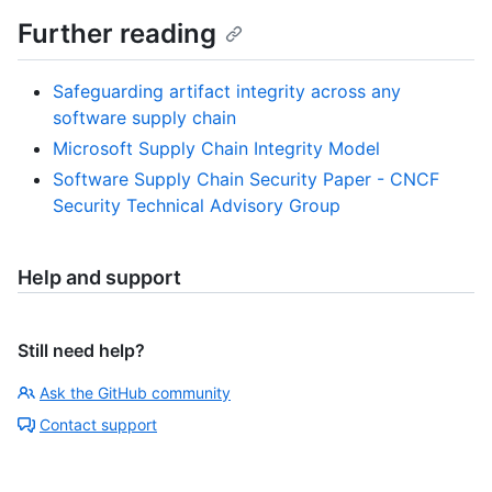
Further reading
Safeguarding artifact integrity across any
software supply chain
Microsoft Supply Chain Integrity Model
Software Supply Chain Security Paper - CNCF
Security Technical Advisory Group
Help and support
Still need help?
Ask the GitHub community
Contact support