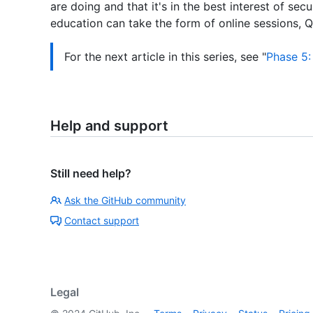
are doing and that it's in the best interest of secu
education can take the form of online sessions, Q
For the next article in this series, see "
Phase 5:
Help and support
Still need help?
Ask the GitHub community
Contact support
Legal