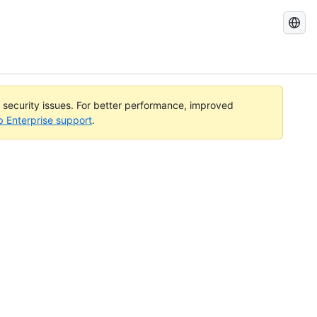
Search
GitHub
Docs
l security issues. For better performance, improved
b Enterprise support
.