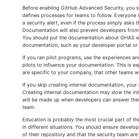
Before enabling GitHub Advanced Security, you s
defines processes for teams to follow. Everyone
a security alert, even if the process simply asks 
Documentation will also prevent developers from
You should put the documentation about GHAS wi
documentation, such as your developer portal o
If you ran pilot programs, use the experiences a
pilots to influence your documentation. This is es
are specific to your company, that other teams wil
If you skip creating internal documentation, your
Creating internal documentation may slow the init
will be made up when developers can answer thei
team.
Education is probably the most crucial part of th
in different situations. You should ensure devel
of their repository and that the security team ar