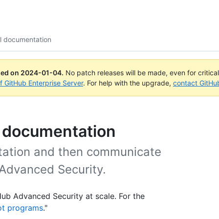
al documentation
ued on
2024-01-04
.
No patch releases will be made, even for critica
of GitHub Enterprise Server
. For help with the upgrade,
contact GitHu
l documentation
ntation and then communicate
 Advanced Security.
tHub Advanced Security at scale. For the
lot programs
."