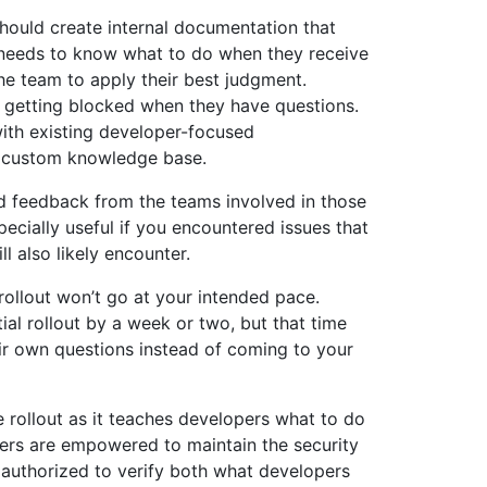
hould create internal documentation that
 needs to know what to do when they receive
the team to apply their best judgment.
 getting blocked when they have questions.
th existing developer-focused
r custom knowledge base.
nd feedback from the teams involved in those
pecially useful if you encountered issues that
l also likely encounter.
 rollout won’t go at your intended pace.
ial rollout by a week or two, but that time
r own questions instead of coming to your
e rollout as it teaches developers what to do
opers are empowered to maintain the security
e authorized to verify both what developers