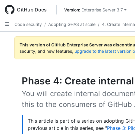
Skip
to
GitHub Docs
Version: 
Enterprise Server 3.7
main
content
Code security
/
Adopting GHAS at scale
/
4. Create intern
This version of GitHub Enterprise Server was discontin
security, and new features,
upgrade to the latest version 
Phase 4: Create interna
You will create internal docume
this to the consumers of GitHub
This article is part of a series on adopting Gi
previous article in this series, see "
Phase 3: Pi