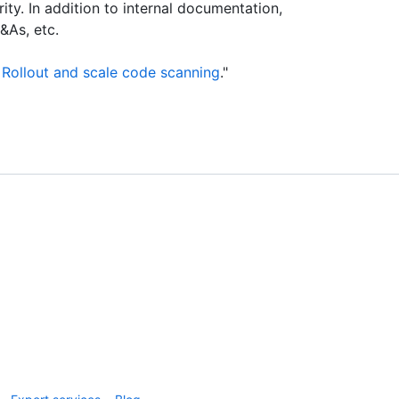
rity. In addition to internal documentation,
&As, etc.
 Rollout and scale code scanning
."