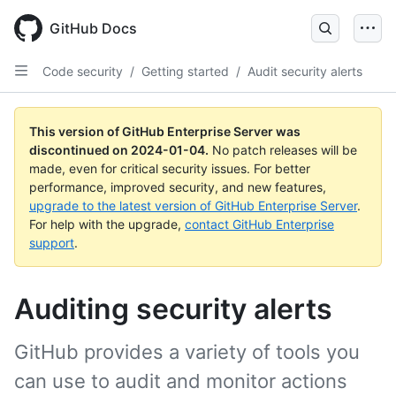
Skip
to
GitHub Docs
main
content
Code security
/
Getting started
/
Audit security alerts
This version of GitHub Enterprise Server was
discontinued on
2024-01-04
.
No patch releases will be
made, even for critical security issues. For better
performance, improved security, and new features,
upgrade to the latest version of GitHub Enterprise Server
.
For help with the upgrade,
contact GitHub Enterprise
support
.
Auditing security alerts
GitHub provides a variety of tools you
can use to audit and monitor actions