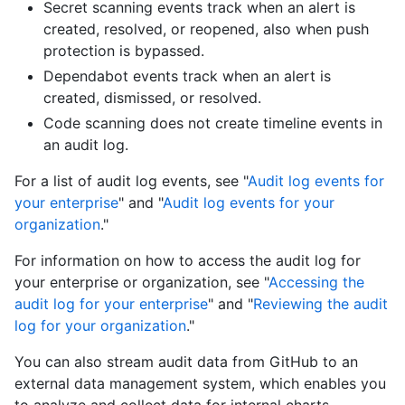
Secret scanning events track when an alert is
created, resolved, or reopened, also when push
protection is bypassed.
Dependabot events track when an alert is
created, dismissed, or resolved.
Code scanning does not create timeline events in
an audit log.
For a list of audit log events, see "
Audit log events for
your enterprise
" and "
Audit log events for your
organization
."
For information on how to access the audit log for
your enterprise or organization, see "
Accessing the
audit log for your enterprise
" and "
Reviewing the audit
log for your organization
."
You can also stream audit data from GitHub to an
external data management system, which enables you
to analyze and collect data for internal charts.