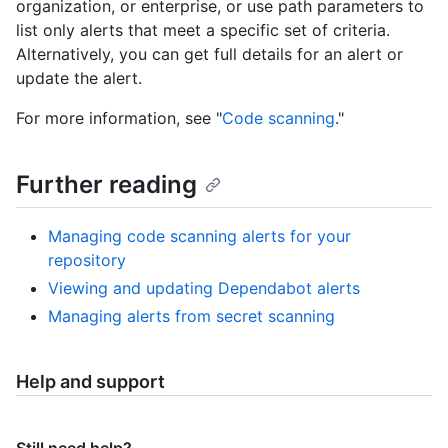
organization, or enterprise, or use path parameters to
list only alerts that meet a specific set of criteria.
Alternatively, you can get full details for an alert or
update the alert.
For more information, see "
Code scanning
."
Further reading
Managing code scanning alerts for your
repository
Viewing and updating Dependabot alerts
Managing alerts from secret scanning
Help and support