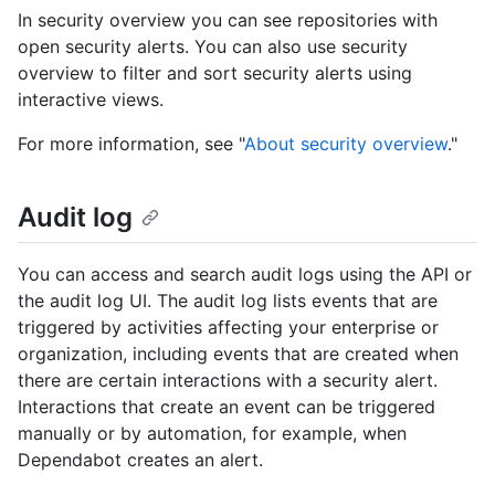
In security overview you can see repositories with
open security alerts. You can also use security
overview to filter and sort security alerts using
interactive views.
For more information, see "
About security overview
."
Audit log
You can access and search audit logs using the API or
the audit log UI. The audit log lists events that are
triggered by activities affecting your enterprise or
organization, including events that are created when
there are certain interactions with a security alert.
Interactions that create an event can be triggered
manually or by automation, for example, when
Dependabot creates an alert.