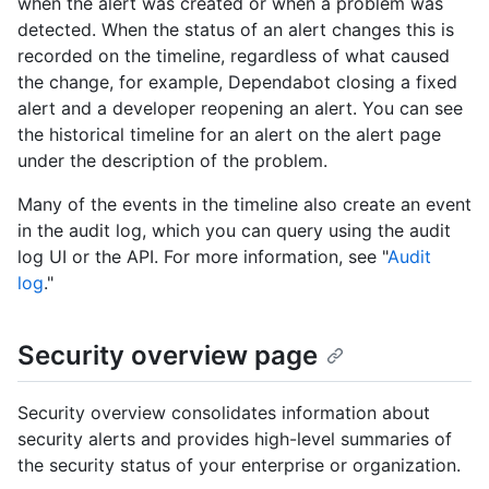
when the alert was created or when a problem was
detected. When the status of an alert changes this is
recorded on the timeline, regardless of what caused
the change, for example, Dependabot closing a fixed
alert and a developer reopening an alert. You can see
the historical timeline for an alert on the alert page
under the description of the problem.
Many of the events in the timeline also create an event
in the audit log, which you can query using the audit
log UI or the API. For more information, see "
Audit
log
."
Security overview page
Security overview consolidates information about
security alerts and provides high-level summaries of
the security status of your enterprise or organization.