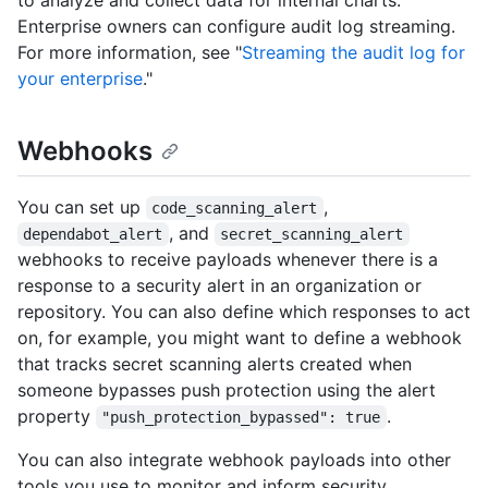
Enterprise owners can configure audit log streaming.
For more information, see "
Streaming the audit log for
your enterprise
."
Webhooks
You can set up
,
code_scanning_alert
, and
dependabot_alert
secret_scanning_alert
webhooks to receive payloads whenever there is a
response to a security alert in an organization or
repository. You can also define which responses to act
on, for example, you might want to define a webhook
that tracks secret scanning alerts created when
someone bypasses push protection using the alert
property
.
"push_protection_bypassed": true
You can also integrate webhook payloads into other
tools you use to monitor and inform security