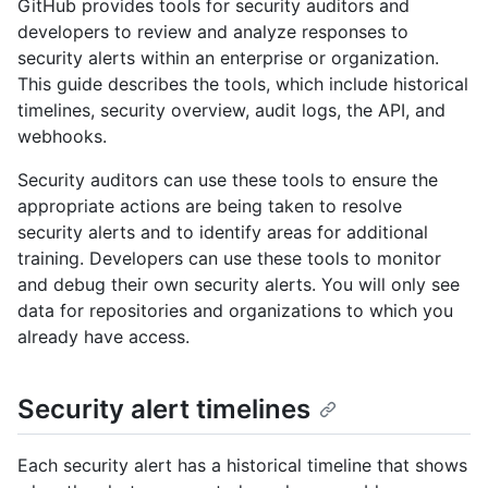
GitHub provides tools for security auditors and
developers to review and analyze responses to
security alerts within an enterprise or organization.
This guide describes the tools, which include historical
timelines, security overview, audit logs, the API, and
webhooks.
Security auditors can use these tools to ensure the
appropriate actions are being taken to resolve
security alerts and to identify areas for additional
training. Developers can use these tools to monitor
and debug their own security alerts. You will only see
data for repositories and organizations to which you
already have access.
Security alert timelines
Each security alert has a historical timeline that shows