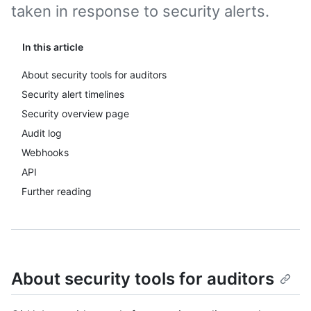
taken in response to security alerts.
In this article
About security tools for auditors
Security alert timelines
Security overview page
Audit log
Webhooks
API
Further reading
About security tools for auditors