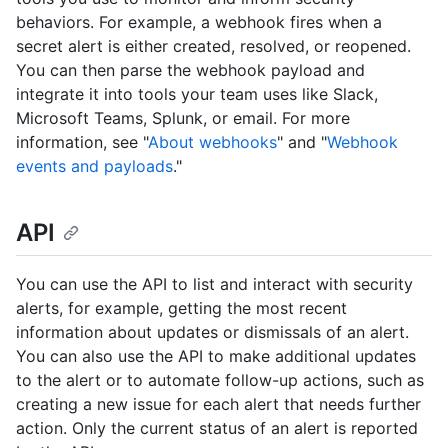
behaviors. For example, a webhook fires when a
secret alert is either created, resolved, or reopened.
You can then parse the webhook payload and
integrate it into tools your team uses like Slack,
Microsoft Teams, Splunk, or email. For more
information, see "
About webhooks
" and "
Webhook
events and payloads
."
API
You can use the API to list and interact with security
alerts, for example, getting the most recent
information about updates or dismissals of an alert.
You can also use the API to make additional updates
to the alert or to automate follow-up actions, such as
creating a new issue for each alert that needs further
action. Only the current status of an alert is reported