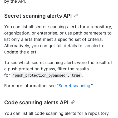
by the API.
Secret scanning alerts API
You can list all secret scanning alerts for a repository,
organization, or enterprise, or use path parameters to
list only alerts that meet a specific set of criteria.
Alternatively, you can get full details for an alert or
update the alert.
To see which secret scanning alerts were the result of
a push protection bypass, filter the results
for
.
"push_protection_bypassed": true
For more information, see "
Secret scanning
."
Code scanning alerts API
You can list all code scanning alerts for a repository,