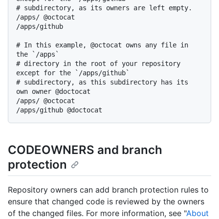
# subdirectory, as its owners are left empty.

/apps/ @octocat

/apps/github

# In this example, @octocat owns any file in 
the `/apps`

# directory in the root of your repository 
except for the `/apps/github`

# subdirectory, as this subdirectory has its 
own owner @doctocat

/apps/ @octocat

CODEOWNERS and branch
protection
Repository owners can add branch protection rules to
ensure that changed code is reviewed by the owners
of the changed files. For more information, see "
About