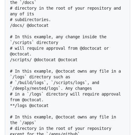
the `/docs`

# directory in the root of your repository and 
any of its

# subdirectories.

/docs/ @doctocat

# In this example, any change inside the 
`/scripts` directory

# will require approval from @doctocat or 
@octocat.

/scripts/ @doctocat @octocat

# In this example, @octocat owns any file in a 
`/logs` directory such as

# `/build/logs`, `/scripts/logs`, and 
`/deeply/nested/logs`. Any changes

# in a `/logs` directory will require approval 
from @octocat.

**/logs @octocat

# In this example, @octocat owns any file in 
the `/apps`

# directory in the root of your repository 
except for the `/apps/github`
