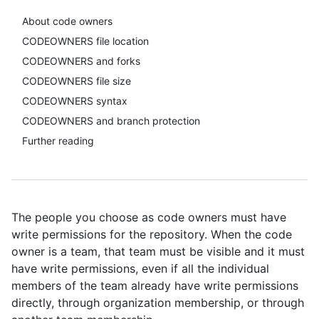
About code owners
CODEOWNERS file location
CODEOWNERS and forks
CODEOWNERS file size
CODEOWNERS syntax
CODEOWNERS and branch protection
Further reading
The people you choose as code owners must have
write permissions for the repository. When the code
owner is a team, that team must be visible and it must
have write permissions, even if all the individual
members of the team already have write permissions
directly, through organization membership, or through