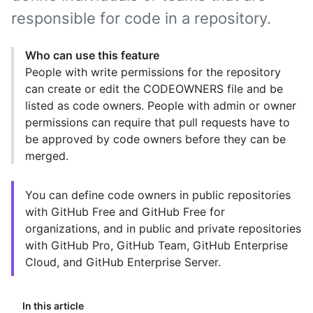
responsible for code in a repository.
Who can use this feature
People with write permissions for the repository
can create or edit the CODEOWNERS file and be
listed as code owners. People with admin or owner
permissions can require that pull requests have to
be approved by code owners before they can be
merged.
You can define code owners in public repositories
with GitHub Free and GitHub Free for
organizations, and in public and private repositories
with GitHub Pro, GitHub Team, GitHub Enterprise
Cloud, and GitHub Enterprise Server.
In this article