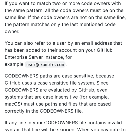
If you want to match two or more code owners with
the same pattern, all the code owners must be on the
same line. If the code owners are not on the same line,
the pattern matches only the last mentioned code
owner.
You can also refer to a user by an email address that
has been added to their account on your GitHub
Enterprise Server instance, for
example
.
user@example.com
CODEOWNERS paths are case sensitive, because
GitHub uses a case sensitive file system. Since
CODEOWNERS are evaluated by GitHub, even
systems that are case insensitive (for example,
macOS) must use paths and files that are cased
correctly in the CODEOWNERS file.
If any line in your CODEOWNERS file contains invalid
syntax, that line will be skipped. When you navigate to