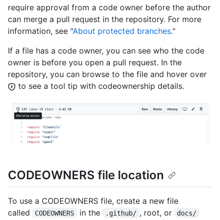
require approval from a code owner before the author
can merge a pull request in the repository. For more
information, see "
About protected branches
."
If a file has a code owner, you can see who the code
owner is before you open a pull request. In the
repository, you can browse to the file and hover over
to see a tool tip with codeownership details.
CODEOWNERS file location
To use a CODEOWNERS file, create a new file
called
in the
, root, or
CODEOWNERS
.github/
docs/