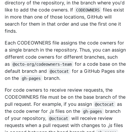
directory of the repository, in the branch where you'd
like to add the code owners. If
files exist
CODEOWNERS
in more than one of those locations, GitHub will
search for them in that order and use the first one it
finds.
Each CODEOWNERS file assigns the code owners for
a single branch in the repository. Thus, you can assign
different code owners for different branches, such
as
for a code base on the
@octo-org/codeowners-team
default branch and
for a GitHub Pages site
@octocat
on the
branch.
gh-pages
For code owners to receive review requests, the
CODEOWNERS file must be on the base branch of the
pull request. For example, if you assign
as
@octocat
the code owner for
.js
files on the
branch
gh-pages
of your repository,
will receive review
@octocat
requests when a pull request with changes to
.js
files