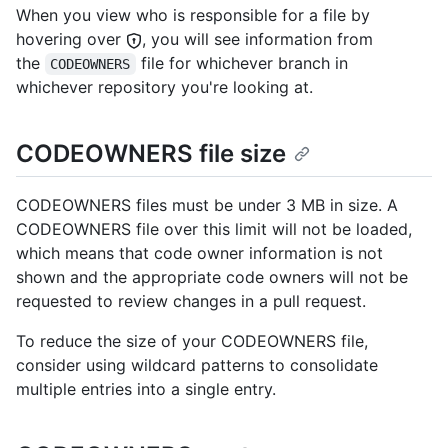
When you view who is responsible for a file by
hovering over
, you will see information from
the
file for whichever branch in
CODEOWNERS
whichever repository you're looking at.
CODEOWNERS file size
CODEOWNERS files must be under 3 MB in size. A
CODEOWNERS file over this limit will not be loaded,
which means that code owner information is not
shown and the appropriate code owners will not be
requested to review changes in a pull request.
To reduce the size of your CODEOWNERS file,
consider using wildcard patterns to consolidate
multiple entries into a single entry.