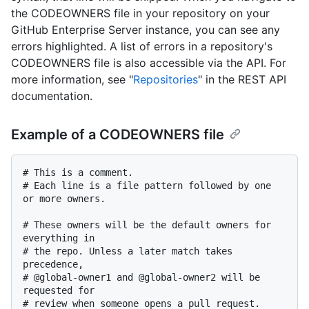
the CODEOWNERS file in your repository on your
GitHub Enterprise Server instance, you can see any
errors highlighted. A list of errors in a repository's
CODEOWNERS file is also accessible via the API. For
more information, see "
Repositories
" in the REST API
documentation.
Example of a CODEOWNERS file
# This is a comment.

# Each line is a file pattern followed by one 
or more owners.

# These owners will be the default owners for 
everything in

# the repo. Unless a later match takes 
precedence,

# @global-owner1 and @global-owner2 will be 
requested for

# review when someone opens a pull request.
