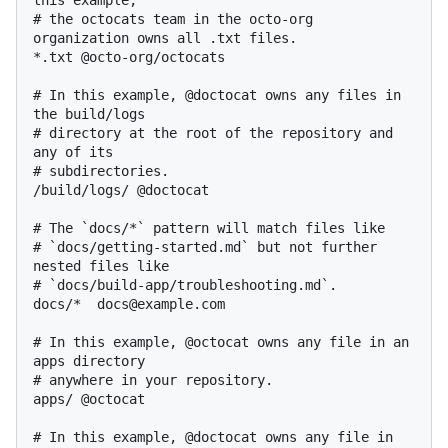
this example,

# the octocats team in the octo-org 
organization owns all .txt files.

*.txt @octo-org/octocats

# In this example, @doctocat owns any files in 
the build/logs

# directory at the root of the repository and 
any of its

# subdirectories.

/build/logs/ @doctocat

# The `docs/*` pattern will match files like

# `docs/getting-started.md` but not further 
nested files like

# `docs/build-app/troubleshooting.md`.

docs/*  docs@example.com

# In this example, @octocat owns any file in an 
apps directory

# anywhere in your repository.

apps/ @octocat

# In this example, @doctocat owns any file in 