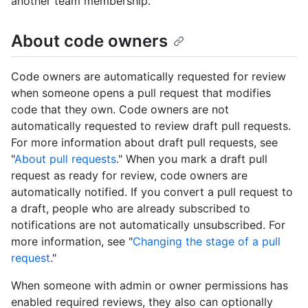
another team membership.
About code owners
Code owners are automatically requested for review
when someone opens a pull request that modifies
code that they own. Code owners are not
automatically requested to review draft pull requests.
For more information about draft pull requests, see
"
About pull requests
." When you mark a draft pull
request as ready for review, code owners are
automatically notified. If you convert a pull request to
a draft, people who are already subscribed to
notifications are not automatically unsubscribed. For
more information, see "
Changing the stage of a pull
request
."
When someone with admin or owner permissions has
enabled required reviews, they also can optionally