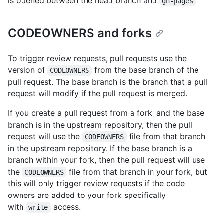
is opened between the head branch and
.
gh-pages
CODEOWNERS and forks
To trigger review requests, pull requests use the
version of
from the base branch of the
CODEOWNERS
pull request. The base branch is the branch that a pull
request will modify if the pull request is merged.
If you create a pull request from a fork, and the base
branch is in the upstream repository, then the pull
request will use the
file from that branch
CODEOWNERS
in the upstream repository. If the base branch is a
branch within your fork, then the pull request will use
the
file from that branch in your fork, but
CODEOWNERS
this will only trigger review requests if the code
owners are added to your fork specifically
with
access.
write