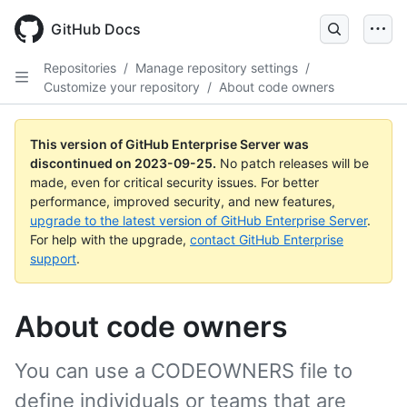
Skip
to
GitHub Docs
main
content
Repositories
/
Manage repository settings
/
Customize your repository
/
About code owners
This version of GitHub Enterprise Server was
discontinued on
2023-09-25
.
No patch releases will be
made, even for critical security issues. For better
performance, improved security, and new features,
upgrade to the latest version of GitHub Enterprise Server
.
For help with the upgrade,
contact GitHub Enterprise
support
.
About code owners
You can use a CODEOWNERS file to
define individuals or teams that are