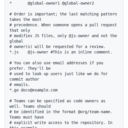
*       @global-owner1 @global-owner2

# Order is important; the last matching pattern 
takes the most

# precedence. When someone opens a pull request 
that only

# modifies JS files, only @js-owner and not the 
global

# owner(s) will be requested for a review.

*.js    @js-owner #This is an inline comment.

# You can also use email addresses if you 
prefer. They'll be

# used to look up users just like we do for 
commit author

# emails.

*.go docs@example.com

# Teams can be specified as code owners as 
well. Teams should

# be identified in the format @org/team-name. 
Teams must have

# explicit write access to the repository. In 