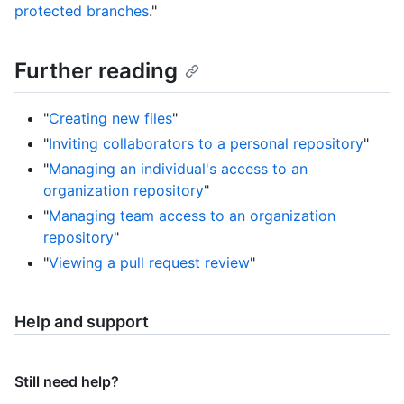
protected branches
."
Further reading
"
Creating new files
"
"
Inviting collaborators to a personal repository
"
"
Managing an individual's access to an
organization repository
"
"
Managing team access to an organization
repository
"
"
Viewing a pull request review
"
Help and support
Still need help?