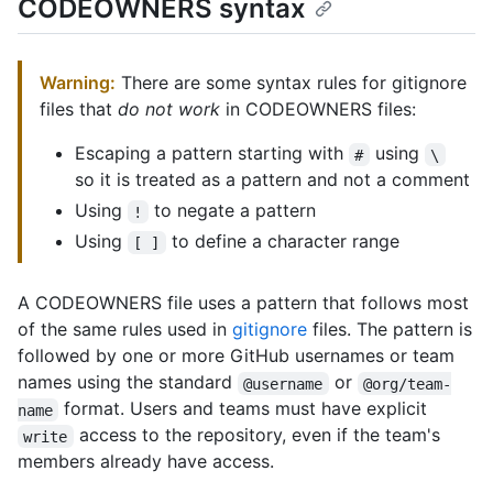
CODEOWNERS syntax
Warning:
There are some syntax rules for gitignore
files that
do not work
in CODEOWNERS files:
Escaping a pattern starting with
using
#
\
so it is treated as a pattern and not a comment
Using
to negate a pattern
!
Using
to define a character range
[ ]
A CODEOWNERS file uses a pattern that follows most
of the same rules used in
gitignore
files. The pattern is
followed by one or more GitHub usernames or team
names using the standard
or
@username
@org/team-
format. Users and teams must have explicit
name
access to the repository, even if the team's
write
members already have access.