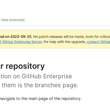
View branches
ued on
2023-09-25
.
No patch releases will be made, even for critic
of GitHub Enterprise Server
. For help with the upgrade,
contact GitHu
r repository
ation on GitHub Enterprise
w them is the branches page.
navigate to the main page of the repository.