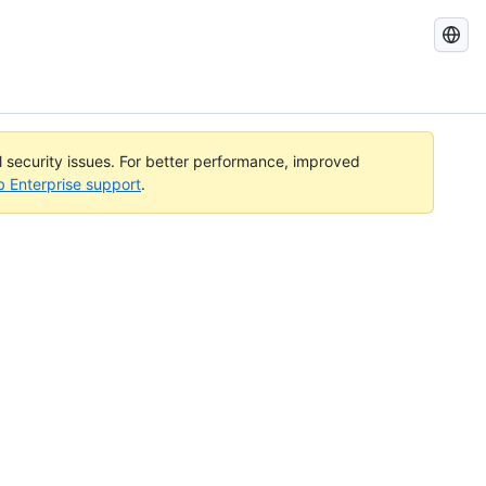
Search
GitHub
Docs
al security issues. For better performance, improved
b Enterprise support
.