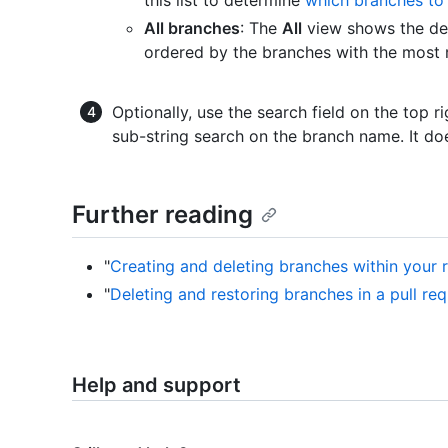
All branches
: The
All
view shows the def
ordered by the branches with the most r
Optionally, use the search field on the top ri
sub-string search on the branch name. It do
Further reading
"
Creating and deleting branches within your 
"
Deleting and restoring branches in a pull re
Help and support