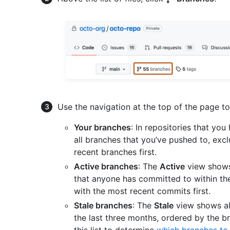
Use the navigation at the top of the page to 
Your branches
: In repositories that yo
all branches that you’ve pushed to, excl
recent branches first.
Active branches
: The
Active
view shows 
that anyone has committed to within th
with the most recent commits first.
Stale branches
: The
Stale
view shows al
the last three months, ordered by the b
this list to determine
which branches to