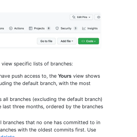
view specific lists of branches:
u have push access to, the
Yours
view shows
uding the default branch, with the most
all branches (excluding the default branch)
e last three months, ordered by the branches
l branches that no one has committed to in
ranches with the oldest commits first. Use
 delete
.