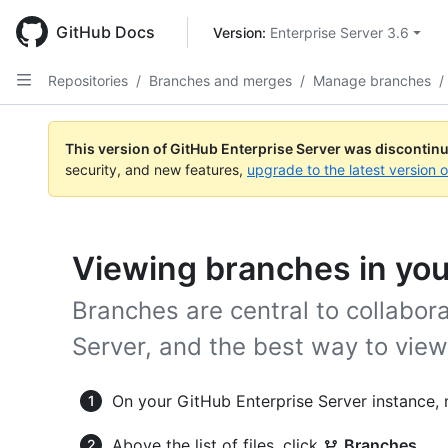
Skip
to
GitHub Docs
Version: 
Enterprise Server 3.6
main
content
Repositories
/
Branches and merges
/
Manage branches
/
This version of GitHub Enterprise Server was discontin
security, and new features,
upgrade to the latest version 
Viewing branches in you
Branches are central to collabor
Server, and the best way to vie
On your GitHub Enterprise Server instance, 
Above the list of files, click
Branches
.