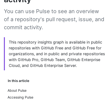
You can use Pulse to see an overview
of a repository's pull request, issue, and
commit activity.
This repository insights graph is available in public
repositories with GitHub Free and GitHub Free for
organizations, and in public and private repositories
with GitHub Pro, GitHub Team, GitHub Enterprise
Cloud, and GitHub Enterprise Server.
In this article
About Pulse
Accessing Pulse