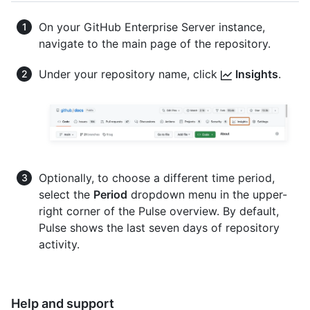
On your GitHub Enterprise Server instance,
navigate to the main page of the repository.
Under your repository name, click
Insights
.
Optionally, to choose a different time period,
select the
Period
dropdown menu in the upper-
right corner of the Pulse overview. By default,
Pulse shows the last seven days of repository
activity.
Help and support