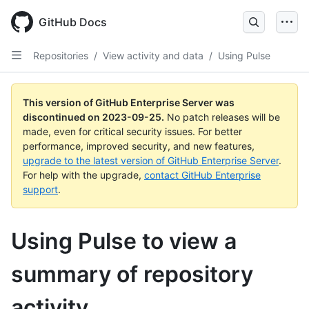
Skip
to
GitHub Docs
main
content
Repositories
/
View activity and data
/
Using Pulse
This version of GitHub Enterprise Server was
discontinued on
2023-09-25
.
No patch releases will be
made, even for critical security issues. For better
performance, improved security, and new features,
upgrade to the latest version of GitHub Enterprise Server
.
For help with the upgrade,
contact GitHub Enterprise
support
.
Using Pulse to view a
summary of repository
activity