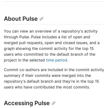
About Pulse
You can view an overview of a repository's activity
through Pulse. Pulse includes a list of open and
merged pull requests, open and closed issues, and a
graph showing the commit activity for the top 15
users who committed to the default branch of the
project in the selected
time period
.
Commit co-authors are included in the commit activity
summary if their commits were merged into the
repository's default branch and they're in the top 15
users who have contributed the most commits.
Accessing Pulse