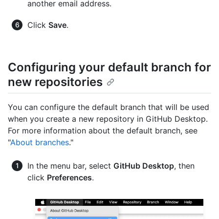
another email address.
Click
Save
.
Configuring your default branch for
new repositories
You can configure the default branch that will be used
when you create a new repository in GitHub Desktop.
For more information about the default branch, see
"
About branches
."
In the menu bar, select
GitHub Desktop
, then
click
Preferences
.