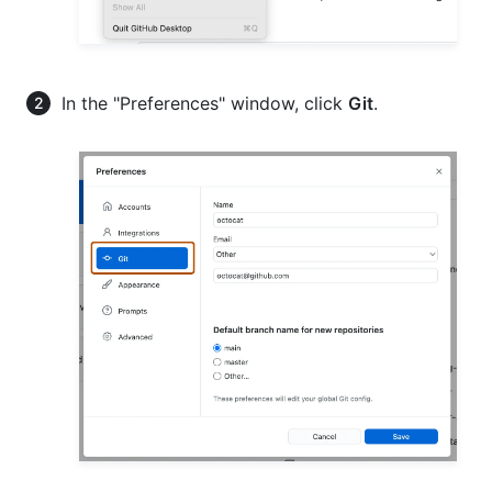
In the "Preferences" window, click
Git
.