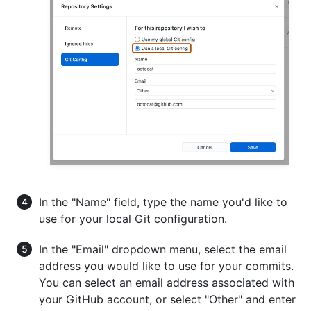
In the "Name" field, type the name you'd like to
use for your local Git configuration.
In the "Email" dropdown menu, select the email
address you would like to use for your commits.
You can select an email address associated with
your GitHub account, or select "Other" and enter