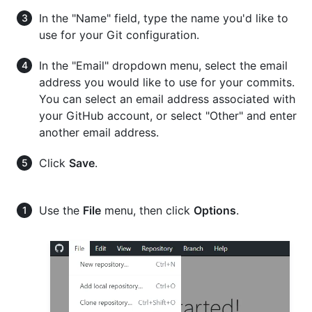
In the "Name" field, type the name you'd like to
use for your Git configuration.
In the "Email" dropdown menu, select the email
address you would like to use for your commits.
You can select an email address associated with
your GitHub account, or select "Other" and enter
another email address.
Click
Save
.
Use the
File
menu, then click
Options
.