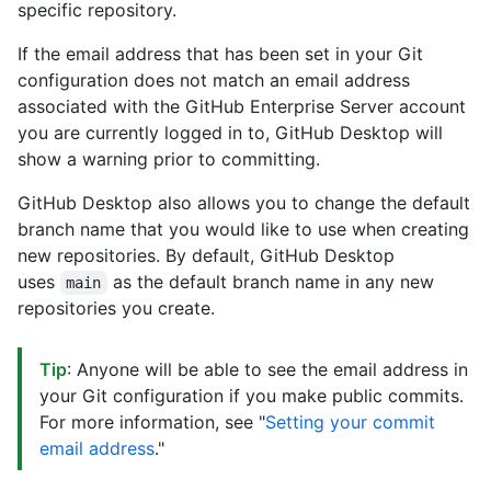
specific repository.
If the email address that has been set in your Git
configuration does not match an email address
associated with the GitHub Enterprise Server account
you are currently logged in to, GitHub Desktop will
show a warning prior to committing.
GitHub Desktop also allows you to change the default
branch name that you would like to use when creating
new repositories. By default, GitHub Desktop
uses
as the default branch name in any new
main
repositories you create.
Tip
: Anyone will be able to see the email address in
your Git configuration if you make public commits.
For more information, see "
Setting your commit
email address
."