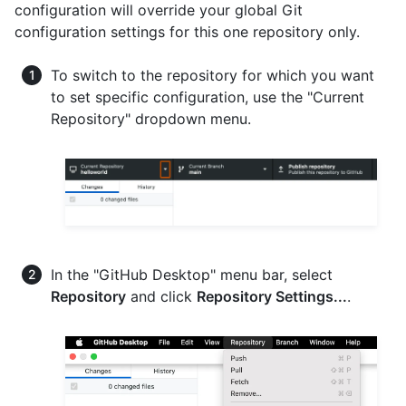
configuration will override your global Git
configuration settings for this one repository only.
To switch to the repository for which you want
to set specific configuration, use the "Current
Repository" dropdown menu.
In the "GitHub Desktop" menu bar, select
Repository
and click
Repository Settings...
.