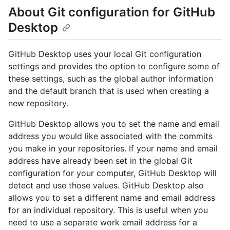
About Git configuration for GitHub
Desktop
GitHub Desktop uses your local Git configuration
settings and provides the option to configure some of
these settings, such as the global author information
and the default branch that is used when creating a
new repository.
GitHub Desktop allows you to set the name and email
address you would like associated with the commits
you make in your repositories. If your name and email
address have already been set in the global Git
configuration for your computer, GitHub Desktop will
detect and use those values. GitHub Desktop also
allows you to set a different name and email address
for an individual repository. This is useful when you
need to use a separate work email address for a