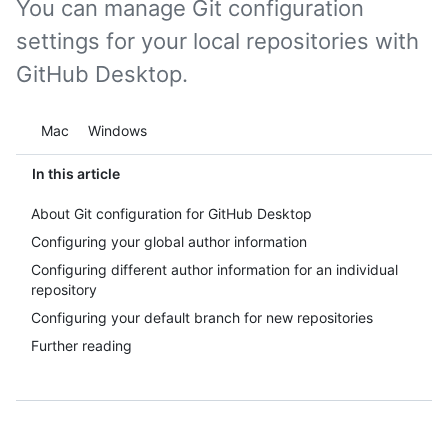
You can manage Git configuration
settings for your local repositories with
GitHub Desktop.
Platform navigation
Mac
Windows
In this article
About Git configuration for GitHub Desktop
Configuring your global author information
Configuring different author information for an individual
repository
Configuring your default branch for new repositories
Further reading