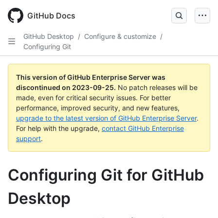
Skip
to
GitHub Docs
main
content
GitHub Desktop
/
Configure & customize
/
Configuring Git
This version of GitHub Enterprise Server was
discontinued on
2023-09-25
.
No patch releases will be
made, even for critical security issues. For better
performance, improved security, and new features,
upgrade to the latest version of GitHub Enterprise Server
.
For help with the upgrade,
contact GitHub Enterprise
support
.
Configuring Git for GitHub
Desktop