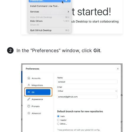
In the "Preferences" window, click
Git
.