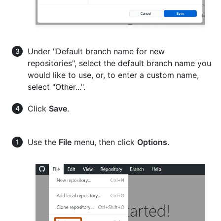
Under "Default branch name for new
repositories", select the default branch name you
would like to use, or, to enter a custom name,
select "Other...".
Click
Save
.
Use the
File
menu, then click
Options
.