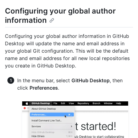
Configuring your global author
information
Configuring your global author information in GitHub
Desktop will update the name and email address in
your global Git configuration. This will be the default
name and email address for all new local repositories
you create in GitHub Desktop.
In the menu bar, select
GitHub Desktop
, then
click
Preferences
.