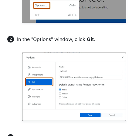
In the "Options" window, click
Git
.