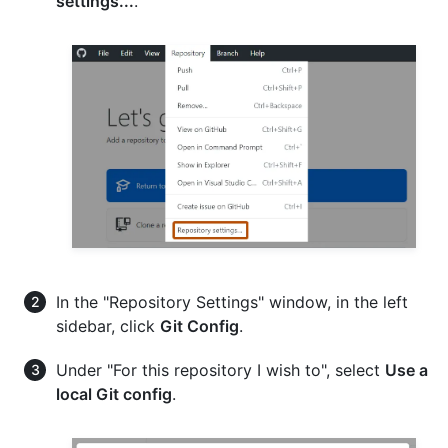
settings...
.
In the "Repository Settings" window, in the left
sidebar, click
Git Config
.
Under "For this repository I wish to", select
Use a
local Git config
.