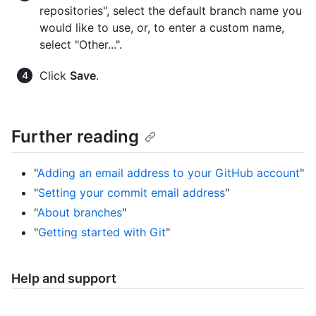
repositories", select the default branch name you
would like to use, or, to enter a custom name,
select "Other...".
Click
Save
.
Further reading
"
Adding an email address to your GitHub account
"
"
Setting your commit email address
"
"
About branches
"
"
Getting started with Git
"
Help and support