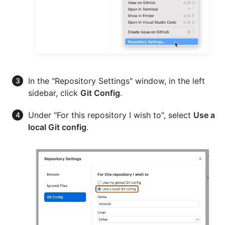
In the "Repository Settings" window, in the left
sidebar, click
Git Config
.
Under "For this repository I wish to", select
Use a
local Git config
.