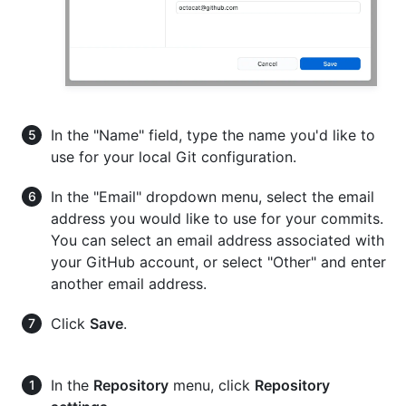
In the "Name" field, type the name you'd like to
use for your local Git configuration.
In the "Email" dropdown menu, select the email
address you would like to use for your commits.
You can select an email address associated with
your GitHub account, or select "Other" and enter
another email address.
Click
Save
.
In the
Repository
menu, click
Repository