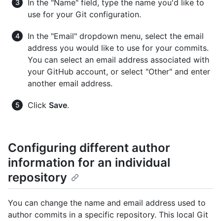
In the "Name" field, type the name you'd like to
use for your Git configuration.
In the "Email" dropdown menu, select the email
address you would like to use for your commits.
You can select an email address associated with
your GitHub account, or select "Other" and enter
another email address.
Click
Save
.
Configuring different author
information for an individual
repository
You can change the name and email address used to
author commits in a specific repository. This local Git