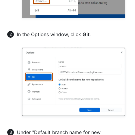
In the Options window, click
Git
.
Under "Default branch name for new