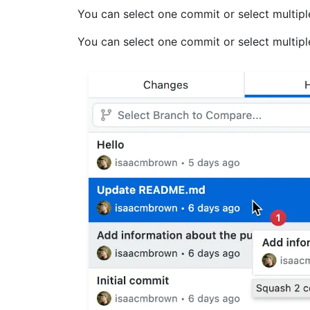
You can select one commit or select multip
You can select one commit or select multip