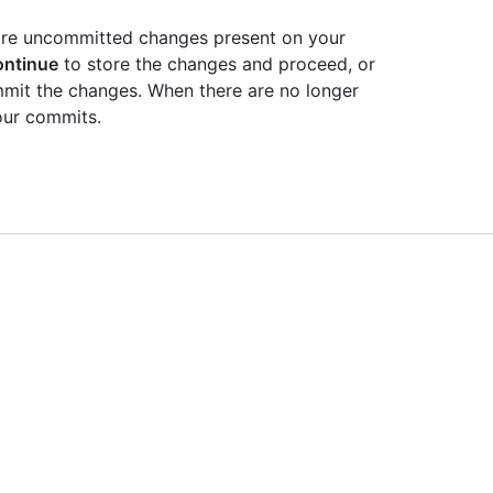
e are uncommitted changes present on your
ontinue
to store the changes and proceed, or
mit the changes. When there are no longer
ur commits.