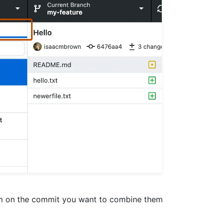
em on the commit you want to combine them