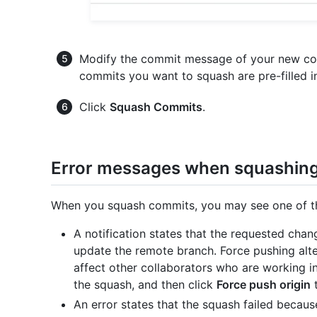
Modify the commit message of your new co
commits you want to squash are pre-filled i
Click
Squash Commits
.
Error messages when squashin
When you squash commits, you may see one of the
A notification states that the requested chan
update the remote branch. Force pushing alte
affect other collaborators who are working i
the squash, and then click
Force push origin
t
An error states that the squash failed beca