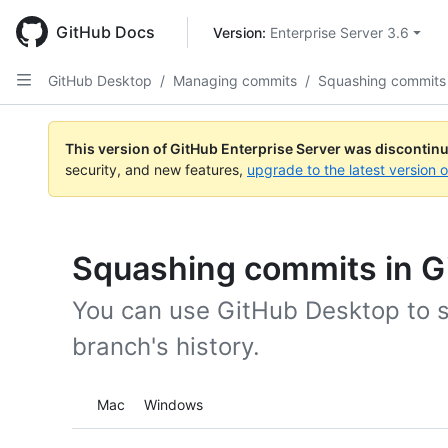
Skip
to
GitHub Docs
Version: 
Enterprise Server 3.6
main
content
GitHub Desktop
/
Managing commits
/
Squashing commits
This version of GitHub Enterprise Server was discontin
security, and new features,
upgrade to the latest version 
Squashing commits in G
You can use GitHub Desktop to 
branch's history.
Platform navigation
Mac
Windows