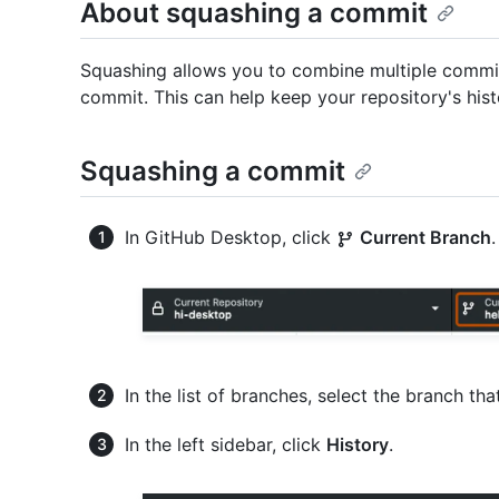
About squashing a commit
Squashing allows you to combine multiple commits
commit. This can help keep your repository's his
Squashing a commit
In GitHub Desktop, click
Current Branch
.
In the list of branches, select the branch t
In the left sidebar, click
History
.