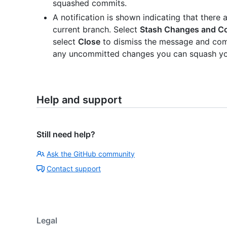
squashed commits.
A notification is shown indicating that ther
current branch. Select
Stash Changes and C
select
Close
to dismiss the message and com
any uncommitted changes you can squash yo
Help and support
Still need help?
Ask the GitHub community
Contact support
Legal