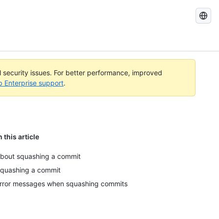
Search
GitHub
Docs
al security issues. For better performance, improved
b Enterprise support
.
n this article
bout squashing a commit
quashing a commit
rror messages when squashing commits