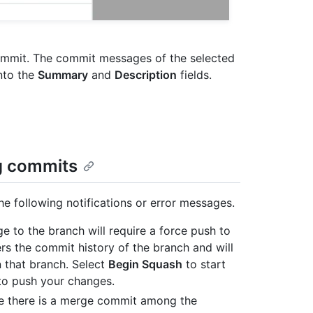
mmit. The commit messages of the selected
nto the
Summary
and
Description
fields.
g commits
 following notifications or error messages.
ge to the branch will require a force push to
rs the commit history of the branch and will
n that branch. Select
Begin Squash
to start
o push your changes.
use there is a merge commit among the