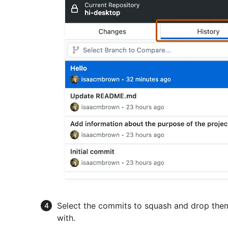
Select the commits to squash and drop th
with.