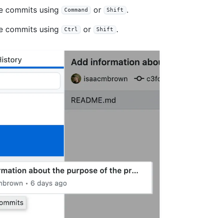
le commits using
or
.
Command
Shift
le commits using
or
.
Ctrl
Shift