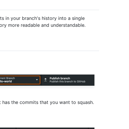
 in your branch's history into a single
tory more readable and understandable.
hat has the commits that you want to squash.