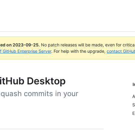
ued on
2023-09-25
.
No patch releases will be made, even for critic
of GitHub Enterprise Server
. For help with the upgrade,
contact GitHu
itHub Desktop
I
squash commits in your
A
S
E