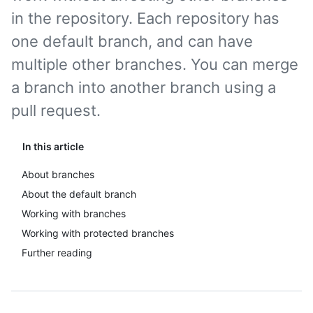
in the repository. Each repository has
one default branch, and can have
multiple other branches. You can merge
a branch into another branch using a
pull request.
In this article
About branches
About the default branch
Working with branches
Working with protected branches
Further reading