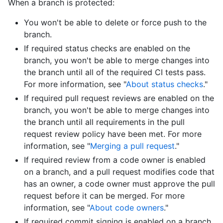
When a branch is protected:
You won't be able to delete or force push to the
branch.
If required status checks are enabled on the
branch, you won't be able to merge changes into
the branch until all of the required CI tests pass.
For more information, see "
About status checks
."
If required pull request reviews are enabled on the
branch, you won't be able to merge changes into
the branch until all requirements in the pull
request review policy have been met. For more
information, see "
Merging a pull request
."
If required review from a code owner is enabled
on a branch, and a pull request modifies code that
has an owner, a code owner must approve the pull
request before it can be merged. For more
information, see "
About code owners
."
If required commit signing is enabled on a branch,