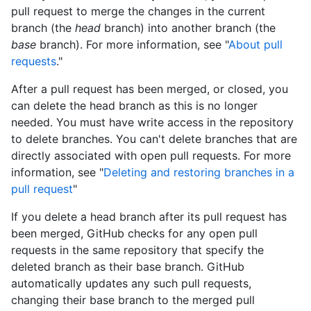
pull request to merge the changes in the current
branch (the
head
branch) into another branch (the
base
branch). For more information, see "
About pull
requests
."
After a pull request has been merged, or closed, you
can delete the head branch as this is no longer
needed. You must have write access in the repository
to delete branches. You can't delete branches that are
directly associated with open pull requests. For more
information, see "
Deleting and restoring branches in a
pull request
"
If you delete a head branch after its pull request has
been merged, GitHub checks for any open pull
requests in the same repository that specify the
deleted branch as their base branch. GitHub
automatically updates any such pull requests,
changing their base branch to the merged pull