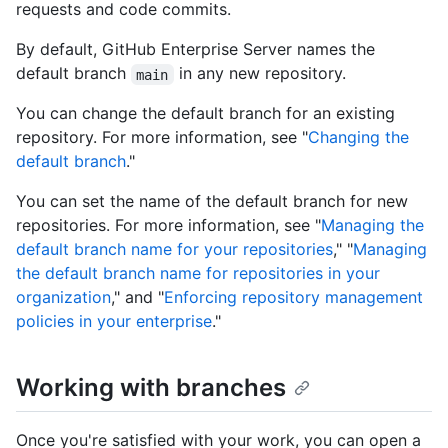
requests and code commits.
By default, GitHub Enterprise Server names the
default branch
in any new repository.
main
You can change the default branch for an existing
repository. For more information, see "
Changing the
default branch
."
You can set the name of the default branch for new
repositories. For more information, see "
Managing the
default branch name for your repositories
," "
Managing
the default branch name for repositories in your
organization
," and "
Enforcing repository management
policies in your enterprise
."
Working with branches
Once you're satisfied with your work, you can open a