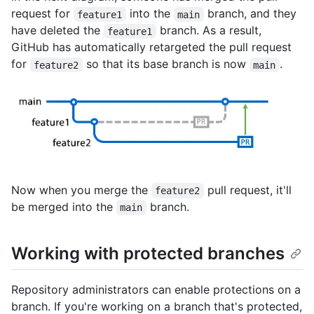
request for
into the
branch, and they
feature1
main
have deleted the
branch. As a result,
feature1
GitHub has automatically retargeted the pull request
for
so that its base branch is now
.
feature2
main
Now when you merge the
pull request, it'll
feature2
be merged into the
branch.
main
Working with protected branches
Repository administrators can enable protections on a
branch. If you're working on a branch that's protected,