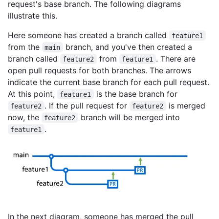
request's base branch. The following diagrams
illustrate this.
Here someone has created a branch called
feature1
from the
branch, and you've then created a
main
branch called
from
. There are
feature2
feature1
open pull requests for both branches. The arrows
indicate the current base branch for each pull request.
At this point,
is the base branch for
feature1
. If the pull request for
is merged
feature2
feature2
now, the
branch will be merged into
feature2
.
feature1
In the next diagram, someone has merged the pull