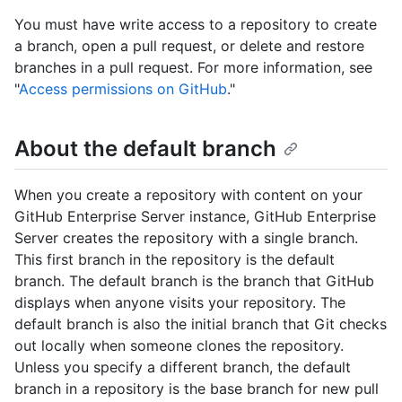
You must have write access to a repository to create
a branch, open a pull request, or delete and restore
branches in a pull request. For more information, see
"
Access permissions on GitHub
."
About the default branch
When you create a repository with content on your
GitHub Enterprise Server instance, GitHub Enterprise
Server creates the repository with a single branch.
This first branch in the repository is the default
branch. The default branch is the branch that GitHub
displays when anyone visits your repository. The
default branch is also the initial branch that Git checks
out locally when someone clones the repository.
Unless you specify a different branch, the default
branch in a repository is the base branch for new pull