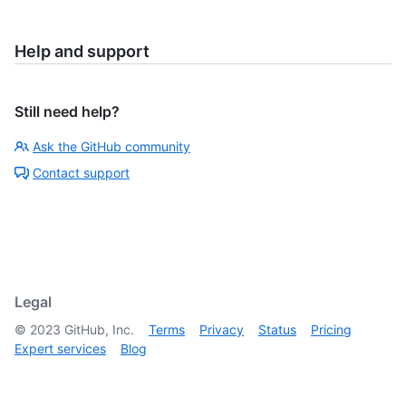
Help and support
Still need help?
Ask the GitHub community
Contact support
Legal
©
2023
GitHub, Inc.
Terms
Privacy
Status
Pricing
Expert services
Blog