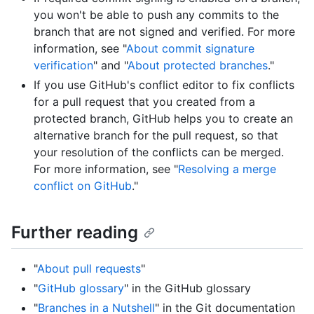
you won't be able to push any commits to the
branch that are not signed and verified. For more
information, see "
About commit signature
verification
" and "
About protected branches
."
If you use GitHub's conflict editor to fix conflicts
for a pull request that you created from a
protected branch, GitHub helps you to create an
alternative branch for the pull request, so that
your resolution of the conflicts can be merged.
For more information, see "
Resolving a merge
conflict on GitHub
."
Further reading
"
About pull requests
"
"
GitHub glossary
" in the GitHub glossary
"
Branches in a Nutshell
" in the Git documentation