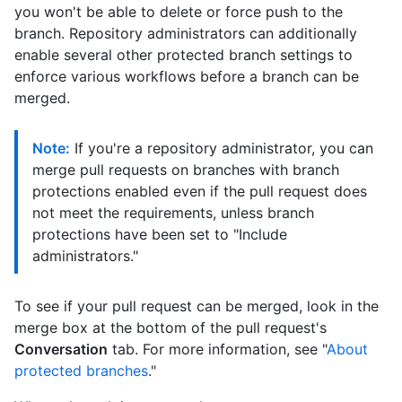
you won't be able to delete or force push to the
branch. Repository administrators can additionally
enable several other protected branch settings to
enforce various workflows before a branch can be
merged.
Note:
If you're a repository administrator, you can
merge pull requests on branches with branch
protections enabled even if the pull request does
not meet the requirements, unless branch
protections have been set to "Include
administrators."
To see if your pull request can be merged, look in the
merge box at the bottom of the pull request's
Conversation
tab. For more information, see "
About
protected branches
."