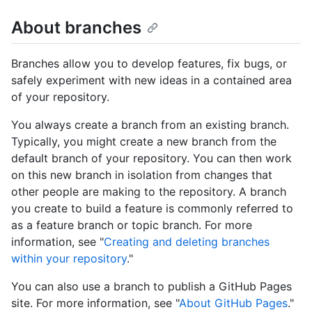
About branches
Branches allow you to develop features, fix bugs, or
safely experiment with new ideas in a contained area
of your repository.
You always create a branch from an existing branch.
Typically, you might create a new branch from the
default branch of your repository. You can then work
on this new branch in isolation from changes that
other people are making to the repository. A branch
you create to build a feature is commonly referred to
as a feature branch or topic branch. For more
information, see "
Creating and deleting branches
within your repository
."
You can also use a branch to publish a GitHub Pages
site. For more information, see "
About GitHub Pages
."