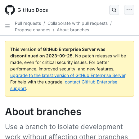
Skip
to
GitHub Docs
main
content
Pull requests
/
Collaborate with pull requests
/
Propose changes
/
About branches
This version of GitHub Enterprise Server was
discontinued on
2023-09-25
.
No patch releases will be
made, even for critical security issues. For better
performance, improved security, and new features,
upgrade to the latest version of GitHub Enterprise Server
.
For help with the upgrade,
contact GitHub Enterprise
support
.
About branches
Use a branch to isolate development
work without affecting other branches