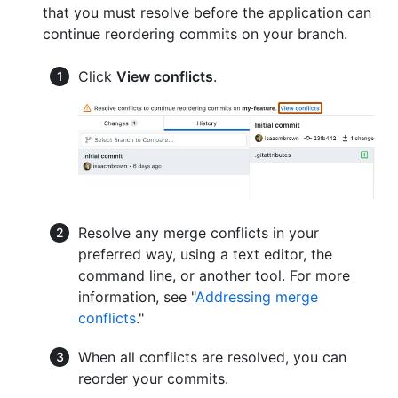
that you must resolve before the application can
continue reordering commits on your branch.
Click
View conflicts
.
Resolve any merge conflicts in your
preferred way, using a text editor, the
command line, or another tool. For more
information, see "
Addressing merge
conflicts
."
When all conflicts are resolved, you can
reorder your commits.