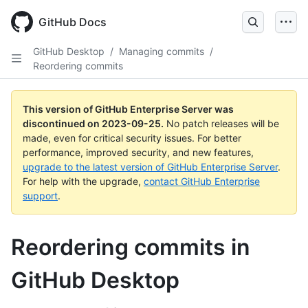
Skip
to
GitHub Docs
main
content
GitHub Desktop
/
Managing commits
/
Reordering commits
This version of GitHub Enterprise Server was
discontinued on
2023-09-25
.
No patch releases will be
made, even for critical security issues. For better
performance, improved security, and new features,
upgrade to the latest version of GitHub Enterprise Server
.
For help with the upgrade,
contact GitHub Enterprise
support
.
Reordering commits in
GitHub Desktop