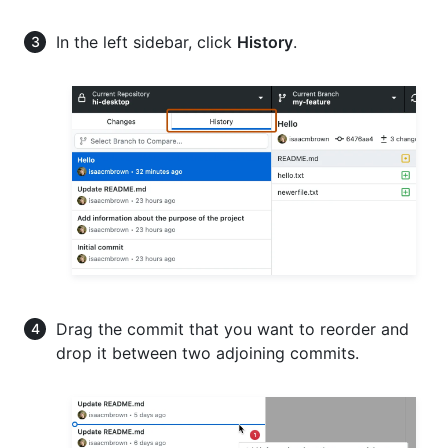
In the left sidebar, click
History
.
Drag the commit that you want to reorder and
drop it between two adjoining commits.