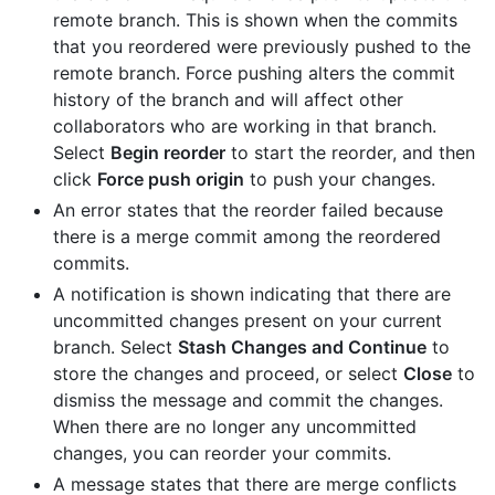
remote branch. This is shown when the commits
that you reordered were previously pushed to the
remote branch. Force pushing alters the commit
history of the branch and will affect other
collaborators who are working in that branch.
Select
Begin reorder
to start the reorder, and then
click
Force push origin
to push your changes.
An error states that the reorder failed because
there is a merge commit among the reordered
commits.
A notification is shown indicating that there are
uncommitted changes present on your current
branch. Select
Stash Changes and Continue
to
store the changes and proceed, or select
Close
to
dismiss the message and commit the changes.
When there are no longer any uncommitted
changes, you can reorder your commits.
A message states that there are merge conflicts