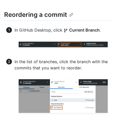
Reordering a commit
In GitHub Desktop, click
Current Branch
.
In the list of branches, click the branch with the
commits that you want to reorder.