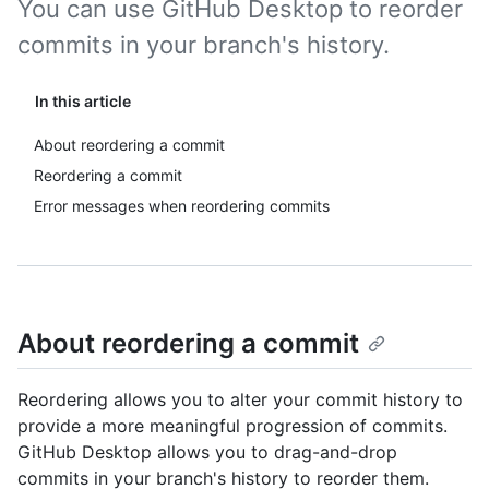
You can use GitHub Desktop to reorder
commits in your branch's history.
In this article
About reordering a commit
Reordering a commit
Error messages when reordering commits
About reordering a commit
Reordering allows you to alter your commit history to
provide a more meaningful progression of commits.
GitHub Desktop allows you to drag-and-drop
commits in your branch's history to reorder them.