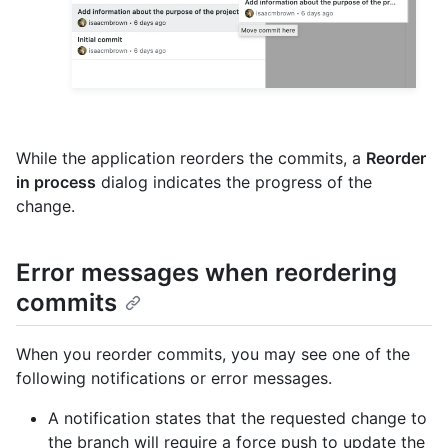
While the application reorders the commits, a
Reorder
in process
dialog indicates the progress of the
change.
Error messages when reordering
commits
When you reorder commits, you may see one of the
following notifications or error messages.
A notification states that the requested change to
the branch will require a force push to update the