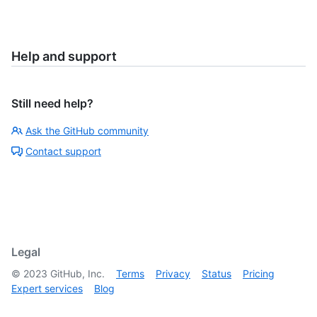
Help and support
Still need help?
Ask the GitHub community
Contact support
Legal
©
2023
GitHub, Inc.
Terms
Privacy
Status
Pricing
Expert services
Blog