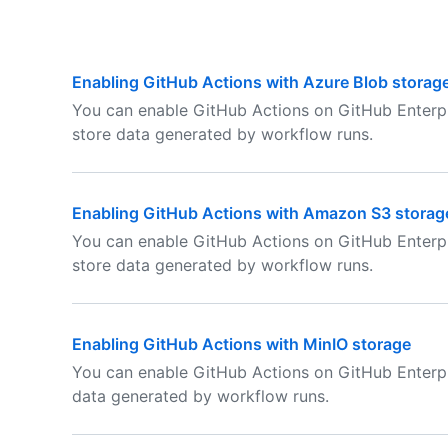
Enabling GitHub Actions with Azure Blob storag
You can enable GitHub Actions on GitHub Enterpr
store data generated by workflow runs.
Enabling GitHub Actions with Amazon S3 storag
You can enable GitHub Actions on GitHub Enterp
store data generated by workflow runs.
Enabling GitHub Actions with MinIO storage
You can enable GitHub Actions on GitHub Enterpr
data generated by workflow runs.