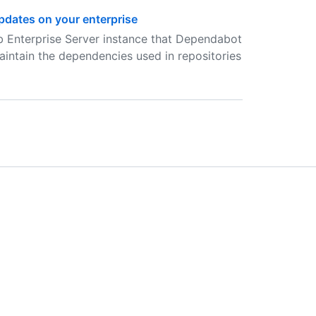
dates on your enterprise
b Enterprise Server instance that Dependabot
aintain the dependencies used in repositories