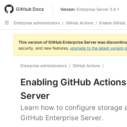
Skip
to
GitHub Docs
Version: 
Enterprise Server 3.6
main
content
Enterprise administrators
/
GitHub Actions
/
Enable GitHub 
This version of GitHub Enterprise Server was discontin
security, and new features,
upgrade to the latest version 
Enterprise administrators
/
GitHub Actions
/
Enabling GitHub Actions
Server
Learn how to configure storage 
GitHub Enterprise Server.