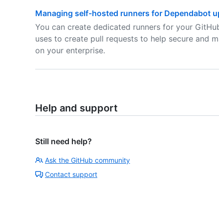
Managing self-hosted runners for Dependabot up
You can create dedicated runners for your GitHu
uses to create pull requests to help secure and m
on your enterprise.
Help and support
Still need help?
Ask the GitHub community
Contact support