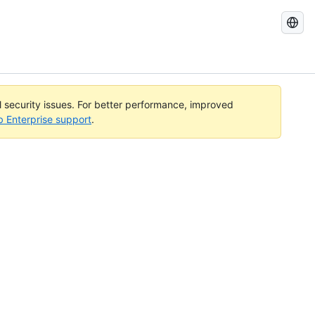
Search
GitHub
Docs
al security issues. For better performance, improved
b Enterprise support
.