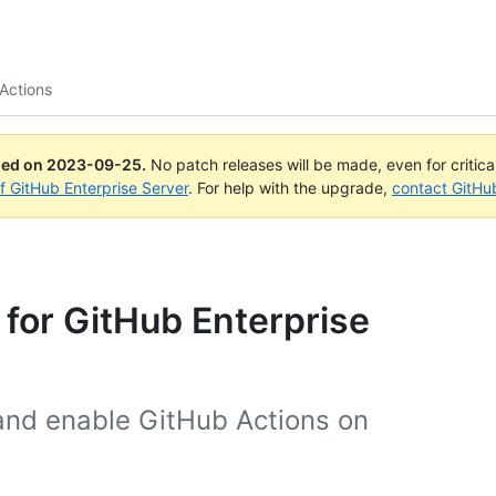
Actions
ued on
2023-09-25
.
No patch releases will be made, even for critic
of GitHub Enterprise Server
. For help with the upgrade,
contact GitHu
 for GitHub Enterprise
and enable GitHub Actions on