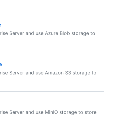
e
ise Server and use Azure Blob storage to
e
rise Server and use Amazon S3 storage to
ise Server and use MinIO storage to store