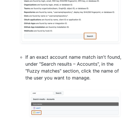
If an exact account name match isn't found,
under "Search results – Accounts", in the
"Fuzzy matches" section, click the name of
the user you want to manage.