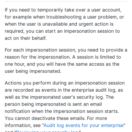
If you need to temporarily take over a user account,
for example when troubleshooting a user problem, or
when the user is unavailable and urgent action is
required, you can start an impersonation session to
act on their behalf.
For each impersonation session, you need to provide a
reason for the impersonation. A session is limited to
one hour, and you will have the same access as the
user being impersonated.
Actions you perform during an impersonation session
are recorded as events in the enterprise audit log, as
well as the impersonated user's security log. The
person being impersonated is sent an email
notification when the impersonation session starts.
You cannot deactivate these emails. For more
information, see "
Audit log events for your enterprise
"