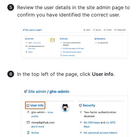
Review the user details in the site admin page to
confirm you have identified the correct user.
In the top left of the page, click
User info
.