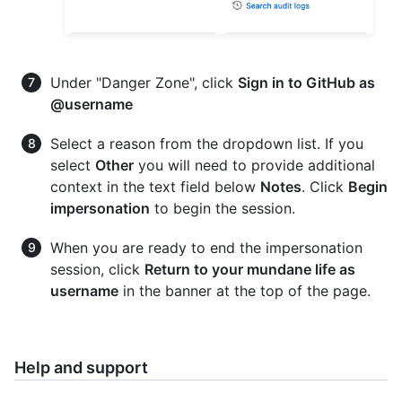
Under "Danger Zone", click
Sign in to GitHub as
@username
Select a reason from the dropdown list. If you
select
Other
you will need to provide additional
context in the text field below
Notes
. Click
Begin
impersonation
to begin the session.
When you are ready to end the impersonation
session, click
Return to your mundane life as
username
in the banner at the top of the page.
Help and support