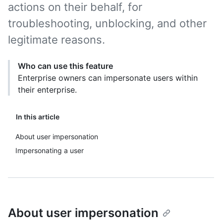
actions on their behalf, for
troubleshooting, unblocking, and other
legitimate reasons.
Who can use this feature
Enterprise owners can impersonate users within
their enterprise.
In this article
About user impersonation
Impersonating a user
About user impersonation