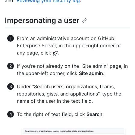
and "
Reviewing your security log
."
Impersonating a user
From an administrative account on GitHub
Enterprise Server, in the upper-right corner of
any page, click
.
If you're not already on the "Site admin" page, in
the upper-left corner, click
Site admin
.
Under "Search users, organizations, teams,
repositories, gists, and applications", type the
name of the user in the text field.
To the right of text field, click
Search
.