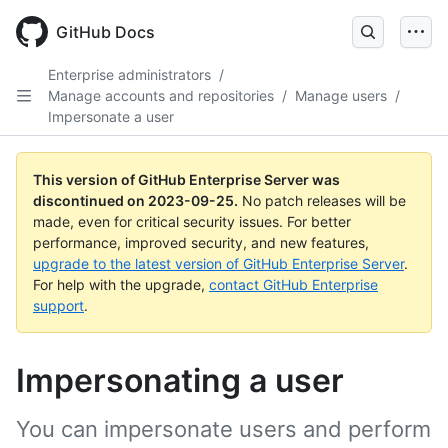
Skip
to
GitHub Docs
main
content
Enterprise administrators
/
Manage accounts and repositories
/
Manage users
/
Impersonate a user
This version of GitHub Enterprise Server was
discontinued on
2023-09-25
.
No patch releases will be
made, even for critical security issues. For better
performance, improved security, and new features,
upgrade to the latest version of GitHub Enterprise Server
.
For help with the upgrade,
contact GitHub Enterprise
support
.
Impersonating a user
You can impersonate users and perform