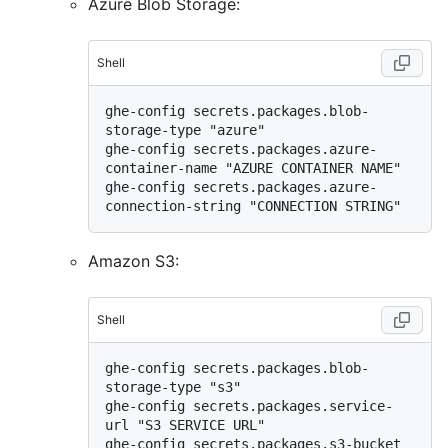
Azure Blob Storage:
Shell
ghe-config secrets.packages.blob-
storage-type "azure"

ghe-config secrets.packages.azure-
container-name "AZURE CONTAINER NAME"

ghe-config secrets.packages.azure-
Amazon S3:
Shell
ghe-config secrets.packages.blob-
storage-type "s3"

ghe-config secrets.packages.service-
url "S3 SERVICE URL"

ghe-config secrets.packages.s3-bucket 