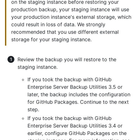
on the staging instance before restoring your
production backup, your staging instance will use
your production instance's external storage, which
could result in loss of data. We strongly
recommended that you use different external
storage for your staging instance.
Review the backup you will restore to the
staging instance.
If you took the backup with GitHub
Enterprise Server Backup Utilities 3.5 or
later, the backup includes the configuration
for GitHub Packages. Continue to the next
step.
If you took the backup with GitHub
Enterprise Server Backup Utilities 3.4 or
earlier, configure GitHub Packages on the