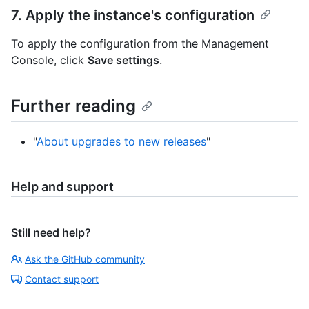
7. Apply the instance's configuration
To apply the configuration from the Management
Console, click
Save settings
.
Further reading
"
About upgrades to new releases
"
Help and support
Still need help?
Ask the GitHub community
Contact support