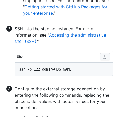
staging instance. For more information, see
"
Getting started with GitHub Packages for
your enterprise
."
SSH into the staging instance. For more
information, see "
Accessing the administrative
shell (SSH)
."
Shell
Configure the external storage connection by
entering the following commands, replacing the
placeholder values with actual values for your
connection.