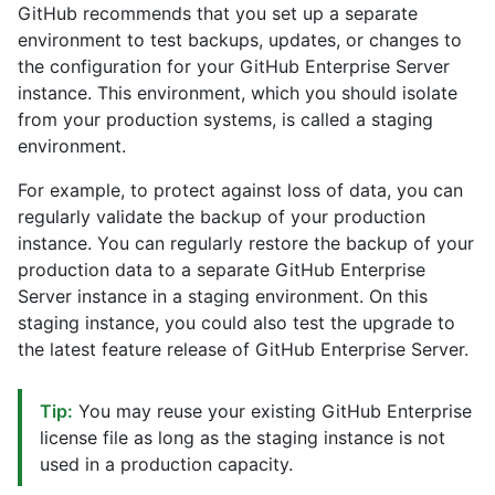
GitHub recommends that you set up a separate
environment to test backups, updates, or changes to
the configuration for your GitHub Enterprise Server
instance. This environment, which you should isolate
from your production systems, is called a staging
environment.
For example, to protect against loss of data, you can
regularly validate the backup of your production
instance. You can regularly restore the backup of your
production data to a separate GitHub Enterprise
Server instance in a staging environment. On this
staging instance, you could also test the upgrade to
the latest feature release of GitHub Enterprise Server.
Tip:
You may reuse your existing GitHub Enterprise
license file as long as the staging instance is not
used in a production capacity.