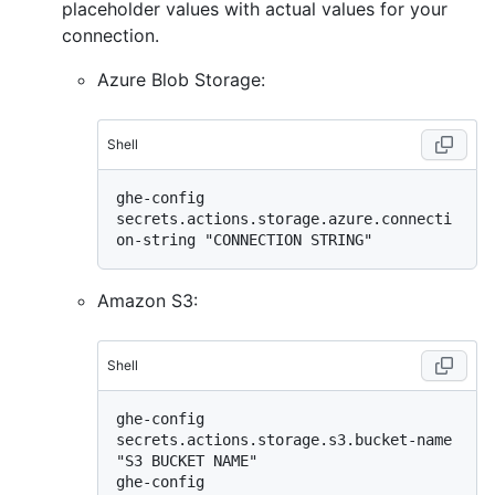
placeholder values with actual values for your
connection.
Azure Blob Storage:
Shell
ghe-config 
secrets.actions.storage.azure.connecti
Amazon S3:
Shell
ghe-config 
secrets.actions.storage.s3.bucket-name 
"S3 BUCKET NAME"

ghe-config 