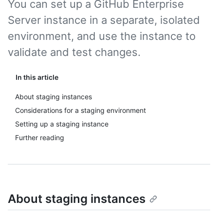
You can set up a GitHub Enterprise
Server instance in a separate, isolated
environment, and use the instance to
validate and test changes.
In this article
About staging instances
Considerations for a staging environment
Setting up a staging instance
Further reading
About staging instances