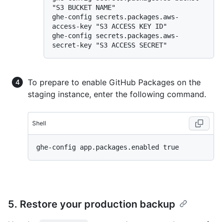
"S3 BUCKET NAME"

ghe-config secrets.packages.aws-
access-key "S3 ACCESS KEY ID"

ghe-config secrets.packages.aws-
To prepare to enable GitHub Packages on the
staging instance, enter the following command.
Shell
5. Restore your production backup