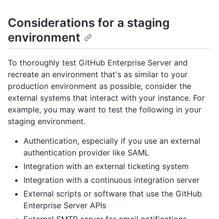
Considerations for a staging
environment
To thoroughly test GitHub Enterprise Server and
recreate an environment that's as similar to your
production environment as possible, consider the
external systems that interact with your instance. For
example, you may want to test the following in your
staging environment.
Authentication, especially if you use an external
authentication provider like SAML
Integration with an external ticketing system
Integration with a continuous integration server
External scripts or software that use the GitHub
Enterprise Server APIs