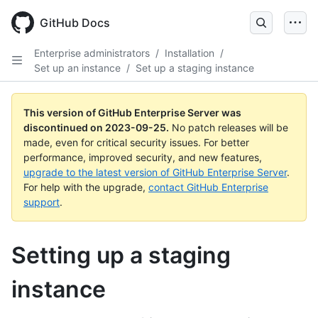
Skip
to
GitHub Docs
main
content
Enterprise administrators
/
Installation
/
Set up an instance
/
Set up a staging instance
This version of GitHub Enterprise Server was
discontinued on
2023-09-25
.
No patch releases will be
made, even for critical security issues. For better
performance, improved security, and new features,
upgrade to the latest version of GitHub Enterprise Server
.
For help with the upgrade,
contact GitHub Enterprise
support
.
Setting up a staging
instance