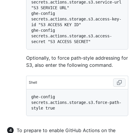
secrets.actions.storage.s3.service-url 
"S3 SERVICE URL"

ghe-config 
secrets.actions.storage.s3.access-key-
id "S3 ACCESS KEY ID"

ghe-config 
secrets.actions.storage.s3.access-
Optionally, to force path-style addressing for
S3, also enter the following command.
Shell
ghe-config 
secrets.actions.storage.s3.force-path-
To prepare to enable GitHub Actions on the