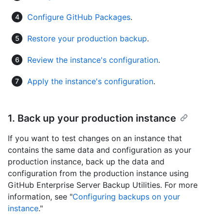
Configure GitHub Packages
.
Restore your production backup
.
Review the instance's configuration
.
Apply the instance's configuration
.
1. Back up your production instance
If you want to test changes on an instance that
contains the same data and configuration as your
production instance, back up the data and
configuration from the production instance using
GitHub Enterprise Server Backup Utilities. For more
information, see "
Configuring backups on your
instance
."