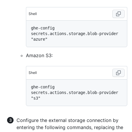
Shell
ghe-config 
secrets.actions.storage.blob-provider 
Amazon S3:
Shell
ghe-config 
secrets.actions.storage.blob-provider 
Configure the external storage connection by
entering the following commands, replacing the