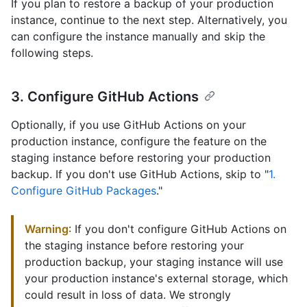
If you plan to restore a backup of your production
instance, continue to the next step. Alternatively, you
can configure the instance manually and skip the
following steps.
3. Configure GitHub Actions
Optionally, if you use GitHub Actions on your
production instance, configure the feature on the
staging instance before restoring your production
backup. If you don't use GitHub Actions, skip to "
1.
Configure GitHub Packages
."
Warning
: If you don't configure GitHub Actions on
the staging instance before restoring your
production backup, your staging instance will use
your production instance's external storage, which
could result in loss of data. We strongly