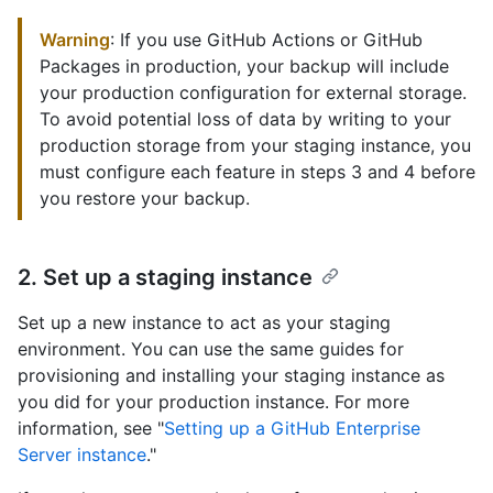
Warning
: If you use GitHub Actions or GitHub
Packages in production, your backup will include
your production configuration for external storage.
To avoid potential loss of data by writing to your
production storage from your staging instance, you
must configure each feature in steps 3 and 4 before
you restore your backup.
2. Set up a staging instance
Set up a new instance to act as your staging
environment. You can use the same guides for
provisioning and installing your staging instance as
you did for your production instance. For more
information, see "
Setting up a GitHub Enterprise
Server instance
."