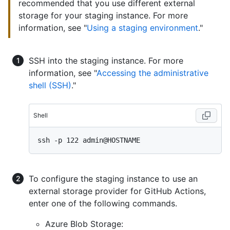
recommended that you use different external
storage for your staging instance. For more
information, see "
Using a staging environment
."
SSH into the staging instance. For more
information, see "
Accessing the administrative
shell (SSH)
."
Shell
To configure the staging instance to use an
external storage provider for GitHub Actions,
enter one of the following commands.
Azure Blob Storage: