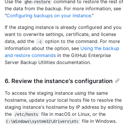
Use the
command to restore the rest of
ghe-restore
the data from the backup. For more information, see
"
Configuring backups on your instance
."
If the staging instance is already configured and you
want to overwrite settings, certificate, and license
data, add the
option to the command. For more
-c
information about the option, see
Using the backup
and restore commands
in the GitHub Enterprise
Server Backup Utilities documentation.
6. Review the instance's configuration
To access the staging instance using the same
hostname, update your local hosts file to resolve the
staging instance's hostname by IP address by editing
the
file in macOS or Linux, or the
/etc/hosts
file in Windows.
C:\Windows\system32\drivers\etc