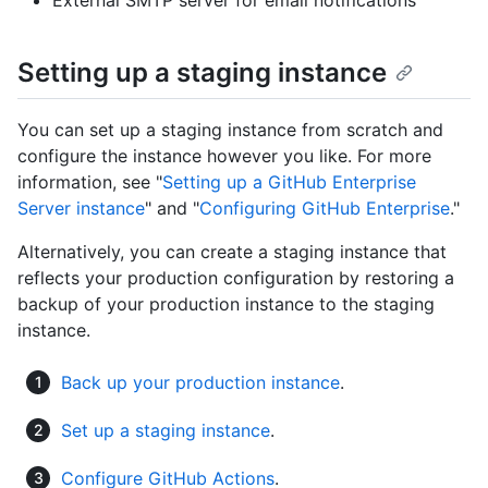
External SMTP server for email notifications
Setting up a staging instance
You can set up a staging instance from scratch and
configure the instance however you like. For more
information, see "
Setting up a GitHub Enterprise
Server instance
" and "
Configuring GitHub Enterprise
."
Alternatively, you can create a staging instance that
reflects your production configuration by restoring a
backup of your production instance to the staging
instance.
Back up your production instance
.
Set up a staging instance
.
Configure GitHub Actions
.