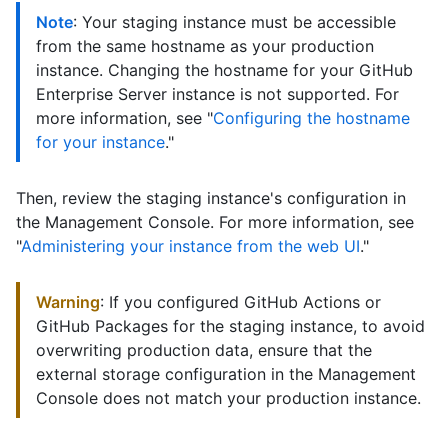
Note
: Your staging instance must be accessible
from the same hostname as your production
instance. Changing the hostname for your GitHub
Enterprise Server instance is not supported. For
more information, see "
Configuring the hostname
for your instance
."
Then, review the staging instance's configuration in
the Management Console. For more information, see
"
Administering your instance from the web UI
."
Warning
: If you configured GitHub Actions or
GitHub Packages for the staging instance, to avoid
overwriting production data, ensure that the
external storage configuration in the Management
Console does not match your production instance.