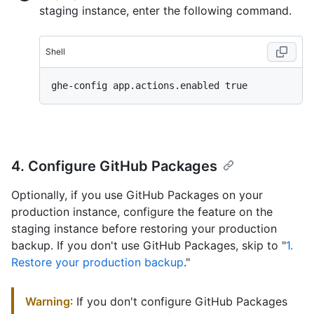
staging instance, enter the following command.
Shell
4. Configure GitHub Packages
Optionally, if you use GitHub Packages on your
production instance, configure the feature on the
staging instance before restoring your production
backup. If you don't use GitHub Packages, skip to "
1.
Restore your production backup
."
Warning
: If you don't configure GitHub Packages