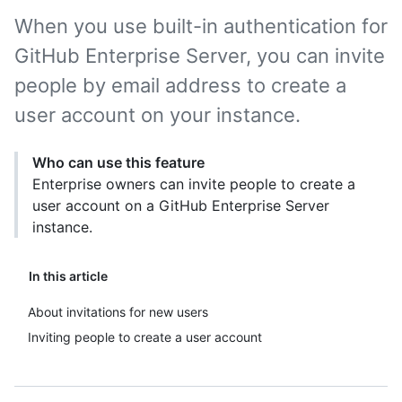
When you use built-in authentication for
GitHub Enterprise Server, you can invite
people by email address to create a
user account on your instance.
Who can use this feature
Enterprise owners can invite people to create a
user account on a GitHub Enterprise Server
instance.
In this article
About invitations for new users
Inviting people to create a user account