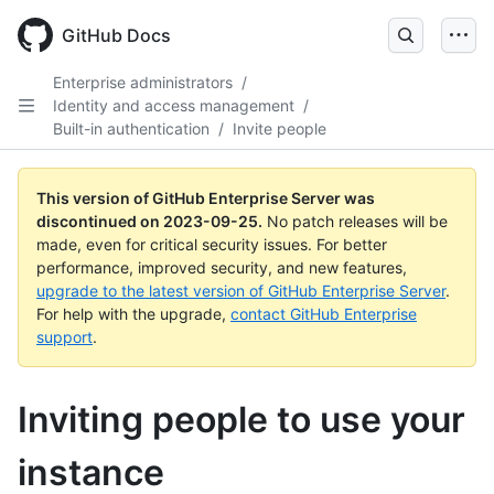
Skip
to
GitHub Docs
main
content
Enterprise administrators
/
Identity and access management
/
Built-in authentication
/
Invite people
This version of GitHub Enterprise Server was
discontinued on
2023-09-25
.
No patch releases will be
made, even for critical security issues. For better
performance, improved security, and new features,
upgrade to the latest version of GitHub Enterprise Server
.
For help with the upgrade,
contact GitHub Enterprise
support
.
Inviting people to use your
instance