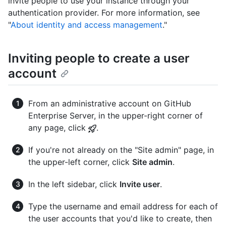
invite people to use your instance through your
authentication provider. For more information, see
"
About identity and access management
."
Inviting people to create a user
account
From an administrative account on GitHub
Enterprise Server, in the upper-right corner of
any page, click
.
If you're not already on the "Site admin" page, in
the upper-left corner, click
Site admin
.
In the left sidebar, click
Invite user
.
Type the username and email address for each of
the user accounts that you'd like to create, then