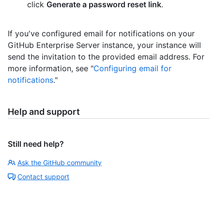
click
Generate a password reset link
.
If you've configured email for notifications on your
GitHub Enterprise Server instance, your instance will
send the invitation to the provided email address. For
more information, see "
Configuring email for
notifications
."
Help and support
Still need help?
Ask the GitHub community
Contact support