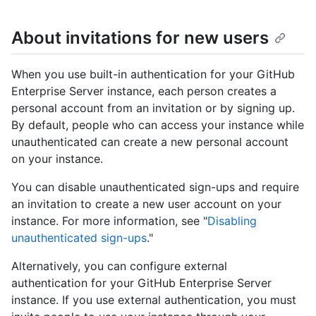
About invitations for new users
When you use built-in authentication for your GitHub
Enterprise Server instance, each person creates a
personal account from an invitation or by signing up.
By default, people who can access your instance while
unauthenticated can create a new personal account
on your instance.
You can disable unauthenticated sign-ups and require
an invitation to create a new user account on your
instance. For more information, see "
Disabling
unauthenticated sign-ups
."
Alternatively, you can configure external
authentication for your GitHub Enterprise Server
instance. If you use external authentication, you must