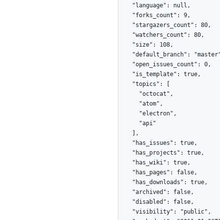
    "language": null,

    "forks_count": 9,

    "stargazers_count": 80,

    "watchers_count": 80,

    "size": 108,

    "default_branch": "master",

    "open_issues_count": 0,

    "is_template": true,

    "topics": [

      "octocat",

      "atom",

      "electron",

      "api"

    ],

    "has_issues": true,

    "has_projects": true,

    "has_wiki": true,

    "has_pages": false,

    "has_downloads": true,

    "archived": false,

    "disabled": false,

    "visibility": "public",
