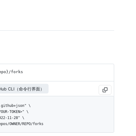
epo}
/forks
tHub CLI（命令行界面）
repos/OWNER/REPO/forks