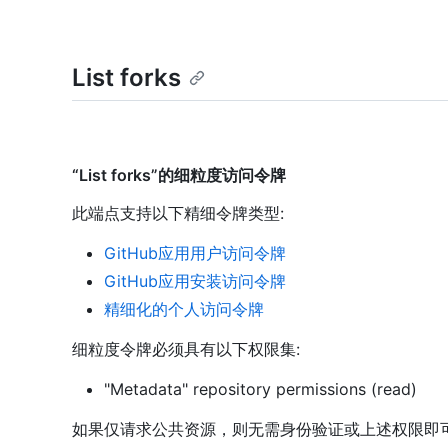
List forks
“List forks”的细粒度访问令牌
此端点支持以下精细令牌类型
:
GitHub应用用户访问令牌
GitHub应用安装访问令牌
精细化的个人访问令牌
细粒度令牌必须具有以下权限集:
"Metadata" repository permissions (read)
如果仅请求公共资源，则无需身份验证或上述权限即