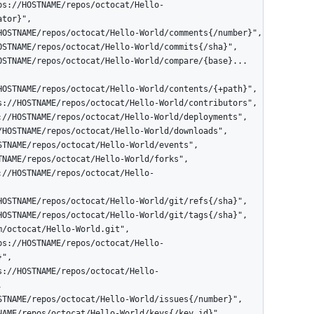
tor}",

",


