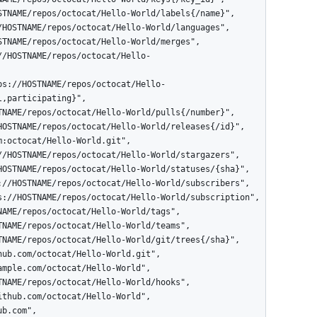
,participating}",
