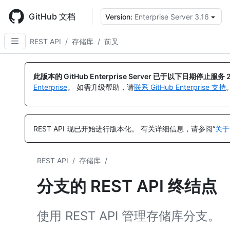
Skip
to
GitHub 文档
Version:
Enterprise Server 3.16
main
content
REST API
/
存储库
/
前叉
名
名
名
名
名
名
称,
称,
称,
称,
称,
称,
此版本的 GitHub Enterprise Server 已于以下日期停止服务
类
类
类
类
类
类
Enterprise
。 如需升级帮助，请
联系 GitHub Enterprise 支持
型,
型,
型,
型,
型,
型,
说
说
说
说
说
说
明
明
明
明
明
明
REST API 现已开始进行版本化。
有关详细信息，请参阅“
关于
REST API
/
存储库
/
分支的 REST API 终结点
使用 REST API 管理存储库分支。