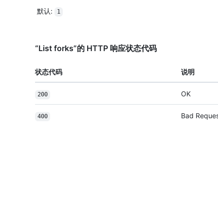
默认
:
1
“List forks”的 HTTP 响应状态代码
状态代码
说明
OK
200
Bad Reque
400