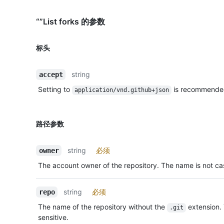
“”List forks 的参数
标头
string
accept
Setting to
is recommende
application/vnd.github+json
路径参数
string
必须
owner
The account owner of the repository. The name is not cas
string
必须
repo
The name of the repository without the
extension.
.git
sensitive.