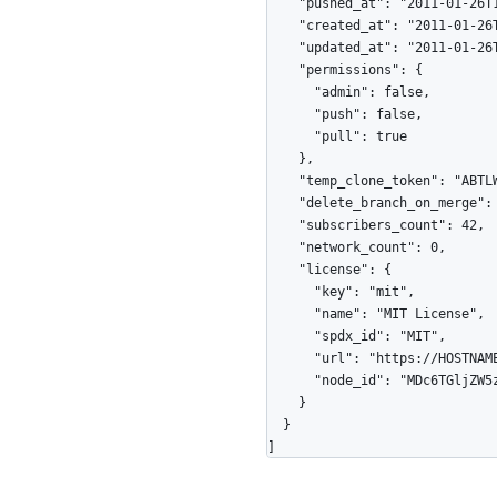
    "pushed_at": "2011-01-26T19:06:43Z",

    "created_at": "2011-01-26T19:01:12Z",

    "updated_at": "2011-01-26T19:14:43Z",

    "permissions": {

      "admin": false,

      "push": false,

      "pull": true

    },

    "temp_clone_token": "ABTLWHOULUVAXGTRYU7OC2876QJ2O",

    "delete_branch_on_merge": true,

    "subscribers_count": 42,

    "network_count": 0,

    "license": {

      "key": "mit",

      "name": "MIT License",

      "spdx_id": "MIT",

      "url": "https://HOSTNAME/licenses/mit",

      "node_id": "MDc6TGljZW5zZW1pdA=="

    }

  }

]