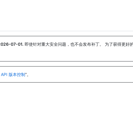
搜索或询问
Copilot
2026-07-01
.
即使针对重大安全问题，也不会发布补丁。 为了获得更好
。
 API 版本控制
”。