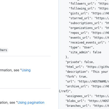
      "followers_url": "https://HOSTNAME/users/octocat/followers",

      "following_url": "https://HOSTNAME/users/octocat/following{/other_user}",

      "gists_url": "https://HOSTNAME/users/octocat/gists{/gist_id}",

      "starred_url": "https://HOSTNAME/users/octocat/starred{/owner}{/repo}",

      "subscriptions_url": "https://HOSTNAME/users/octocat/subscriptions",

      "organizations_url": "https://HOSTNAME/users/octocat/orgs",

      "repos_url": "https://HOSTNAME/users/octocat/repos",

      "events_url": "https://HOSTNAME/users/octocat/events{/privacy}",

      "received_events_url": "https://HOSTNAME/users/octocat/received_events",

      "type": "User",

chers
      "site_admin": false

    },

    "private": false,

    "html_url": "https://github.com/octocat/Hello-World",

rmation, see "
Using
    "description": "This your first repo!",

    "fork": true,

    "url": "https://HOSTNAME/repos/octocat/Hello-World",

    "archive_url": "https://HOSTNAME/repos/octocat/Hello-World/{archive_format}
{/ref}",

    "assignees_url": "https://HOSTNAME/repos/octocat/Hello-World/assignees{/user}",

    "blobs_url": "https://HOSTNAME/repos/octocat/Hello-World/git/blobs{/sha}",

ation, see "
Using pagination
    "branches_url": "https://HOSTNAME/repos/octocat/Hello-World/branches{/branch}",
