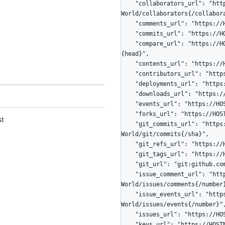
    "collaborators_url": "https://HOSTNAME/repos/octocat/Hello-
World/collaborators{/collabora
    "comments_url": "https://HOSTNAME/repos/octocat/Hello-World/comments{/number}",

    "commits_url": "https://HOSTNAME/repos/octocat/Hello-World/commits{/sha}",

    "compare_url": "https://HOSTNAME/repos/octocat/Hello-World/compare/{base}...
{head}",

    "contents_url": "https://HOSTNAME/repos/octocat/Hello-World/contents/{+path}",

    "contributors_url": "https://HOSTNAME/repos/octocat/Hello-World/contributors",

    "deployments_url": "https://HOSTNAME/repos/octocat/Hello-World/deployments",

    "downloads_url": "https://HOSTNAME/repos/octocat/Hello-World/downloads",

    "events_url": "https://HOSTNAME/repos/octocat/Hello-World/events",

    "forks_url": "https://HOSTNAME/repos/octocat/Hello-World/forks",

st
    "git_commits_url": "https://HOSTNAME/repos/octocat/Hello-
World/git/commits{/sha}",

    "git_refs_url": "https://HOSTNAME/repos/octocat/Hello-World/git/refs{/sha}",

    "git_tags_url": "https://HOSTNAME/repos/octocat/Hello-World/git/tags{/sha}",

    "git_url": "git:github.com/octocat/Hello-World.git",

    "issue_comment_url": "https://HOSTNAME/repos/octocat/Hello-
World/issues/comments{/number}
    "issue_events_url": "https://HOSTNAME/repos/octocat/Hello-
World/issues/events{/number}",
    "issues_url": "https://HOSTNAME/repos/octocat/Hello-World/issues{/number}",

    "keys_url": "https://HOSTNAME/repos/octocat/Hello-World/keys{/key_id}",
