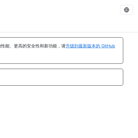
的性能、更高的安全性和新功能，请
升级到最新版本的 GitHub