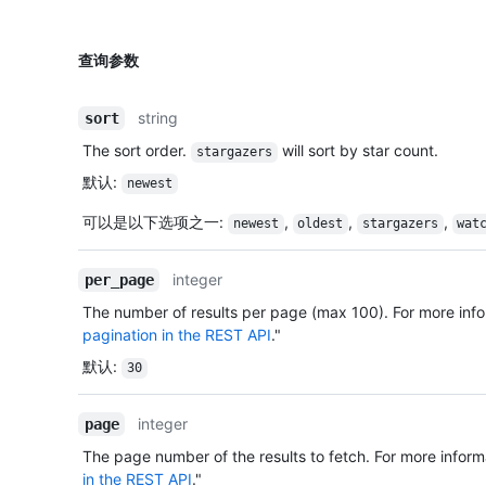
查询参数
string
sort
The sort order.
will sort by star count.
stargazers
默认
:
newest
可以是以下选项之一
:
,
,
,
newest
oldest
stargazers
wat
integer
per_page
The number of results per page (max 100). For more info
pagination in the REST API
."
默认
:
30
integer
page
The page number of the results to fetch. For more inform
in the REST API
."