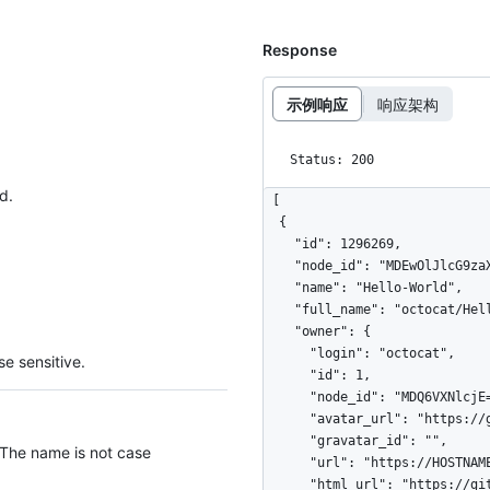
Response
示例响应
响应架构
Status: 200
d.
[

  {

    "id": 1296269,

    "node_id": "MDEwOlJlcG9zaXRvcnkxMjk2MjY5",

    "name": "Hello-World",

    "full_name": "octocat/Hello-World",

    "owner": {

      "login": "octocat",

e sensitive.
      "id": 1,

      "node_id": "MDQ6VXNlcjE=",

      "avatar_url": "https://github.com/images/error/octocat_happy.gif",

      "gravatar_id": "",

 The name is not case
      "url": "https://HOSTNAME/users/octocat",

      "html_url": "https://github.com/octocat",
