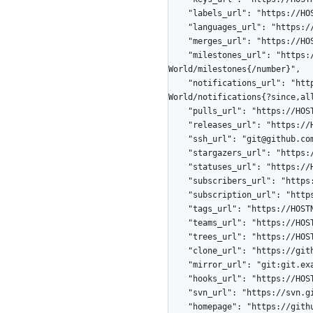
    "labels_url": "https://HOSTNAME/repos/octocat/Hello-World/labels{/name}",

    "languages_url": "https://HOSTNAME/repos/octocat/Hello-World/languages",

    "merges_url": "https://HOSTNAME/repos/octocat/Hello-World/merges",

    "milestones_url": "https://HOSTNAME/repos/octocat/Hello-
World/milestones{/number}",

    "notifications_url": "https://HOSTNAME/repos/octocat/Hello-
World/notifications{?since,all
    "pulls_url": "https://HOSTNAME/repos/octocat/Hello-World/pulls{/number}",

    "releases_url": "https://HOSTNAME/repos/octocat/Hello-World/releases{/id}",

    "ssh_url": "git@github.com:octocat/Hello-World.git",

    "stargazers_url": "https://HOSTNAME/repos/octocat/Hello-World/stargazers",

    "statuses_url": "https://HOSTNAME/repos/octocat/Hello-World/statuses/{sha}",

    "subscribers_url": "https://HOSTNAME/repos/octocat/Hello-World/subscribers",

    "subscription_url": "https://HOSTNAME/repos/octocat/Hello-World/subscription",

    "tags_url": "https://HOSTNAME/repos/octocat/Hello-World/tags",

    "teams_url": "https://HOSTNAME/repos/octocat/Hello-World/teams",

    "trees_url": "https://HOSTNAME/repos/octocat/Hello-World/git/trees{/sha}",

    "clone_url": "https://github.com/octocat/Hello-World.git",

    "mirror_url": "git:git.example.com/octocat/Hello-World",

    "hooks_url": "https://HOSTNAME/repos/octocat/Hello-World/hooks",

    "svn_url": "https://svn.github.com/octocat/Hello-World",

    "homepage": "https://github.com",
