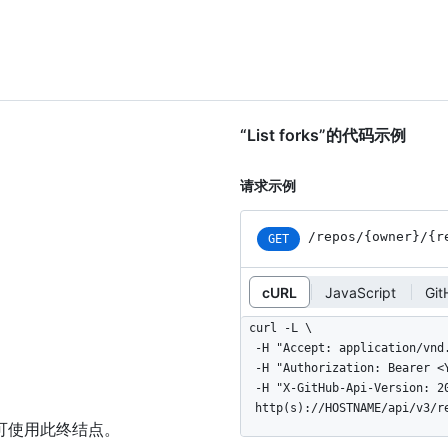
“List forks”的代码示例
请求示例
/repos
/{owner}
/{r
GET
cURL
JavaScript
Gi
curl -L \

  -H "Accept: application/vnd.github+json" \

  -H "Authorization: Bearer <YOUR-TOKEN>" \

  -H "X-GitHub-Api-Version: 2022-11-28" \

  http(s)://HOSTNAME/api/v3/
可使用此终结点。