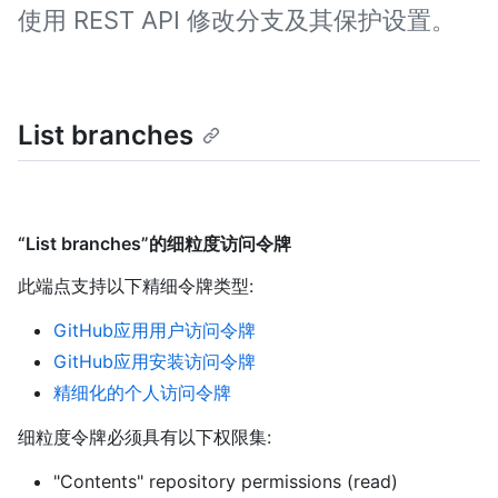
使用 REST API 修改分支及其保护设置。
List branches
“List branches”的细粒度访问令牌
此端点支持以下精细令牌类型
:
GitHub应用用户访问令牌
GitHub应用安装访问令牌
精细化的个人访问令牌
细粒度令牌必须具有以下权限集:
"Contents" repository permissions (read)