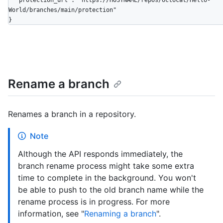
  "protection_url": "https://HOSTNAME/repos/octocat/Hello-
World/branches/main/protection"

}
Rename a branch
Renames a branch in a repository.
Note
Although the API responds immediately, the
branch rename process might take some extra
time to complete in the background. You won't
be able to push to the old branch name while the
rename process is in progress. For more
information, see "
Renaming a branch
".