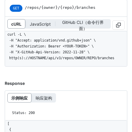
/repos
/{owner}
/{repo}
/branches
GET
GitHub CLI（命令行界
cURL
JavaScript
面）
curl -L \

  -H "Accept: application/vnd.github+json" \

  -H "Authorization: Bearer <YOUR-TOKEN>" \

  -H "X-GitHub-Api-Version: 2022-11-28" \

  http(s)://HOSTNAME/api/v3/repos/OWNER/REPO/branches
Response
示例响应
响应架构
Status: 200
[

  {
