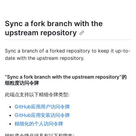
Sync a fork branch with the
upstream repository
Sync a branch of a forked repository to keep it up-to-
date with the upstream repository.
“Sync a fork branch with the upstream repository”的
细粒度访问令牌
此端点支持以下精细令牌类型
:
GitHub应用用户访问令牌
GitHub应用安装访问令牌
精细化的个人访问令牌
细粒度令牌必须具有以下权限集: