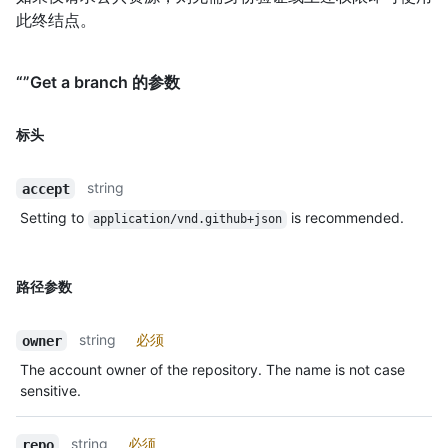
此终结点。
“”Get a branch 的参数
标头
string
accept
Setting to
is recommended.
application/vnd.github+json
路径参数
string
必须
owner
The account owner of the repository. The name is not case
sensitive.
string
必须
repo