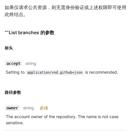
如果仅请求公共资源，则无需身份验证或上述权限即可使用
此终结点。
“”List branches 的参数
标头
string
accept
Setting to
is recommended.
application/vnd.github+json
路径参数
string
必须
owner
The account owner of the repository. The name is not case
sensitive.