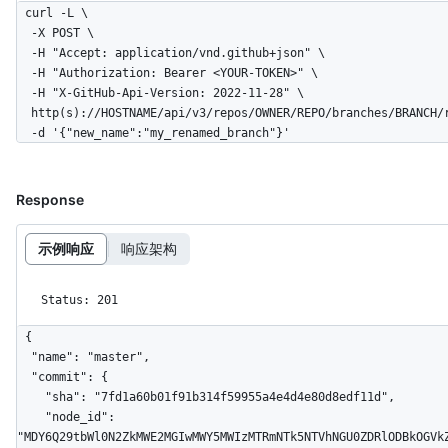
curl -L \

  -X POST \

  -H "Accept: application/vnd.github+json" \

  -H "Authorization: Bearer <YOUR-TOKEN>" \

  -H "X-GitHub-Api-Version: 2022-11-28" \

  http(s)://HOSTNAME/api/v3/repos/OWNER/REPO/branches/BRANCH/rename \

  -d '{"new_name":"my_renamed_branch"}'
Response
示例响应
响应架构
Status: 201
{

  "name": "master",

  "commit": {

    "sha": "7fd1a60b01f91b314f59955a4e4d4e80d8edf11d",

    "node_id": 
"MDY6Q29tbWl0N2ZkMWE2MGIwMWY5MWIzMTRmNTk5NTVhNGU0ZDRlODBkOGVkZ