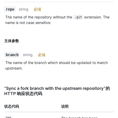
string
必须
repo
The name of the repository without the
extension. The
.git
name is not case sensitive.
主体参数
string
必须
branch
The name of the branch which should be updated to match
upstream.
“Sync a fork branch with the upstream repository”的
HTTP 响应状态代码
状态代码
说明