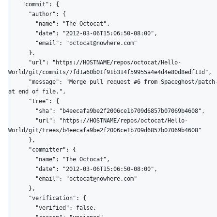
    "commit": {

      "author": {

        "name": "The Octocat",

        "date": "2012-03-06T15:06:50-08:00",

        "email": "octocat@nowhere.com"

      },

      "url": "https://HOSTNAME/repos/octocat/Hello-
World/git/commits/7fd1a60b01f91b314f59955a4e4d4e80d8edf11d",

      "message": "Merge pull request #6 from Spaceghost/patch-1\n\nNew line 
at end of file.",

      "tree": {

        "sha": "b4eecafa9be2f2006ce1b709d6857b07069b4608",

        "url": "https://HOSTNAME/repos/octocat/Hello-
World/git/trees/b4eecafa9be2f2006ce1b709d6857b07069b4608"

      },

      "committer": {

        "name": "The Octocat",

        "date": "2012-03-06T15:06:50-08:00",

        "email": "octocat@nowhere.com"

      },

      "verification": {

        "verified": false,
