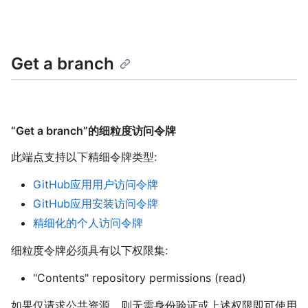
Get a branch
“Get a branch”的细粒度访问令牌
此端点支持以下精细令牌类型
:
GitHub应用用户访问令牌
GitHub应用安装访问令牌
精细化的个人访问令牌
细粒度令牌必须具有以下权限集:
"Contents" repository permissions (read)
如果仅请求公共资源，则无需身份验证或上述权限即可使用