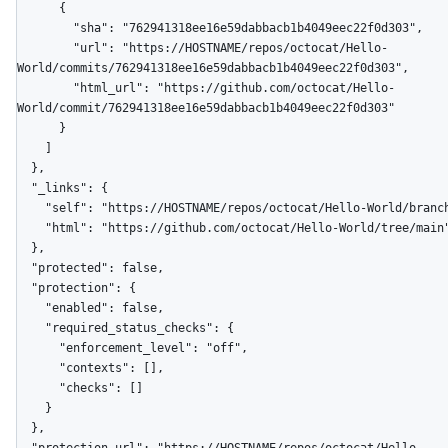
      {

        "sha": "762941318ee16e59dabbacb1b4049eec22f0d303",

        "url": "https://HOSTNAME/repos/octocat/Hello-
World/commits/762941318ee16e59dabbacb1b4049eec22f0d303",

        "html_url": "https://github.com/octocat/Hello-
World/commit/762941318ee16e59dabbacb1b4049eec22f0d303"

      }

    ]

  },

  "_links": {

    "self": "https://HOSTNAME/repos/octocat/Hello-World/branches/main",

    "html": "https://github.com/octocat/Hello-World/tree/main"

  },

  "protected": false,

  "protection": {

    "enabled": false,

    "required_status_checks": {

      "enforcement_level": "off",

      "contexts": [],

      "checks": []

    }

  },
