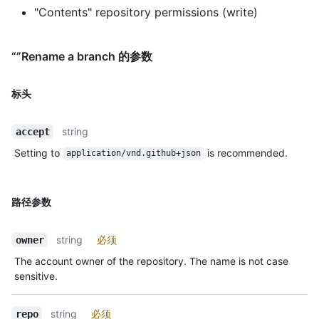
"Contents" repository permissions (write)
“”Rename a branch 的参数
标头
string
accept
Setting to
is recommended.
application/vnd.github+json
路径参数
string
必须
owner
The account owner of the repository. The name is not case
sensitive.
string
必须
repo