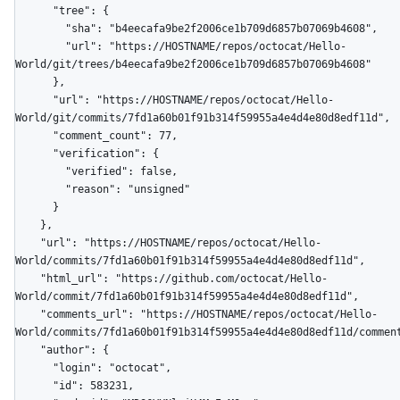
      "tree": {

        "sha": "b4eecafa9be2f2006ce1b709d6857b07069b4608",

        "url": "https://HOSTNAME/repos/octocat/Hello-
World/git/trees/b4eecafa9be2f2006ce1b709d6857b07069b4608"

      },

      "url": "https://HOSTNAME/repos/octocat/Hello-
World/git/commits/7fd1a60b01f91b314f59955a4e4d4e80d8edf11d",

      "comment_count": 77,

      "verification": {

        "verified": false,

        "reason": "unsigned"

      }

    },

    "url": "https://HOSTNAME/repos/octocat/Hello-
World/commits/7fd1a60b01f91b314f59955a4e4d4e80d8edf11d",

    "html_url": "https://github.com/octocat/Hello-
World/commit/7fd1a60b01f91b314f59955a4e4d4e80d8edf11d",

    "comments_url": "https://HOSTNAME/repos/octocat/Hello-
World/commits/7fd1a60b01f91b314f59955a4e4d4e80d8edf11d/comment
    "author": {

      "login": "octocat",

      "id": 583231,
