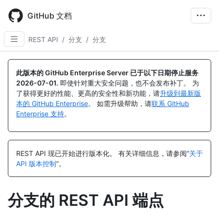
Skip
to
GitHub 文档
main
content
REST API
/
分支
/
分支
名
名
名
名
名
名
名
名
名
名
名
名
名
名
称,
称,
称,
称,
称,
称,
称,
称,
称,
称,
称,
称,
称,
称,
此版本的 GitHub Enterprise Server 已于以下日期停止服务
类
类
类
类
类
类
类
类
类
类
类
类
类
类
2026-07-01
.
即使针对重大安全问题，也不会发布补丁。 为
型,
型,
型,
型,
型,
型,
型,
型,
型,
型,
型,
型,
型,
型,
了获得更好的性能、更高的安全性和新功能，请
升级到最新版
说
说
说
说
说
说
说
说
说
说
说
说
说
说
本的 GitHub Enterprise
。 如需升级帮助，请
联系 GitHub
明
明
明
明
明
明
明
明
明
明
明
明
明
明
Enterprise 支持
。
REST API 现已开始进行版本化。
有关详细信息，请参阅“
关于
API 版本控制
”。
分支的 REST API 端点