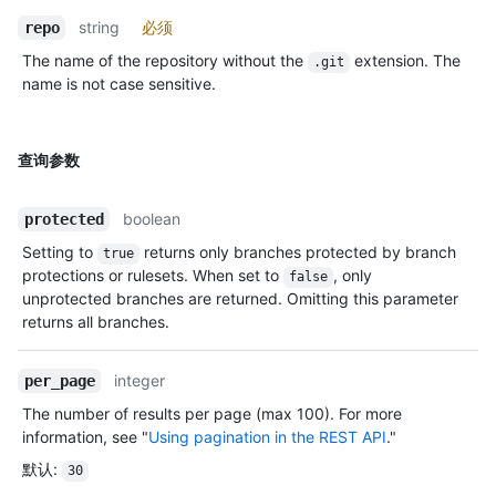
string
必须
repo
The name of the repository without the
extension. The
.git
name is not case sensitive.
查询参数
boolean
protected
Setting to
returns only branches protected by branch
true
protections or rulesets. When set to
, only
false
unprotected branches are returned. Omitting this parameter
returns all branches.
integer
per_page
The number of results per page (max 100). For more
information, see "
Using pagination in the REST API
."
默认
:
30