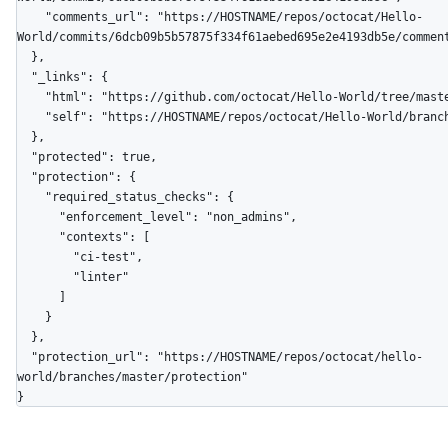
    "comments_url": "https://HOSTNAME/repos/octocat/Hello-
World/commits/6dcb09b5b57875f334f61aebed695e2e4193db5e/comment
  },

  "_links": {

    "html": "https://github.com/octocat/Hello-World/tree/master",

    "self": "https://HOSTNAME/repos/octocat/Hello-World/branches/master"

  },

  "protected": true,

  "protection": {

    "required_status_checks": {

      "enforcement_level": "non_admins",

      "contexts": [

        "ci-test",

        "linter"

      ]

    }

  },

  "protection_url": "https://HOSTNAME/repos/octocat/hello-
world/branches/master/protection"

}