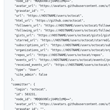
      "node_id": "MDQ6VXNlcjU4MzIzMQ==",

      "avatar_url": "https://avatars.githubusercontent.com/u/583231?v=4",

      "gravatar_id": "",

      "url": "https://HOSTNAME/users/octocat",

      "html_url": "https://github.com/octocat",

      "followers_url": "https://HOSTNAME/users/octocat/followers",

      "following_url": "https://HOSTNAME/users/octocat/following{/other_user}",

      "gists_url": "https://HOSTNAME/users/octocat/gists{/gist_id}",

      "starred_url": "https://HOSTNAME/users/octocat/starred{/owner}{/repo}",

      "subscriptions_url": "https://HOSTNAME/users/octocat/subscriptions",

      "organizations_url": "https://HOSTNAME/users/octocat/orgs",

      "repos_url": "https://HOSTNAME/users/octocat/repos",

      "events_url": "https://HOSTNAME/users/octocat/events{/privacy}",

      "received_events_url": "https://HOSTNAME/users/octocat/received_events",

      "type": "User",

      "site_admin": false

    },

    "committer": {

      "login": "octocat",

      "id": 583231,

      "node_id": "MDQ6VXNlcjU4MzIzMQ==",

      "avatar_url": "https://avatars.githubusercontent.com/u/583231?v=4",

      "gravatar_id": "",
