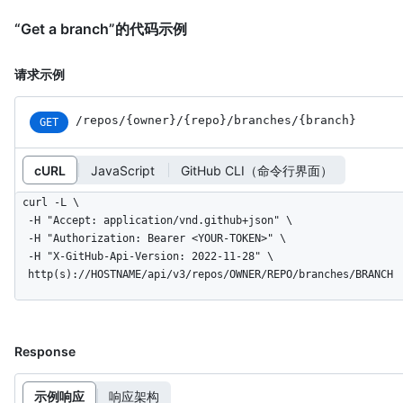
“Get a branch”的代码示例
请求示例
/repos
/{owner}
/{repo}
/branches
/{branch}
GET
cURL
JavaScript
GitHub CLI（命令行界面）
curl -L \

  -H "Accept: application/vnd.github+json" \

  -H "Authorization: Bearer <YOUR-TOKEN>" \

  -H "X-GitHub-Api-Version: 2022-11-28" \

  http(s)://HOSTNAME/api/v3/repos/OWNER/REPO/branches/BRANCH
Response
示例响应
响应架构