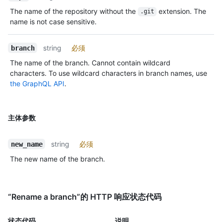
The name of the repository without the
extension. The
.git
name is not case sensitive.
string
必须
branch
The name of the branch. Cannot contain wildcard
characters. To use wildcard characters in branch names, use
the GraphQL API
.
主体参数
string
必须
new_name
The new name of the branch.
“Rename a branch”的 HTTP 响应状态代码
状态代码
说明