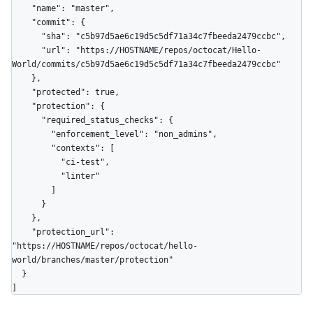
    "name": "master",

    "commit": {

      "sha": "c5b97d5ae6c19d5c5df71a34c7fbeeda2479ccbc",

      "url": "https://HOSTNAME/repos/octocat/Hello-
World/commits/c5b97d5ae6c19d5c5df71a34c7fbeeda2479ccbc"

    },

    "protected": true,

    "protection": {

      "required_status_checks": {

        "enforcement_level": "non_admins",

        "contexts": [

          "ci-test",

          "linter"

        ]

      }

    },

    "protection_url": 
"https://HOSTNAME/repos/octocat/hello-
world/branches/master/protection"

  }

]