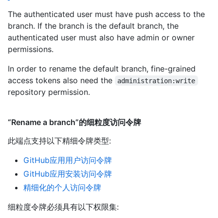
The authenticated user must have push access to the
branch. If the branch is the default branch, the
authenticated user must also have admin or owner
permissions.
In order to rename the default branch, fine-grained
access tokens also need the
administration:write
repository permission.
“Rename a branch”的细粒度访问令牌
此端点支持以下精细令牌类型
:
GitHub应用用户访问令牌
GitHub应用安装访问令牌
精细化的个人访问令牌
细粒度令牌必须具有以下权限集: