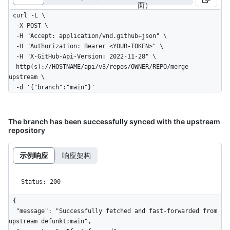
面）
curl -L \

  -X POST \

  -H "Accept: application/vnd.github+json" \

  -H "Authorization: Bearer <YOUR-TOKEN>" \

  -H "X-GitHub-Api-Version: 2022-11-28" \

  http(s)://HOSTNAME/api/v3/repos/OWNER/REPO/merge-
upstream \

  -d '{"branch":"main"}'
The branch has been successfully synced with the upstream
repository
示例响应
响应架构
Status: 200
{

  "message": "Successfully fetched and fast-forwarded from 
upstream defunkt:main",
