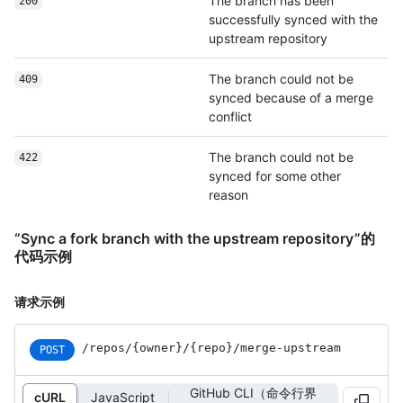
The branch has been
200
successfully synced with the
upstream repository
The branch could not be
409
synced because of a merge
conflict
The branch could not be
422
synced for some other
reason
“Sync a fork branch with the upstream repository”的
代码示例
请求示例
/repos
/{owner}
/{repo}
/merge-upstream
POST
GitHub CLI（命令行界
cURL
JavaScript