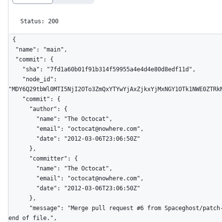
Status: 200
{

  "name": "main",

  "commit": {

    "sha": "7fd1a60b01f91b314f59955a4e4d4e80d8edf11d",

    "node_id": 
"MDY6Q29tbWl0MTI5NjI2OTo3ZmQxYTYwYjAxZjkxYjMxNGY1OTk1NWE0ZTRkN
    "commit": {

      "author": {

        "name": "The Octocat",

        "email": "octocat@nowhere.com",

        "date": "2012-03-06T23:06:50Z"

      },

      "committer": {

        "name": "The Octocat",

        "email": "octocat@nowhere.com",

        "date": "2012-03-06T23:06:50Z"

      },

      "message": "Merge pull request #6 from Spaceghost/patch-1\n\nNew line at 
end of file.",
