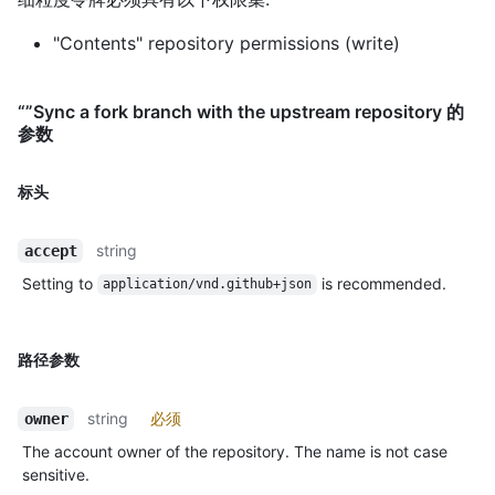
"Contents" repository permissions (write)
“”Sync a fork branch with the upstream repository 的
参数
标头
string
accept
Setting to
is recommended.
application/vnd.github+json
路径参数
string
必须
owner
The account owner of the repository. The name is not case
sensitive.