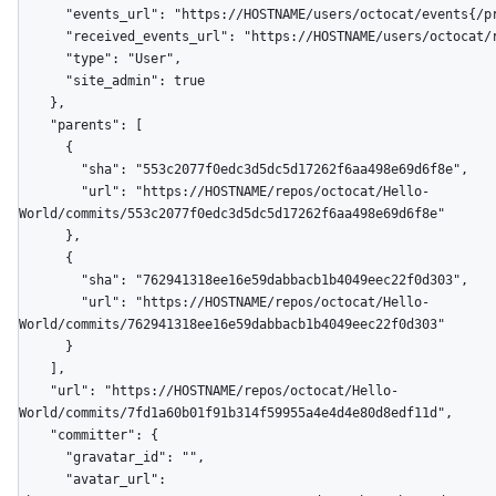
      "events_url": "https://HOSTNAME/users/octocat/events{/privacy}",

      "received_events_url": "https://HOSTNAME/users/octocat/received_events",

      "type": "User",

      "site_admin": true

    },

    "parents": [

      {

        "sha": "553c2077f0edc3d5dc5d17262f6aa498e69d6f8e",

        "url": "https://HOSTNAME/repos/octocat/Hello-
World/commits/553c2077f0edc3d5dc5d17262f6aa498e69d6f8e"

      },

      {

        "sha": "762941318ee16e59dabbacb1b4049eec22f0d303",

        "url": "https://HOSTNAME/repos/octocat/Hello-
World/commits/762941318ee16e59dabbacb1b4049eec22f0d303"

      }

    ],

    "url": "https://HOSTNAME/repos/octocat/Hello-
World/commits/7fd1a60b01f91b314f59955a4e4d4e80d8edf11d",

    "committer": {

      "gravatar_id": "",

      "avatar_url": 