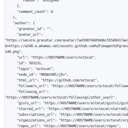
        "reason": "unsigned"

      },

      "comment_count": 0

    },

    "author": {

      "gravatar_id": "",

      "avatar_url": 
"https://secure.gravatar.com/avatar/7ad39074b0584bc555d0417ae
d=https://a248.e.akamai.net/assets.github.com%2Fimages%2Fgrav
140.png",

      "url": "https://HOSTNAME/users/octocat",

      "id": 583231,

      "login": "octocat",

      "node_id": "MDQ6VXNlcjE=",

      "html_url": "https://github.com/octocat",

      "followers_url": "https://HOSTNAME/users/octocat/followers",

      "following_url": 
"https://HOSTNAME/users/octocat/following{/other_user}",

      "gists_url": "https://HOSTNAME/users/octocat/gists{/gist_id}",

      "starred_url": "https://HOSTNAME/users/octocat/starred{/owner}{/repo}",

      "subscriptions_url": "https://HOSTNAME/users/octocat/subscriptions",

      "organizations_url": "https://HOSTNAME/users/octocat/orgs",

      "repos_url": "https://HOSTNAME/users/octocat/repos",
