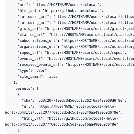
      "url": "https://HOSTNAME/users/octocat",

      "html_url": "https://github.com/octocat",

      "followers_url": "https://HOSTNAME/users/octocat/followers",

      "following_url": "https://HOSTNAME/users/octocat/following{/other_user}",

      "gists_url": "https://HOSTNAME/users/octocat/gists{/gist_id}",

      "starred_url": "https://HOSTNAME/users/octocat/starred{/owner}{/repo}",

      "subscriptions_url": "https://HOSTNAME/users/octocat/subscriptions",

      "organizations_url": "https://HOSTNAME/users/octocat/orgs",

      "repos_url": "https://HOSTNAME/users/octocat/repos",

      "events_url": "https://HOSTNAME/users/octocat/events{/privacy}",

      "received_events_url": "https://HOSTNAME/users/octocat/received_events",

      "type": "User",

      "site_admin": false

    },

    "parents": [

      {

        "sha": "553c2077f0edc3d5dc5d17262f6aa498e69d6f8e",

        "url": "https://HOSTNAME/repos/octocat/Hello-
World/commits/553c2077f0edc3d5dc5d17262f6aa498e69d6f8e",

        "html_url": "https://github.com/octocat/Hello-
World/commit/553c2077f0edc3d5dc5d17262f6aa498e69d6f8e"

      },
