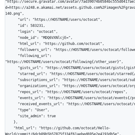
"https://secure.gravatar.com/avatar/7ad39074b0584bc555d0417ae
d=https://a248.e.akamai.net/assets.github.com%2Fimages%2Fgrav
140.png",

      "url": "https://HOSTNAME/users/octocat",

      "id": 583231,

      "login": "octocat",

      "node_id": "MDQ6VXNlcjE=",

      "html_url": "https://github.com/octocat",

      "followers_url": "https://HOSTNAME/users/octocat/followers",

      "following_url": 
"https://HOSTNAME/users/octocat/following{/other_user}",

      "gists_url": "https://HOSTNAME/users/octocat/gists{/gist_id}",

      "starred_url": "https://HOSTNAME/users/octocat/starred{/owner}{/repo}",

      "subscriptions_url": "https://HOSTNAME/users/octocat/subscriptions",

      "organizations_url": "https://HOSTNAME/users/octocat/orgs",

      "repos_url": "https://HOSTNAME/users/octocat/repos",

      "events_url": "https://HOSTNAME/users/octocat/events{/privacy}",

      "received_events_url": "https://HOSTNAME/users/octocat/received_events",

      "type": "User",

      "site_admin": true

    },

    "html_url": "https://github.com/octocat/Hello-
World/commit/6dcb09b5b57875f334f61aebed695e2e4193db5e",
