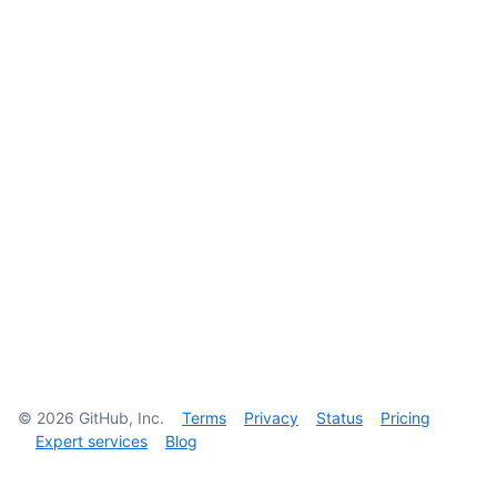
©
2026
GitHub, Inc.
Terms
Privacy
Status
Pricing
Expert services
Blog