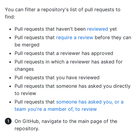
You can filter a repository's list of pull requests to
find:
Pull requests that haven't been
reviewed
yet
Pull requests that
require a review
before they can
be merged
Pull requests that a reviewer has approved
Pull requests in which a reviewer has asked for
changes
Pull requests that you have reviewed
Pull requests that someone has asked you directly
to review
Pull requests that
someone has asked you, or a
team you're a member of, to review
On GitHub, navigate to the main page of the
repository.