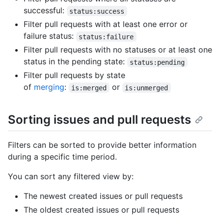
successful:
status:success
Filter pull requests with at least one error or
failure status:
status:failure
Filter pull requests with no statuses or at least one
status in the pending state:
status:pending
Filter pull requests by state
of
merging
:
or
is:merged
is:unmerged
Sorting issues and pull requests
Filters can be sorted to provide better information
during a specific time period.
You can sort any filtered view by:
The newest created issues or pull requests
The oldest created issues or pull requests