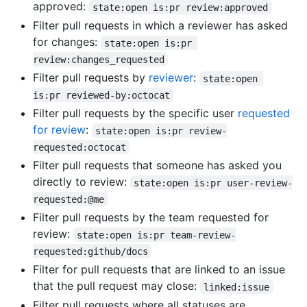
approved:
state:open is:pr review:approved
Filter pull requests in which a reviewer has asked
for changes:
state:open is:pr 
review:changes_requested
Filter pull requests by
reviewer
:
state:open 
is:pr reviewed-by:octocat
Filter pull requests by the specific user
requested
for review
:
state:open is:pr review-
requested:octocat
Filter pull requests that someone has asked you
directly to review:
state:open is:pr user-review-
requested:@me
Filter pull requests by the team requested for
review:
state:open is:pr team-review-
requested:github/docs
Filter for pull requests that are linked to an issue
that the pull request may close:
linked:issue
Filter pull requests where all statuses are