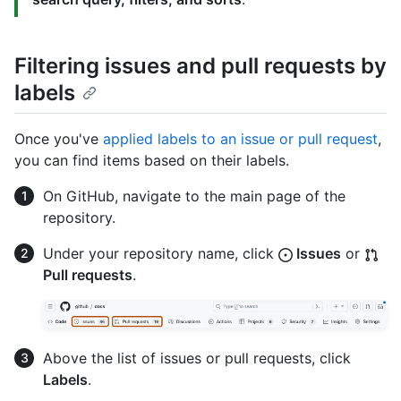
Filtering issues and pull requests by
labels
Once you've
applied labels to an issue or pull request
,
you can find items based on their labels.
On GitHub, navigate to the main page of the
repository.
Under your repository name, click
Issues
or
Pull requests
.
Above the list of issues or pull requests, click
Labels
.