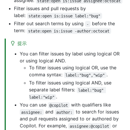
assignee:
state:open is:issue assignee:octocat
Filter issues and pull requests by
label:
state:open is:issue label:"bug"
Filter out search terms by using
before the
-
term:
state:open is:issue -author:octocat
提示
You can filter issues by label using logical OR
or using logical AND.
To filter issues using logical OR, use the
comma syntax:
.
label:"bug","wip"
To filter issues using logical AND, use
separate label filters:
label:"bug" 
.
label:"wip"
You can use
with qualifiers like
@copilot
and
to search for issues
assignee:
author:
and pull requests assigned to or authored by
Copilot. For example,
or
assignee:@copilot