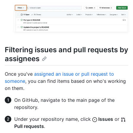
Filtering issues and pull requests by
assignees
Once you've
assigned an issue or pull request to
someone
, you can find items based on who's working
on them.
On GitHub, navigate to the main page of the
repository.
Under your repository name, click
Issues
or
Pull requests
.