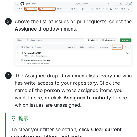
Above the list of issues or pull requests, select the
Assignee
dropdown menu.
The Assignee drop-down menu lists everyone who
has write access to your repository. Click the
name of the person whose assigned items you
want to see, or click
Assigned to nobody
to see
which issues are unassigned.
提示
To clear your filter selection, click
Clear current
search query, filters, and sorts
.