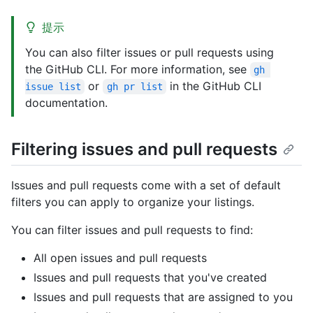
提示
You can also filter issues or pull requests using
the GitHub CLI. For more information, see
gh 
or
in the GitHub CLI
issue list
gh pr list
documentation.
Filtering issues and pull requests
Issues and pull requests come with a set of default
filters you can apply to organize your listings.
You can filter issues and pull requests to find:
All open issues and pull requests
Issues and pull requests that you've created
Issues and pull requests that are assigned to you