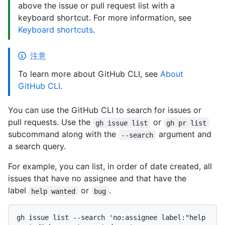
above the issue or pull request list with a
keyboard shortcut. For more information, see
Keyboard shortcuts
.
注意
To learn more about GitHub CLI, see
About
GitHub CLI
.
You can use the GitHub CLI to search for issues or
pull requests. Use the
or
gh issue list
gh pr list
subcommand along with the
argument and
--search
a search query.
For example, you can list, in order of date created, all
issues that have no assignee and that have the
label
or
.
help wanted
bug
gh issue list --search 'no:assignee label:"help 