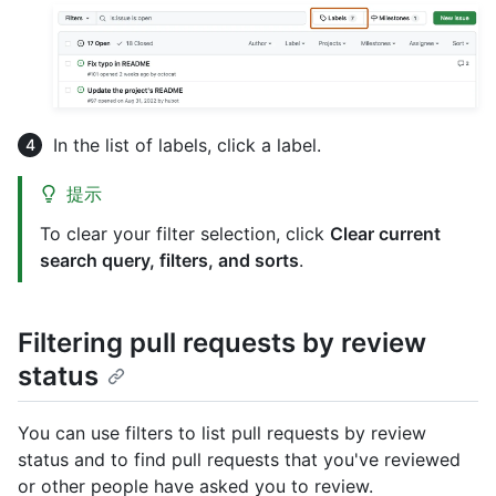
In the list of labels, click a label.
提示
To clear your filter selection, click
Clear current
search query, filters, and sorts
.
Filtering pull requests by review
status
You can use filters to list pull requests by review
status and to find pull requests that you've reviewed
or other people have asked you to review.