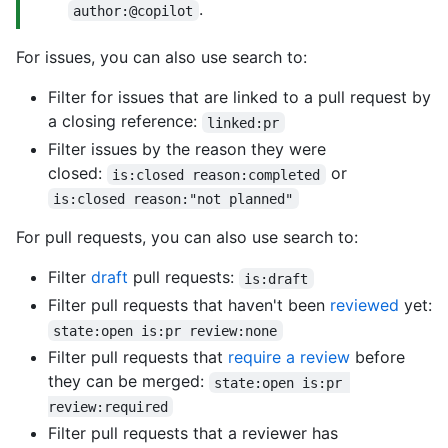
.
author:@copilot
For issues, you can also use search to:
Filter for issues that are linked to a pull request by
a closing reference:
linked:pr
Filter issues by the reason they were
closed:
or
is:closed reason:completed
is:closed reason:"not planned"
For pull requests, you can also use search to:
Filter
draft
pull requests:
is:draft
Filter pull requests that haven't been
reviewed
yet:
state:open is:pr review:none
Filter pull requests that
require a review
before
they can be merged:
state:open is:pr 
review:required
Filter pull requests that a reviewer has