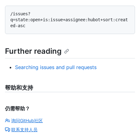
/issues?
q=state:open+is:issue+assignee:hubot+sort:creat
Further reading
Searching issues and pull requests
帮助和支持
仍需帮助？
询问GitHub社区
联系支持人员