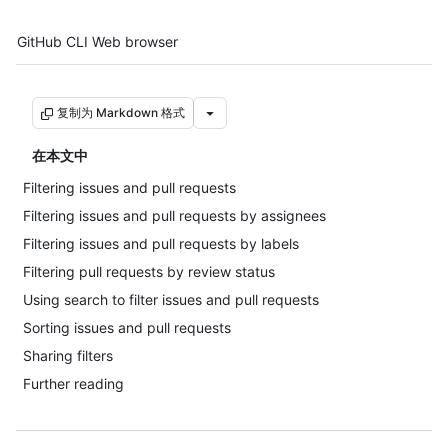
Tool navigation
GitHub CLI
Web browser
复制为 Markdown 格式
在本文中
Filtering issues and pull requests
Filtering issues and pull requests by assignees
Filtering issues and pull requests by labels
Filtering pull requests by review status
Using search to filter issues and pull requests
Sorting issues and pull requests
Sharing filters
Further reading