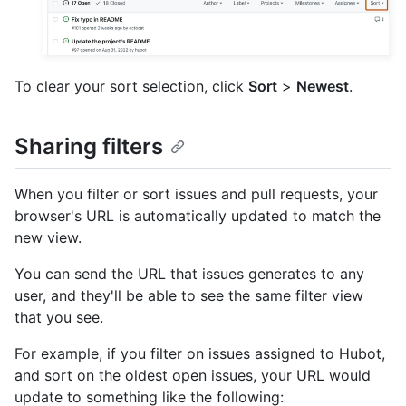
To clear your sort selection, click
Sort
>
Newest
.
Sharing filters
When you filter or sort issues and pull requests, your
browser's URL is automatically updated to match the
new view.
You can send the URL that issues generates to any
user, and they'll be able to see the same filter view
that you see.
For example, if you filter on issues assigned to Hubot,
and sort on the oldest open issues, your URL would
update to something like the following: