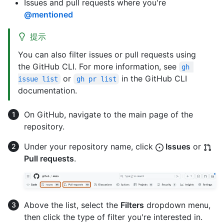
Issues and pull requests where you're
@mentioned
提示
You can also filter issues or pull requests using
the GitHub CLI. For more information, see
gh 
or
in the GitHub CLI
issue list
gh pr list
documentation.
On GitHub, navigate to the main page of the
repository.
Under your repository name, click
Issues
or
Pull requests
.
Above the list, select the
Filters
dropdown menu,
then click the type of filter you're interested in.