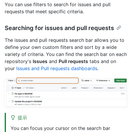
You can use filters to search for issues and pull
requests that meet specific criteria.
Searching for issues and pull requests
The issues and pull requests search bar allows you to
define your own custom filters and sort by a wide
variety of criteria. You can find the search bar on each
repository's
Issues
and
Pull requests
tabs and on
your
Issues and Pull requests dashboards
.
提示
You can focus your cursor on the search bar