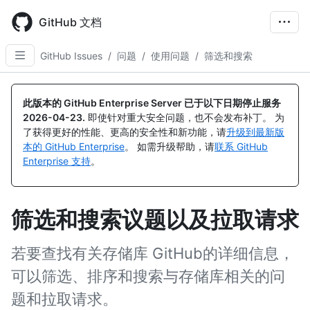
Skip
to
GitHub 文档
main
content
GitHub Issues
/
问题
/
使用问题
/
筛选和搜索
此版本的 GitHub Enterprise Server 已于以下日期停止服务
2026-04-23
.
即使针对重大安全问题，也不会发布补丁。 为
了获得更好的性能、更高的安全性和新功能，请
升级到最新版
本的 GitHub Enterprise
。 如需升级帮助，请
联系 GitHub
Enterprise 支持
。
筛选和搜索议题以及拉取请求
若要查找有关存储库 GitHub的详细信息，
可以筛选、排序和搜索与存储库相关的问
题和拉取请求。