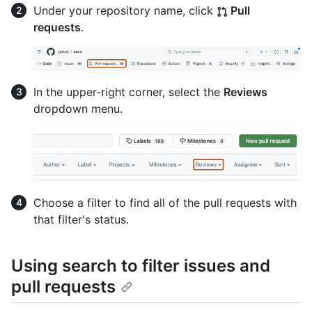
Under your repository name, click
Pull
requests
.
In the upper-right corner, select the
Reviews
dropdown menu.
Choose a filter to find all of the pull requests with
that filter's status.
Using search to filter issues and
pull requests