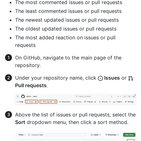
The most commented issues or pull requests
The least commented issues or pull requests
The newest updated issues or pull requests
The oldest updated issues or pull requests
The most added reaction on issues or pull
requests
On GitHub, navigate to the main page of the
repository.
Under your repository name, click
Issues
or
Pull requests
.
Above the list of issues or pull requests, select the
Sort
dropdown menu, then click a sort method.