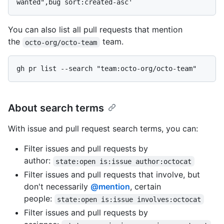
You can also list all pull requests that mention
the
team.
octo-org/octo-team
About search terms
With issue and pull request search terms, you can:
Filter issues and pull requests by
author:
state:open is:issue author:octocat
Filter issues and pull requests that involve, but
don't necessarily
@mention
, certain
people:
state:open is:issue involves:octocat
Filter issues and pull requests by