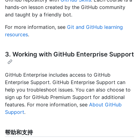
hands-on lesson created by the GitHub community
and taught by a friendly bot.
For more information, see
Git and GitHub learning
resources
.
3. Working with GitHub Enterprise Support
GitHub Enterprise includes access to GitHub
Enterprise Support. GitHub Enterprise Support can
help you troubleshoot issues. You can also choose to
sign up for GitHub Premium Support for additional
features. For more information, see
About GitHub
Support
.
帮助和支持