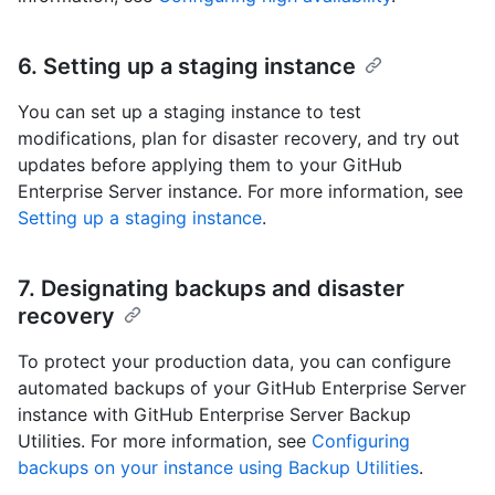
6. Setting up a staging instance
You can set up a staging instance to test
modifications, plan for disaster recovery, and try out
updates before applying them to your GitHub
Enterprise Server instance. For more information, see
Setting up a staging instance
.
7. Designating backups and disaster
recovery
To protect your production data, you can configure
automated backups of your GitHub Enterprise Server
instance with GitHub Enterprise Server Backup
Utilities. For more information, see
Configuring
backups on your instance using Backup Utilities
.