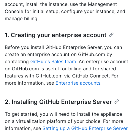
account, install the instance, use the Management
Console for initial setup, configure your instance, and
manage billing.
1. Creating your enterprise account
Before you install GitHub Enterprise Server, you can
create an enterprise account on GitHub.com by
contacting
GitHub's Sales team
. An enterprise account
on GitHub.com is useful for billing and for shared
features with GitHub.com via GitHub Connect. For
more information, see
Enterprise accounts
.
2. Installing GitHub Enterprise Server
To get started, you will need to install the appliance
on a virtualization platform of your choice. For more
information, see
Setting up a GitHub Enterprise Server