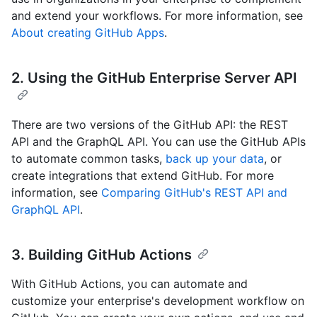
and extend your workflows. For more information, see
About creating GitHub Apps
.
2. Using the GitHub Enterprise Server API
There are two versions of the GitHub API: the REST
API and the GraphQL API. You can use the GitHub APIs
to automate common tasks,
back up your data
, or
create integrations that extend GitHub. For more
information, see
Comparing GitHub's REST API and
GraphQL API
.
3. Building GitHub Actions
With GitHub Actions, you can automate and
customize your enterprise's development workflow on