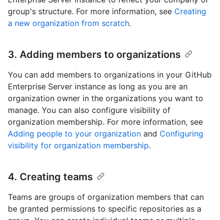
group's structure. For more information, see
Creating
a new organization from scratch
.
3. Adding members to organizations
You can add members to organizations in your GitHub
Enterprise Server instance as long as you are an
organization owner in the organizations you want to
manage. You can also configure visibility of
organization membership. For more information, see
Adding people to your organization
and
Configuring
visibility for organization membership
.
4. Creating teams
Teams are groups of organization members that can
be granted permissions to specific repositories as a