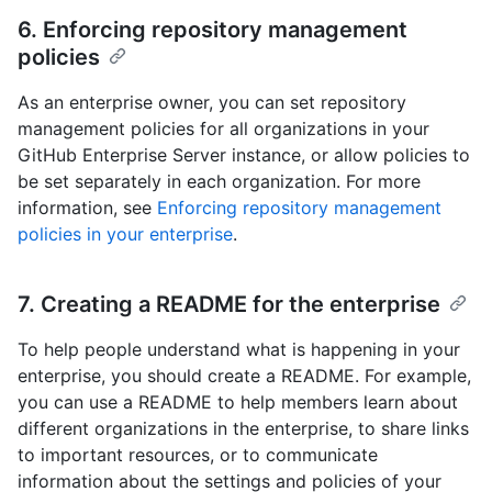
6. Enforcing repository management
policies
As an enterprise owner, you can set repository
management policies for all organizations in your
GitHub Enterprise Server instance, or allow policies to
be set separately in each organization. For more
information, see
Enforcing repository management
policies in your enterprise
.
7. Creating a README for the enterprise
To help people understand what is happening in your
enterprise, you should create a README. For example,
you can use a README to help members learn about
different organizations in the enterprise, to share links
to important resources, or to communicate
information about the settings and policies of your