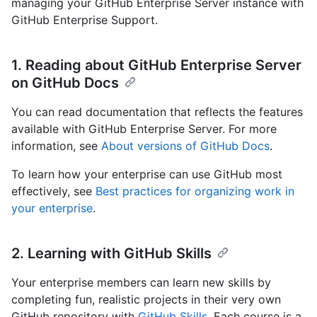
managing your GitHub Enterprise Server instance with
GitHub Enterprise Support.
1. Reading about GitHub Enterprise Server
on GitHub Docs
You can read documentation that reflects the features
available with GitHub Enterprise Server. For more
information, see
About versions of GitHub Docs
.
To learn how your enterprise can use GitHub most
effectively, see
Best practices for organizing work in
your enterprise
.
2. Learning with GitHub Skills
Your enterprise members can learn new skills by
completing fun, realistic projects in their very own
GitHub repository with
GitHub Skills
. Each course is a