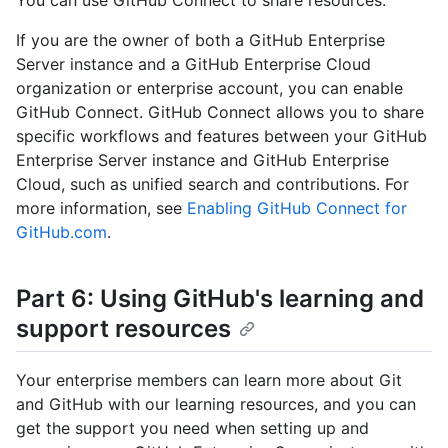
If you are the owner of both a GitHub Enterprise
Server instance and a GitHub Enterprise Cloud
organization or enterprise account, you can enable
GitHub Connect. GitHub Connect allows you to share
specific workflows and features between your GitHub
Enterprise Server instance and GitHub Enterprise
Cloud, such as unified search and contributions. For
more information, see
Enabling GitHub Connect for
GitHub.com
.
Part 6: Using GitHub's learning and
support resources
Your enterprise members can learn more about Git
and GitHub with our learning resources, and you can
get the support you need when setting up and