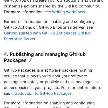
GitHub. You can create your own actions, and use and
customize actions shared by the GitHub community.
For more information, see
Writing workflows
.
For more information on enabling and configuring
GitHub Actions on GitHub Enterprise Server, see
Getting started with GitHub Actions for GitHub
Enterprise Server
.
4. Publishing and managing GitHub
Packages
GitHub Packages is a software package hosting
service that allows you to host your software
packages privately or publicly and use packages as
dependencies in your projects. For more information,
see
Introduction to GitHub Packages
.
For more information on enabling and configuring