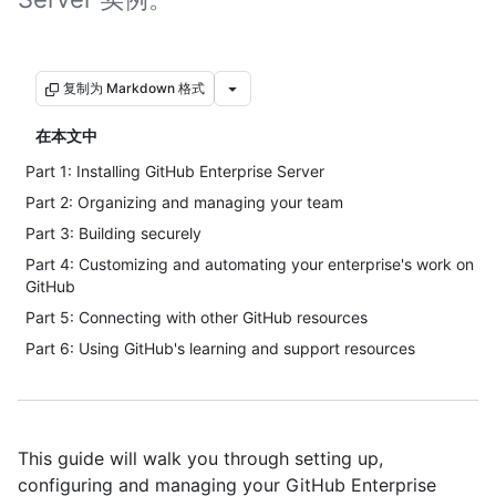
复制为 Markdown 格式
在本文中
Part 1: Installing GitHub Enterprise Server
Part 2: Organizing and managing your team
Part 3: Building securely
Part 4: Customizing and automating your enterprise's work on
GitHub
Part 5: Connecting with other GitHub resources
Part 6: Using GitHub's learning and support resources
This guide will walk you through setting up,
configuring and managing your GitHub Enterprise