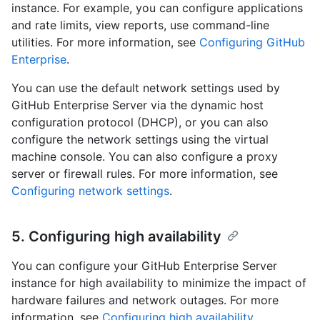
instance. For example, you can configure applications
and rate limits, view reports, use command-line
utilities. For more information, see
Configuring GitHub
Enterprise
.
You can use the default network settings used by
GitHub Enterprise Server via the dynamic host
configuration protocol (DHCP), or you can also
configure the network settings using the virtual
machine console. You can also configure a proxy
server or firewall rules. For more information, see
Configuring network settings
.
5. Configuring high availability
You can configure your GitHub Enterprise Server
instance for high availability to minimize the impact of
hardware failures and network outages. For more
information, see
Configuring high availability
.