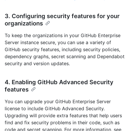
3. Configuring security features for your
organizations
To keep the organizations in your GitHub Enterprise
Server instance secure, you can use a variety of
GitHub security features, including security policies,
dependency graphs, secret scanning and Dependabot
security and version updates.
4. Enabling GitHub Advanced Security
features
You can upgrade your GitHub Enterprise Server
license to include GitHub Advanced Security.
Upgrading will provide extra features that help users
find and fix security problems in their code, such as
code and secret scanning. For more information, see