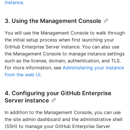
instance
.
3. Using the Management Console
You will use the Management Console to walk through
the initial setup process when first launching your
GitHub Enterprise Server instance. You can also use
the Management Console to manage instance settings
such as the license, domain, authentication, and TLS.
For more information, see
Administering your instance
from the web UI
.
4. Configuring your GitHub Enterprise
Server instance
In addition to the Management Console, you can use
the site admin dashboard and the administrative shell
(SSH) to manage your GitHub Enterprise Server