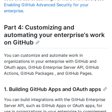
Enabling GitHub Advanced Security for your
enterprise
.
Part 4: Customizing and
automating your enterprise's work
on GitHub
You can customize and automate work in
organizations in your enterprise with GitHub and
OAuth apps, GitHub Enterprise Server API, GitHub
Actions, GitHub Packages , and GitHub Pages.
1. Building GitHub Apps and OAuth apps
You can build integrations with the GitHub Enterprise
Server API, such as GitHub Apps or OAuth apps, for
use in organizations in your enterprise to complement