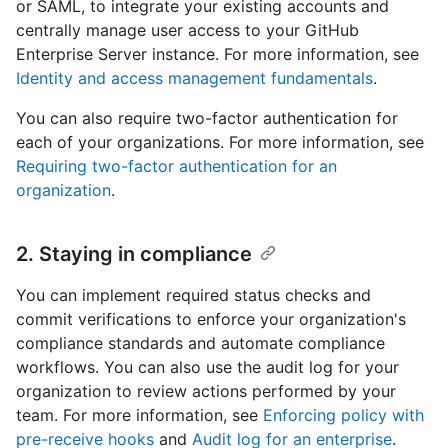
or SAML, to integrate your existing accounts and
centrally manage user access to your GitHub
Enterprise Server instance. For more information, see
Identity and access management fundamentals
.
You can also require two-factor authentication for
each of your organizations. For more information, see
Requiring two-factor authentication for an
organization
.
2. Staying in compliance
You can implement required status checks and
commit verifications to enforce your organization's
compliance standards and automate compliance
workflows. You can also use the audit log for your
organization to review actions performed by your
team. For more information, see
Enforcing policy with
pre-receive hooks
and
Audit log for an enterprise
.