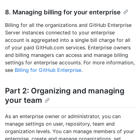
8. Managing billing for your enterprise
Billing for all the organizations and GitHub Enterprise
Server instances connected to your enterprise
account is aggregated into a single bill charge for all
of your paid GitHub.com services. Enterprise owners
and billing managers can access and manage billing
settings for enterprise accounts. For more information,
see
Billing for GitHub Enterprise
.
Part 2: Organizing and managing
your team
As an enterprise owner or administrator, you can
manage settings on user, repository, team and
organization levels. You can manage members of your
enterprise, create and manage organizations, set