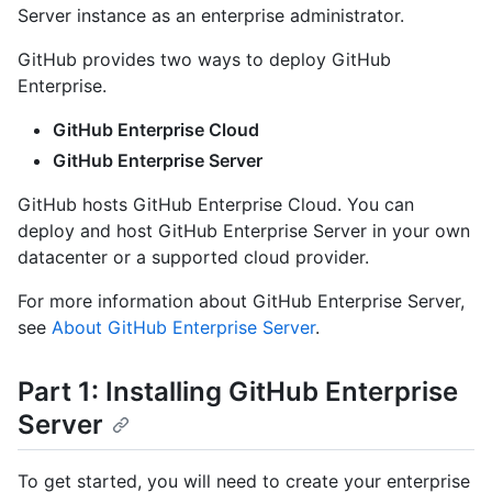
Server instance as an enterprise administrator.
GitHub provides two ways to deploy GitHub
Enterprise.
GitHub Enterprise Cloud
GitHub Enterprise Server
GitHub hosts GitHub Enterprise Cloud. You can
deploy and host GitHub Enterprise Server in your own
datacenter or a supported cloud provider.
For more information about GitHub Enterprise Server,
see
About GitHub Enterprise Server
.
Part 1: Installing GitHub Enterprise
Server
To get started, you will need to create your enterprise