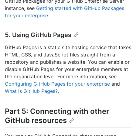
GitHub Packages for your GitHub Enterprise Server
instance, see
Getting started with GitHub Packages
for your enterprise
.
5. Using GitHub Pages
GitHub Pages is a static site hosting service that takes
HTML, CSS, and JavaScript files straight from a
repository and publishes a website. You can enable or
disable GitHub Pages for your enterprise members at
the organization level. For more information, see
Configuring GitHub Pages for your enterprise
and
What is GitHub Pages?
.
Part 5: Connecting with other
GitHub resources
You can use GitHub Connect to share resources.