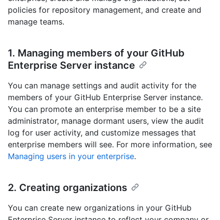
policies for repository management, and create and
manage teams.
1. Managing members of your GitHub
Enterprise Server instance
You can manage settings and audit activity for the
members of your GitHub Enterprise Server instance.
You can promote an enterprise member to be a site
administrator, manage dormant users, view the audit
log for user activity, and customize messages that
enterprise members will see. For more information, see
Managing users in your enterprise
.
2. Creating organizations
You can create new organizations in your GitHub
Enterprise Server instance to reflect your company or