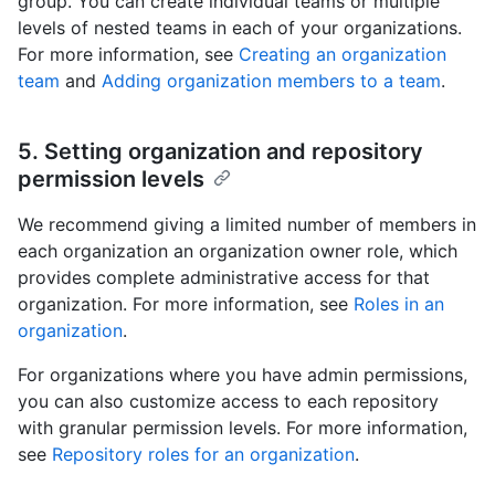
group. You can create individual teams or multiple
levels of nested teams in each of your organizations.
For more information, see
Creating an organization
team
and
Adding organization members to a team
.
5. Setting organization and repository
permission levels
We recommend giving a limited number of members in
each organization an organization owner role, which
provides complete administrative access for that
organization. For more information, see
Roles in an
organization
.
For organizations where you have admin permissions,
you can also customize access to each repository
with granular permission levels. For more information,
see
Repository roles for an organization
.