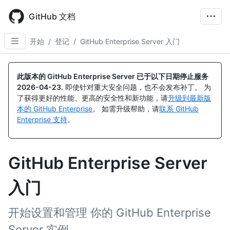
Skip
to
GitHub 文档
main
content
开始
/
登记
/
GitHub Enterprise Server 入门
此版本的 GitHub Enterprise Server 已于以下日期停止服务
2026-04-23
.
即使针对重大安全问题，也不会发布补丁。 为
了获得更好的性能、更高的安全性和新功能，请
升级到最新版
本的 GitHub Enterprise
。 如需升级帮助，请
联系 GitHub
Enterprise 支持
。
GitHub Enterprise Server
入门
开始设置和管理 你的 GitHub Enterprise
Server 实例。