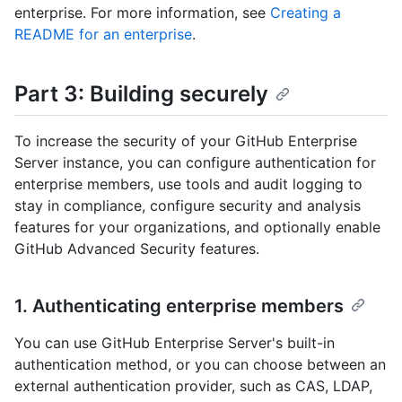
enterprise. For more information, see
Creating a
README for an enterprise
.
Part 3: Building securely
To increase the security of your GitHub Enterprise
Server instance, you can configure authentication for
enterprise members, use tools and audit logging to
stay in compliance, configure security and analysis
features for your organizations, and optionally enable
GitHub Advanced Security features.
1. Authenticating enterprise members
You can use GitHub Enterprise Server's built-in
authentication method, or you can choose between an
external authentication provider, such as CAS, LDAP,