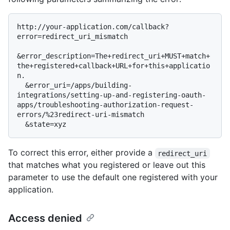
http://your-application.com/callback?
error=redirect_uri_mismatch

&error_description=The+redirect_uri+MUST+match+
the+registered+callback+URL+for+this+applicatio
n.

  &error_uri=/apps/building-
integrations/setting-up-and-registering-oauth-
apps/troubleshooting-authorization-request-
errors/%23redirect-uri-mismatch

To correct this error, either provide a
redirect_uri
that matches what you registered or leave out this
parameter to use the default one registered with your
application.
Access denied