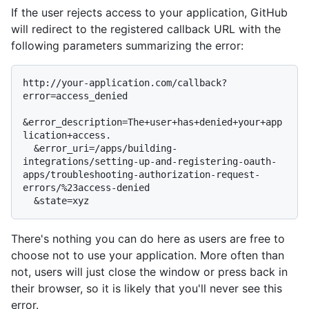
If the user rejects access to your application, GitHub
will redirect to the registered callback URL with the
following parameters summarizing the error:
http://your-application.com/callback?
error=access_denied

&error_description=The+user+has+denied+your+app
lication+access.

  &error_uri=/apps/building-
integrations/setting-up-and-registering-oauth-
apps/troubleshooting-authorization-request-
errors/%23access-denied

There's nothing you can do here as users are free to
choose not to use your application. More often than
not, users will just close the window or press back in
their browser, so it is likely that you'll never see this
error.