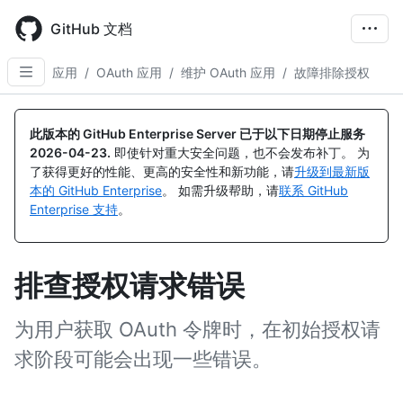
Skip
to
GitHub 文档
main
content
应用
/
OAuth 应用
/
维护 OAuth 应用
/
故障排除授权
此版本的 GitHub Enterprise Server 已于以下日期停止服务
2026-04-23
.
即使针对重大安全问题，也不会发布补丁。 为
了获得更好的性能、更高的安全性和新功能，请
升级到最新版
本的 GitHub Enterprise
。 如需升级帮助，请
联系 GitHub
Enterprise 支持
。
排查授权请求错误
为用户获取 OAuth 令牌时，在初始授权请
求阶段可能会出现一些错误。