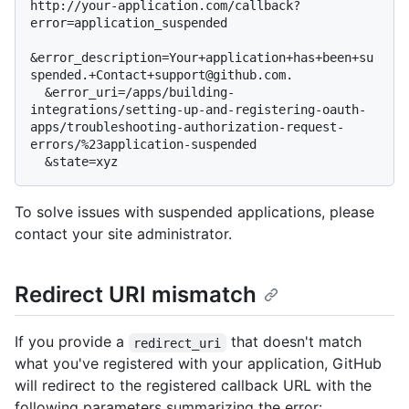
http://your-application.com/callback?
error=application_suspended

&error_description=Your+application+has+been+su
spended.+Contact+support@github.com.

  &error_uri=/apps/building-
integrations/setting-up-and-registering-oauth-
apps/troubleshooting-authorization-request-
errors/%23application-suspended

To solve issues with suspended applications, please
contact your site administrator.
Redirect URI mismatch
If you provide a
that doesn't match
redirect_uri
what you've registered with your application, GitHub
will redirect to the registered callback URL with the
following parameters summarizing the error: