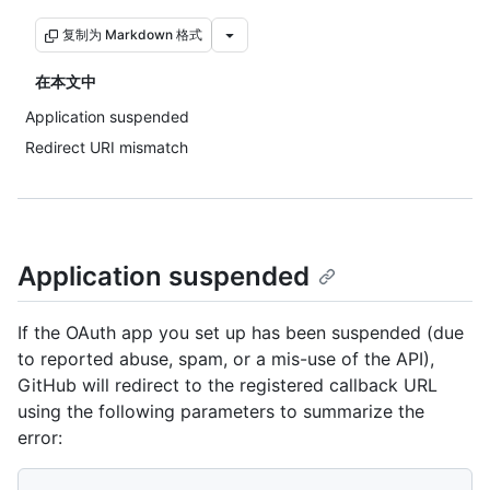
复制为 Markdown 格式
在本文中
Application suspended
Redirect URI mismatch
Application suspended
If the OAuth app you set up has been suspended (due
to reported abuse, spam, or a mis-use of the API),
GitHub will redirect to the registered callback URL
using the following parameters to summarize the
error: