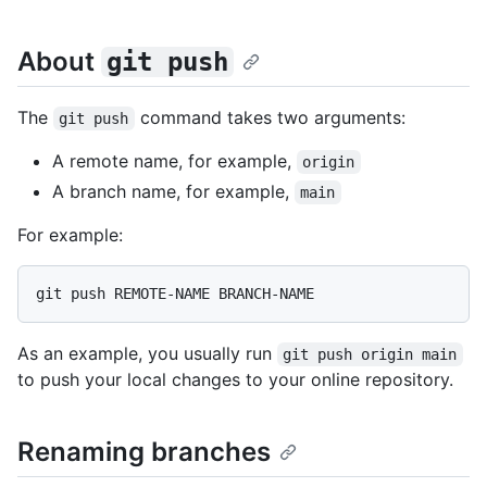
About
git push
The
command takes two arguments:
git push
A remote name, for example,
origin
A branch name, for example,
main
For example:
As an example, you usually run
git push origin main
to push your local changes to your online repository.
Renaming branches