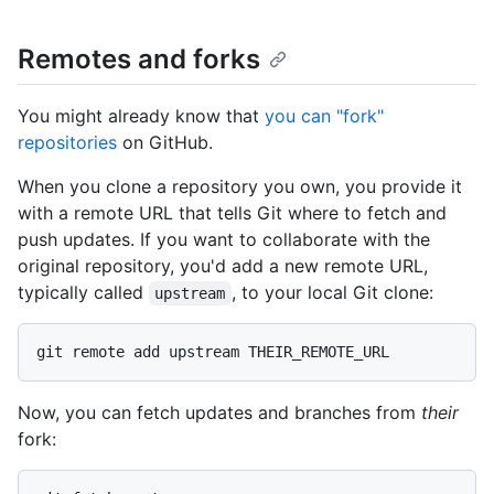
Remotes and forks
You might already know that
you can "fork"
repositories
on GitHub.
When you clone a repository you own, you provide it
with a remote URL that tells Git where to fetch and
push updates. If you want to collaborate with the
original repository, you'd add a new remote URL,
typically called
, to your local Git clone:
upstream
Now, you can fetch updates and branches from
their
fork: