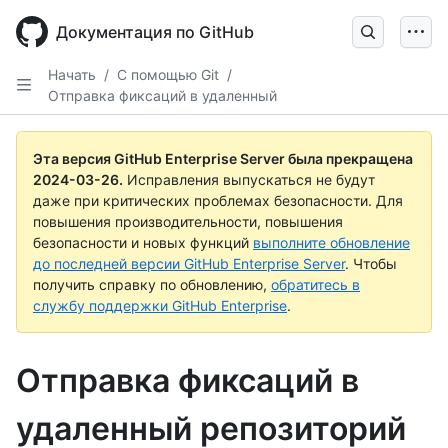
Skip
to
Документация по GitHub
main
content
Начать
/
С помощью Git
/
Отправка фиксаций в удаленный
Эта версия GitHub Enterprise Server была прекращена
2024-03-26
.
Исправления выпускаться не будут
даже при критических проблемах безопасности. Для
повышения производительности, повышения
безопасности и новых функций
выполните обновление
до последней версии GitHub Enterprise Server
. Чтобы
получить справку по обновлению,
обратитесь в
службу поддержки GitHub Enterprise
.
Отправка фиксаций в
удаленный репозиторий