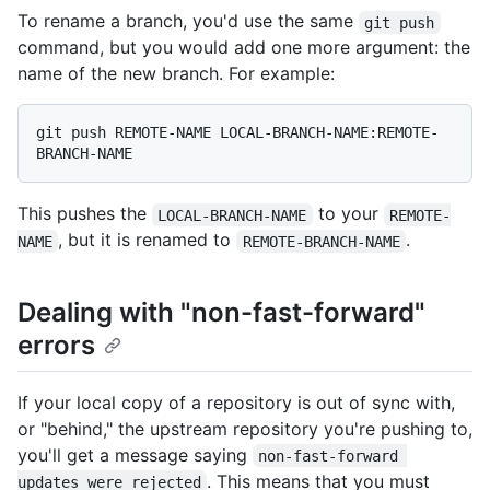
To rename a branch, you'd use the same
git push
command, but you would add one more argument: the
name of the new branch. For example:
git push REMOTE-NAME LOCAL-BRANCH-NAME:REMOTE-
This pushes the
to your
LOCAL-BRANCH-NAME
REMOTE-
, but it is renamed to
.
NAME
REMOTE-BRANCH-NAME
Dealing with "non-fast-forward"
errors
If your local copy of a repository is out of sync with,
or "behind," the upstream repository you're pushing to,
you'll get a message saying
non-fast-forward 
. This means that you must
updates were rejected