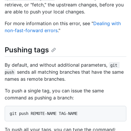
retrieve, or "fetch," the upstream changes, before you
are able to push your local changes.
For more information on this error, see "
Dealing with
non-fast-forward errors
."
Pushing tags
By default, and without additional parameters,
git 
sends all matching branches that have the same
push
names as remote branches.
To push a single tag, you can issue the same
command as pushing a branch:
To push all your tags, you can type the command: