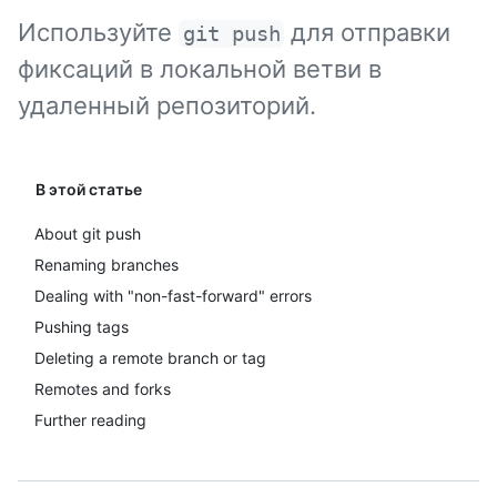
Используйте
для отправки
git push
фиксаций в локальной ветви в
удаленный репозиторий.
В этой статье
About git push
Renaming branches
Dealing with "non-fast-forward" errors
Pushing tags
Deleting a remote branch or tag
Remotes and forks
Further reading