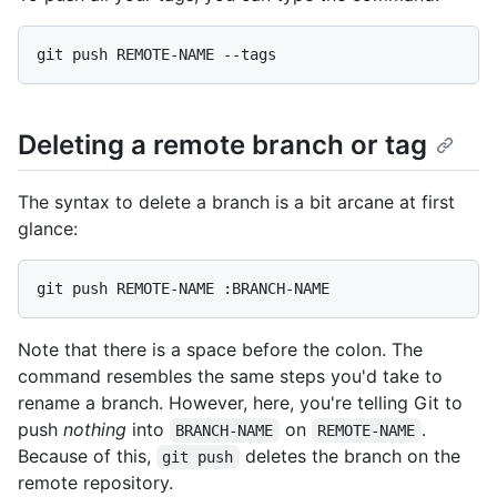
Deleting a remote branch or tag
The syntax to delete a branch is a bit arcane at first
glance:
Note that there is a space before the colon. The
command resembles the same steps you'd take to
rename a branch. However, here, you're telling Git to
push
nothing
into
on
.
BRANCH-NAME
REMOTE-NAME
Because of this,
deletes the branch on the
git push
remote repository.