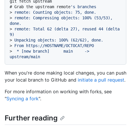
# 
Grab the upstream remote
's branches
> 
remote: Counting objects: 75, done.
> 
remote: Compressing objects: 100% (53/53), 
done.
> 
remote: Total 62 (delta 27), reused 44 (delta 
9)
> 
Unpacking objects: 100% (62/62), done.
> 
From https://HOSTNAME/OCTOCAT/REPO
> 
 * [new branch]      main     -> 
upstream/main
When you're done making local changes, you can push
your local branch to GitHub and
initiate a pull request
.
For more information on working with forks, see
"
Syncing a fork
".
Further reading