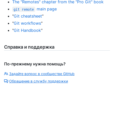
The "Remotes" chapter from the "Pro Git" book
main page
git remote
"
Git cheatsheet
"
"
Git workflows
"
"
Git Handbook
"
Справка и поддержка
По-прежнему нужна помощь?
Задайте вопрос в сообществе GitHub
Обращение в службу поддержки