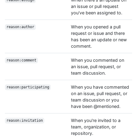
reason:assign
an issue or pull request
you've been assigned to.
When you opened a pull
reason:author
request or issue and there
has been an update or new
comment.
When you commented on
reason:comment
an issue, pull request, or
team discussion.
When you have commented
reason:participating
on an issue, pull request, or
team discussion or you
have been @mentioned.
When you're invited to a
reason:invitation
team, organization, or
repository.