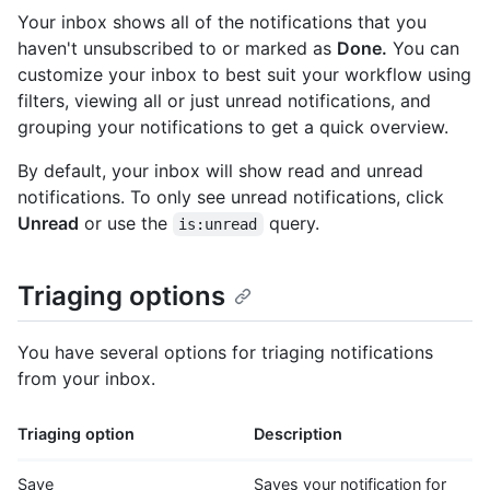
Your inbox shows all of the notifications that you
haven't unsubscribed to or marked as
Done.
You can
customize your inbox to best suit your workflow using
filters, viewing all or just unread notifications, and
grouping your notifications to get a quick overview.
By default, your inbox will show read and unread
notifications. To only see unread notifications, click
Unread
or use the
query.
is:unread
Triaging options
You have several options for triaging notifications
from your inbox.
Triaging option
Description
Save
Saves your notification for