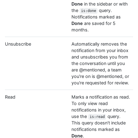
Done
in the sidebar or with
the
query.
is:done
Notifications marked as
Done
are saved for 5
months.
Unsubscribe
Automatically removes the
notification from your inbox
and unsubscribes you from
the conversation until you
are @mentioned, a team
you're on is @mentioned, or
you're requested for review.
Read
Marks a notification as read.
To only view read
notifications in your inbox,
use the
query.
is:read
This query doesn't include
notifications marked as
Done
.