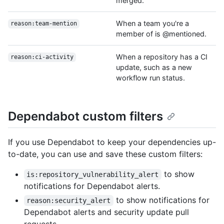
merged.
When a team you're a
reason:team-mention
member of is @mentioned.
When a repository has a CI
reason:ci-activity
update, such as a new
workflow run status.
Dependabot custom filters
If you use Dependabot to keep your dependencies up-
to-date, you can use and save these custom filters:
to show
is:repository_vulnerability_alert
notifications for Dependabot alerts.
to show notifications for
reason:security_alert
Dependabot alerts and security update pull