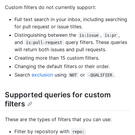
Custom filters do not currently support:
Full text search in your inbox, including searching
for pull request or issue titles.
Distinguishing between the
,
,
is:issue
is:pr
and
query filters. These queries
is:pull-request
will return both issues and pull requests.
Creating more than 15 custom filters.
Changing the default filters or their order.
Search
exclusion
using
or
.
NOT
-QUALIFIER
Supported queries for custom
filters
These are the types of filters that you can use:
Filter by repository with
repo: