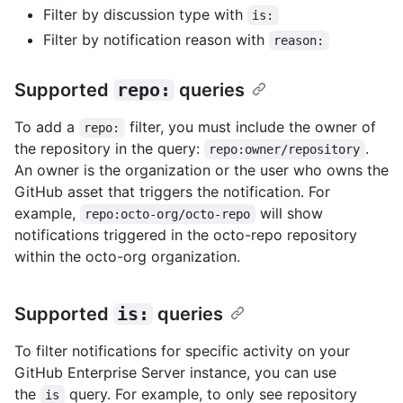
Filter by discussion type with
is:
Filter by notification reason with
reason:
Supported
repo:
queries
To add a
filter, you must include the owner of
repo:
the repository in the query:
.
repo:owner/repository
An owner is the organization or the user who owns the
GitHub asset that triggers the notification. For
example,
will show
repo:octo-org/octo-repo
notifications triggered in the octo-repo repository
within the octo-org organization.
Supported
is:
queries
To filter notifications for specific activity on your
GitHub Enterprise Server instance, you can use
the
query. For example, to only see repository
is