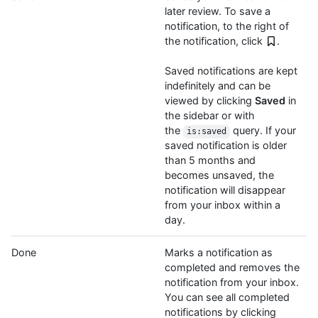
later review. To save a
notification, to the right of
the notification, click
.
Saved notifications are kept
indefinitely and can be
viewed by clicking
Saved
in
the sidebar or with
the
query. If your
is:saved
saved notification is older
than 5 months and
becomes unsaved, the
notification will disappear
from your inbox within a
day.
Done
Marks a notification as
completed and removes the
notification from your inbox.
You can see all completed
notifications by clicking