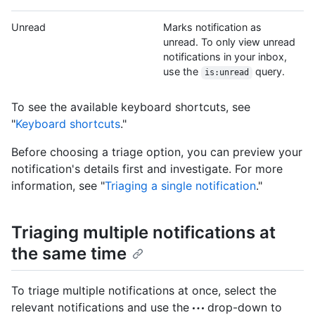
Unread
Marks notification as
unread. To only view unread
notifications in your inbox,
use the
query.
is:unread
To see the available keyboard shortcuts, see
"
Keyboard shortcuts
."
Before choosing a triage option, you can preview your
notification's details first and investigate. For more
information, see "
Triaging a single notification
."
Triaging multiple notifications at
the same time
To triage multiple notifications at once, select the
relevant notifications and use the
drop-down to