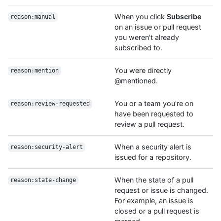
When you click
Subscribe
reason:manual
on an issue or pull request
you weren't already
subscribed to.
You were directly
reason:mention
@mentioned.
You or a team you're on
reason:review-requested
have been requested to
review a pull request.
When a security alert is
reason:security-alert
issued for a repository.
When the state of a pull
reason:state-change
request or issue is changed.
For example, an issue is
closed or a pull request is