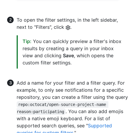
To open the filter settings, in the left sidebar,
next to "Filters", click
.
Tip:
You can quickly preview a filter's inbox
results by creating a query in your inbox
view and clicking
Save
, which opens the
custom filter settings.
Add a name for your filter and a filter query. For
example, to only see notifications for a specific
repository, you can create a filter using the query
repo:octocat/open-source-project-name 
. You can also add emojis
reason:participating
with a native emoji keyboard. For a list of
supported search queries, see "
Supported
queries for custom filters
."