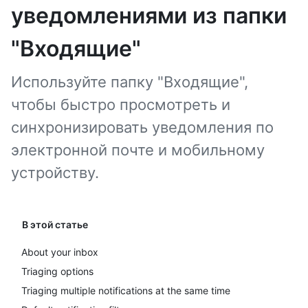
уведомлениями из папки
"Входящие"
Используйте папку "Входящие",
чтобы быстро просмотреть и
синхронизировать уведомления по
электронной почте и мобильному
устройству.
В этой статье
About your inbox
Triaging options
Triaging multiple notifications at the same time