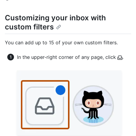
Customizing your inbox with
custom filters
You can add up to 15 of your own custom filters.
In the upper-right corner of any page, click
.