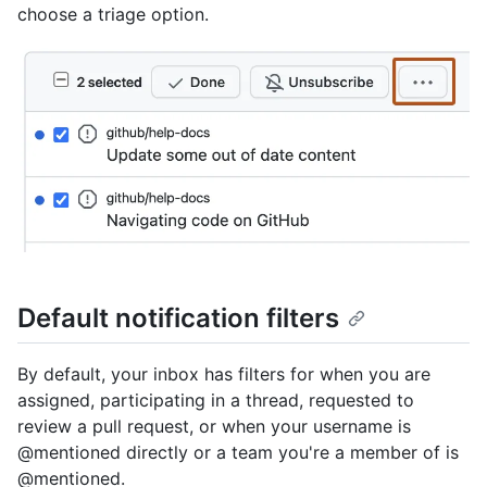
choose a triage option.
Default notification filters
By default, your inbox has filters for when you are
assigned, participating in a thread, requested to
review a pull request, or when your username is
@mentioned directly or a team you're a member of is
@mentioned.