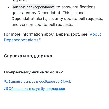
requests.
to show notifications
author:app/dependabot
generated by Dependabot. This includes
Dependabot alerts, security update pull requests,
and version update pull requests.
For more information about Dependabot, see "
About
Dependabot alerts
."
Справка и поддержка
По-прежнему нужна помощь?
Задайте вопрос в сообществе GitHub
Обращение в службу поддержки