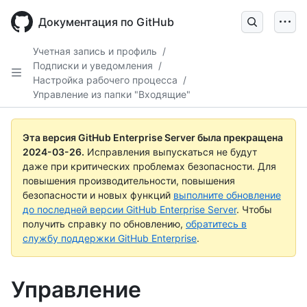
Skip
to
Документация по GitHub
main
content
Учетная запись и профиль
/
Подписки и уведомления
/
Настройка рабочего процесса
/
Управление из папки "Входящие"
Эта версия GitHub Enterprise Server была прекращена
2024-03-26
.
Исправления выпускаться не будут
даже при критических проблемах безопасности. Для
повышения производительности, повышения
безопасности и новых функций
выполните обновление
до последней версии GitHub Enterprise Server
. Чтобы
получить справку по обновлению,
обратитесь в
службу поддержки GitHub Enterprise
.
Управление