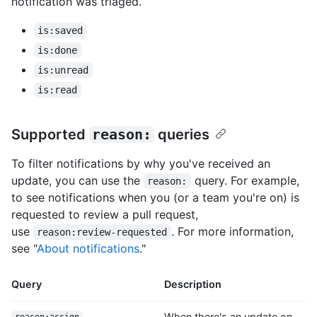
notification was triaged.
is:saved
is:done
is:unread
is:read
Supported
reason:
queries
To filter notifications by why you've received an
update, you can use the
query. For example,
reason:
to see notifications when you (or a team you're on) is
requested to review a pull request,
use
. For more information,
reason:review-requested
see "
About notifications
."
Query
Description
When there's an update on