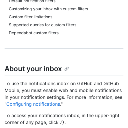
Default notification filters
Customizing your inbox with custom filters
Custom filter limitations
Supported queries for custom filters
Dependabot custom filters
About your inbox
To use the notifications inbox on GitHub and GitHub
Mobile, you must enable web and mobile notifications
in your notification settings. For more information, see
"
Configuring notifications
."
To access your notifications inbox, in the upper-right
corner of any page, click
.