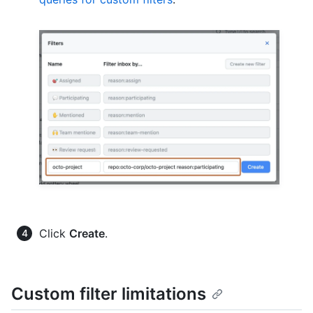
Click
Create
.
Custom filter limitations