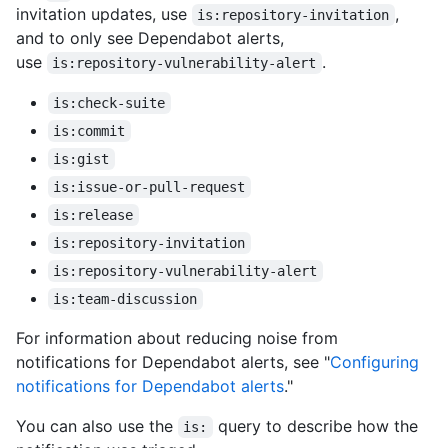
invitation updates, use
,
is:repository-invitation
and to only see Dependabot alerts,
use
.
is:repository-vulnerability-alert
is:check-suite
is:commit
is:gist
is:issue-or-pull-request
is:release
is:repository-invitation
is:repository-vulnerability-alert
is:team-discussion
For information about reducing noise from
notifications for Dependabot alerts, see "
Configuring
notifications for Dependabot alerts
."
You can also use the
query to describe how the
is: