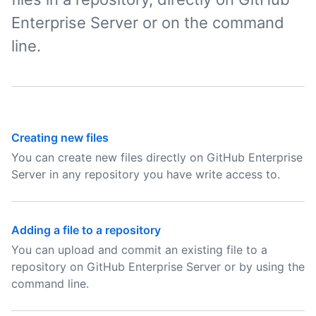
Enterprise Server or on the command
line.
Creating new files
You can create new files directly on GitHub Enterprise
Server in any repository you have write access to.
Adding a file to a repository
You can upload and commit an existing file to a
repository on GitHub Enterprise Server or by using the
command line.