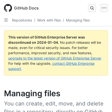
Skip
to
GitHub Docs
main
content
Repositories
/
Work with files
/
Managing files
This version of GitHub Enterprise Server was
discontinued on
2024-01-04
.
No patch releases will be
made, even for critical security issues. For better
performance, improved security, and new features,
upgrade to the latest version of GitHub Enterprise Server
.
For help with the upgrade,
contact GitHub Enterprise
support
.
Managing files
You can create, edit, move, and delete
files in a repository, directly on GitHub