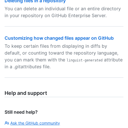
Deleting files in a repository
You can delete an individual file or an entire directory
in your repository on GitHub Enterprise Server.
Customizing how changed files appear on GitHub
To keep certain files from displaying in diffs by
default, or counting toward the repository language,
you can mark them with the
attribute
linguist-generated
in a
.gitattributes
file.
Help and support
Still need help?
Ask the GitHub community