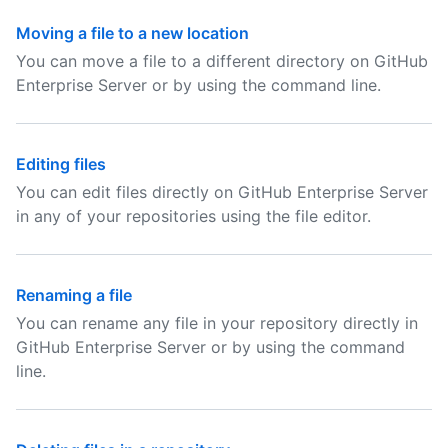
Moving a file to a new location
You can move a file to a different directory on GitHub
Enterprise Server or by using the command line.
Editing files
You can edit files directly on GitHub Enterprise Server
in any of your repositories using the file editor.
Renaming a file
You can rename any file in your repository directly in
GitHub Enterprise Server or by using the command
line.