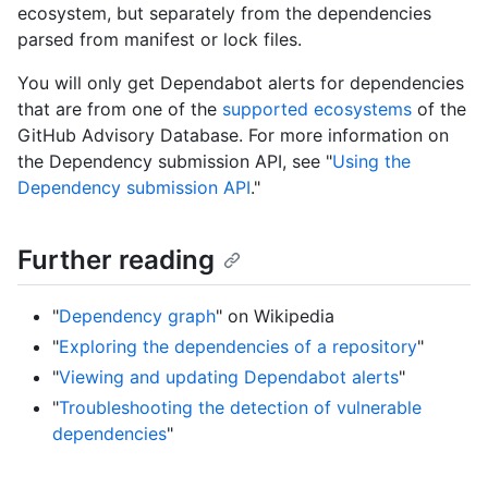
ecosystem, but separately from the dependencies
parsed from manifest or lock files.
You will only get Dependabot alerts for dependencies
that are from one of the
supported ecosystems
of the
GitHub Advisory Database. For more information on
the Dependency submission API, see "
Using the
Dependency submission API
."
Further reading
"
Dependency graph
" on Wikipedia
"
Exploring the dependencies of a repository
"
"
Viewing and updating Dependabot alerts
"
"
Troubleshooting the detection of vulnerable
dependencies
"