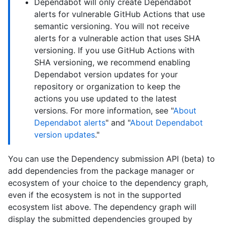
Dependabot will only create Dependabot
alerts for vulnerable GitHub Actions that use
semantic versioning. You will not receive
alerts for a vulnerable action that uses SHA
versioning. If you use GitHub Actions with
SHA versioning, we recommend enabling
Dependabot version updates for your
repository or organization to keep the
actions you use updated to the latest
versions. For more information, see "
About
Dependabot alerts
" and "
About Dependabot
version updates
."
You can use the Dependency submission API (beta) to
add dependencies from the package manager or
ecosystem of your choice to the dependency graph,
even if the ecosystem is not in the supported
ecosystem list above. The dependency graph will
display the submitted dependencies grouped by