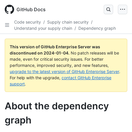
Skip
to
GitHub Docs
main
content
Code security
/
Supply chain security
/
Understand your supply chain
/
Dependency graph
This version of GitHub Enterprise Server was
discontinued on
2024-01-04
.
No patch releases will be
made, even for critical security issues. For better
performance, improved security, and new features,
upgrade to the latest version of GitHub Enterprise Server
.
For help with the upgrade,
contact GitHub Enterprise
support
.
About the dependency
graph