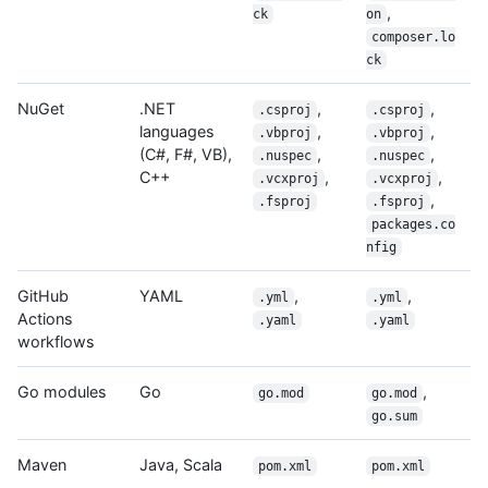
,
ck
on
composer.lo
ck
NuGet
.NET
,
,
.csproj
.csproj
languages
,
,
.vbproj
.vbproj
(C#, F#, VB),
,
,
.nuspec
.nuspec
C++
,
,
.vcxproj
.vcxproj
,
.fsproj
.fsproj
packages.co
nfig
GitHub
YAML
,
,
.yml
.yml
Actions
.yaml
.yaml
workflows
Go modules
Go
,
go.mod
go.mod
go.sum
Maven
Java, Scala
pom.xml
pom.xml