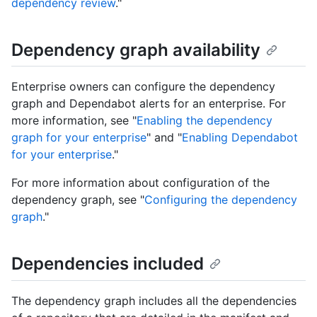
dependency review
."
Dependency graph availability
Enterprise owners can configure the dependency
graph and Dependabot alerts for an enterprise. For
more information, see "
Enabling the dependency
graph for your enterprise
" and "
Enabling Dependabot
for your enterprise
."
For more information about configuration of the
dependency graph, see "
Configuring the dependency
graph
."
Dependencies included
The dependency graph includes all the dependencies