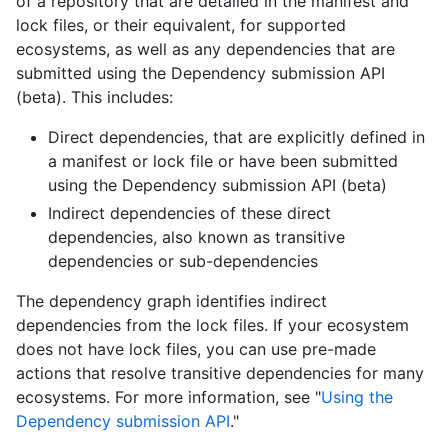
of a repository that are detailed in the manifest and
lock files, or their equivalent, for supported
ecosystems, as well as any dependencies that are
submitted using the Dependency submission API
(beta). This includes:
Direct dependencies, that are explicitly defined in
a manifest or lock file or have been submitted
using the Dependency submission API (beta)
Indirect dependencies of these direct
dependencies, also known as transitive
dependencies or sub-dependencies
The dependency graph identifies indirect
dependencies from the lock files. If your ecosystem
does not have lock files, you can use pre-made
actions that resolve transitive dependencies for many
ecosystems. For more information, see "
Using the
Dependency submission API
."