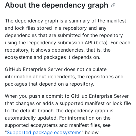
About the dependency graph
The dependency graph is a summary of the manifest
and lock files stored in a repository and any
dependencies that are submitted for the repository
using the Dependency submission API (beta). For each
repository, it shows dependencies, that is, the
ecosystems and packages it depends on.
GitHub Enterprise Server does not calculate
information about dependents, the repositories and
packages that depend on a repository.
When you push a commit to GitHub Enterprise Server
that changes or adds a supported manifest or lock file
to the default branch, the dependency graph is
automatically updated. For information on the
supported ecosystems and manifest files, see
"
Supported package ecosystems
" below.