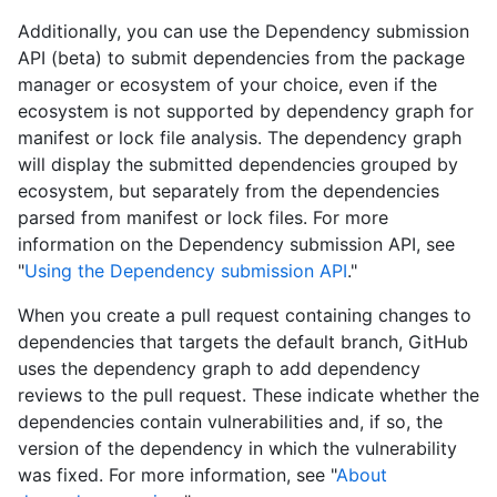
Additionally, you can use the Dependency submission
API (beta) to submit dependencies from the package
manager or ecosystem of your choice, even if the
ecosystem is not supported by dependency graph for
manifest or lock file analysis. The dependency graph
will display the submitted dependencies grouped by
ecosystem, but separately from the dependencies
parsed from manifest or lock files. For more
information on the Dependency submission API, see
"
Using the Dependency submission API
."
When you create a pull request containing changes to
dependencies that targets the default branch, GitHub
uses the dependency graph to add dependency
reviews to the pull request. These indicate whether the
dependencies contain vulnerabilities and, if so, the
version of the dependency in which the vulnerability
was fixed. For more information, see "
About