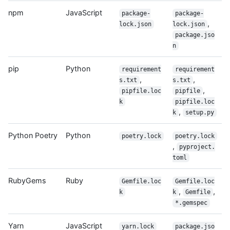
npm
JavaScript
package-
package-
,
lock.json
lock.json
package.jso
n
pip
Python
requirement
requirement
,
,
s.txt
s.txt
,
pipfile.loc
pipfile
k
pipfile.loc
,
k
setup.py
Python Poetry
Python
poetry.lock
poetry.lock
,
pyproject.
toml
RubyGems
Ruby
Gemfile.loc
Gemfile.loc
,
,
k
k
Gemfile
*.gemspec
Yarn
JavaScript
yarn.lock
package.jso