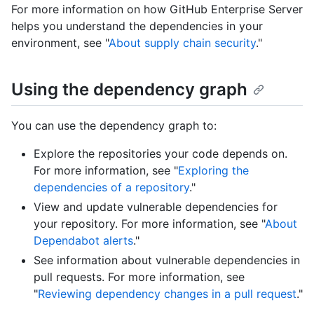
For more information on how GitHub Enterprise Server
helps you understand the dependencies in your
environment, see "
About supply chain security
."
Using the dependency graph
You can use the dependency graph to:
Explore the repositories your code depends on.
For more information, see "
Exploring the
dependencies of a repository
."
View and update vulnerable dependencies for
your repository. For more information, see "
About
Dependabot alerts
."
See information about vulnerable dependencies in
pull requests. For more information, see
"
Reviewing dependency changes in a pull request
."