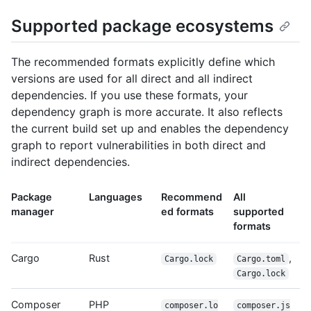
Supported package ecosystems
The recommended formats explicitly define which
versions are used for all direct and all indirect
dependencies. If you use these formats, your
dependency graph is more accurate. It also reflects
the current build set up and enables the dependency
graph to report vulnerabilities in both direct and
indirect dependencies.
Package
Languages
Recommend
All
manager
ed formats
supported
formats
Cargo
Rust
,
Cargo.lock
Cargo.toml
Cargo.lock
Composer
PHP
composer.lo
composer.js