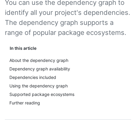
You can use the dependency graph to
identify all your project's dependencies.
The dependency graph supports a
range of popular package ecosystems.
In this article
About the dependency graph
Dependency graph availability
Dependencies included
Using the dependency graph
Supported package ecosystems
Further reading