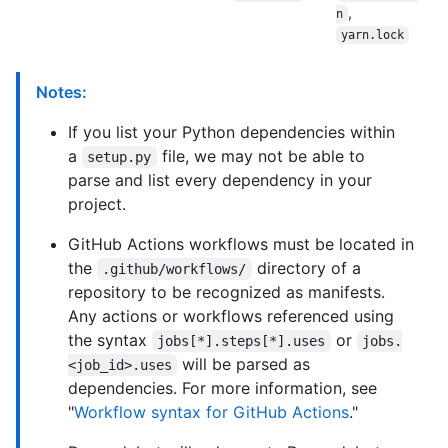
,
n
yarn.lock
Notes:
If you list your Python dependencies within
a
file, we may not be able to
setup.py
parse and list every dependency in your
project.
GitHub Actions workflows must be located in
the
directory of a
.github/workflows/
repository to be recognized as manifests.
Any actions or workflows referenced using
the syntax
or
jobs[*].steps[*].uses
jobs.
will be parsed as
<job_id>.uses
dependencies. For more information, see
"
Workflow syntax for GitHub Actions
."