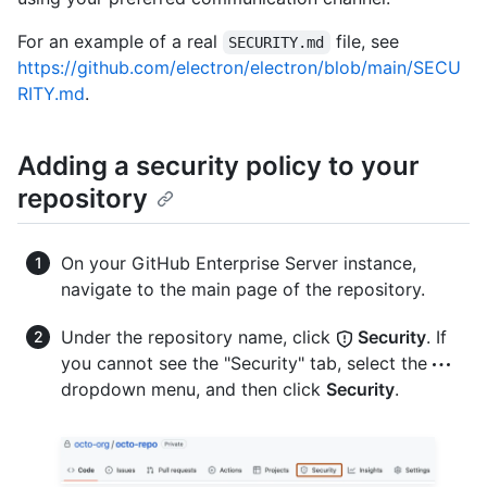
For an example of a real
file, see
SECURITY.md
https://github.com/electron/electron/blob/main/SECU
RITY.md
.
Adding a security policy to your
repository
On your GitHub Enterprise Server instance,
navigate to the main page of the repository.
Under the repository name, click
Security
. If
you cannot see the "Security" tab, select the
dropdown menu, and then click
Security
.