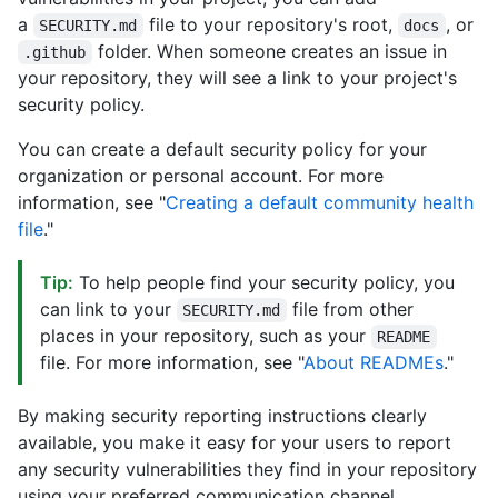
a
file to your repository's root,
, or
SECURITY.md
docs
folder. When someone creates an issue in
.github
your repository, they will see a link to your project's
security policy.
You can create a default security policy for your
organization or personal account. For more
information, see "
Creating a default community health
file
."
Tip:
To help people find your security policy, you
can link to your
file from other
SECURITY.md
places in your repository, such as your
README
file. For more information, see "
About READMEs
."
By making security reporting instructions clearly
available, you make it easy for your users to report
any security vulnerabilities they find in your repository
using your preferred communication channel.