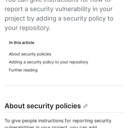
report a security vulnerability in your
project by adding a security policy to
your repository.
In this article
About security policies
Adding a security policy to your repository
Further reading
About security policies
To give people instructions for reporting security
vulnerabilities in your project, you can add