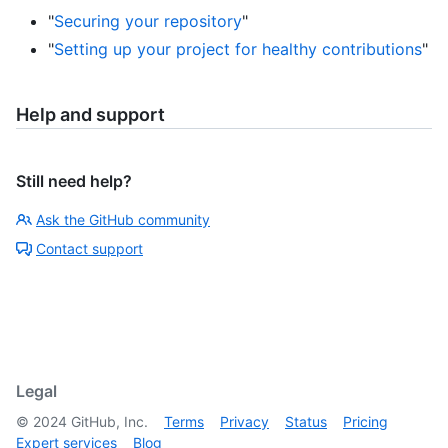
"
Securing your repository
"
"
Setting up your project for healthy contributions
"
Help and support
Still need help?
Ask the GitHub community
Contact support
Legal
©
2024
GitHub, Inc.
Terms
Privacy
Status
Pricing
Expert services
Blog