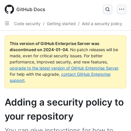
Skip
to
GitHub Docs
main
content
Code security
/
Getting started
/
Add a security policy
This version of GitHub Enterprise Server was
discontinued on
2024-01-04
.
No patch releases will be
made, even for critical security issues. For better
performance, improved security, and new features,
upgrade to the latest version of GitHub Enterprise Server
.
For help with the upgrade,
contact GitHub Enterprise
support
.
Adding a security policy to
your repository
You can give instructions for how to