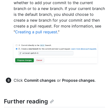
whether to add your commit to the current
branch or to a new branch. If your current branch
is the default branch, you should choose to
create a new branch for your commit and then
create a pull request. For more information, see
"
Creating a pull request
."
Click
Commit changes
or
Propose changes
.
Further reading