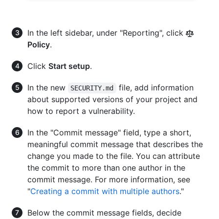
In the left sidebar, under "Reporting", click
Policy
.
Click
Start setup
.
In the new
file, add information
SECURITY.md
about supported versions of your project and
how to report a vulnerability.
In the "Commit message" field, type a short,
meaningful commit message that describes the
change you made to the file. You can attribute
the commit to more than one author in the
commit message. For more information, see
"
Creating a commit with multiple authors
."
Below the commit message fields, decide