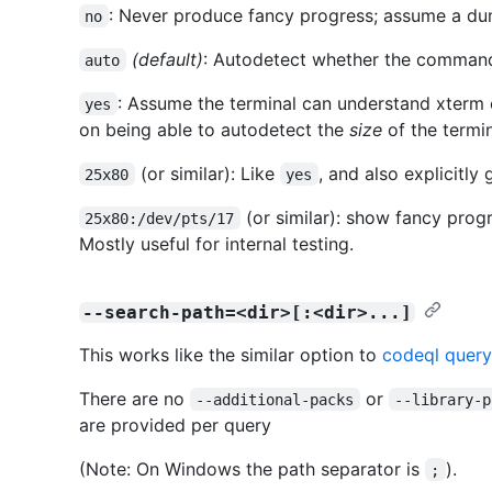
: Never produce fancy progress; assume a du
no
(default)
: Autodetect whether the command 
auto
: Assume the terminal can understand xterm 
yes
on being able to autodetect the
size
of the termin
(or similar): Like
, and also explicitly 
25x80
yes
(or similar): show fancy prog
25x80:/dev/pts/17
Mostly useful for internal testing.
--search-path=<dir>[:<dir>...]
This works like the similar option to
codeql query
There are no
or
--additional-packs
--library-p
are provided per query
(Note: On Windows the path separator is
).
;