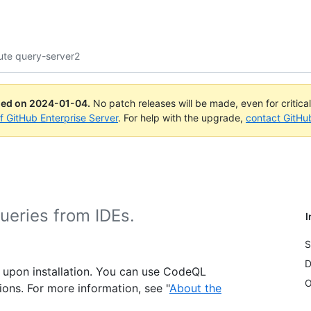
ute query-server2
ued on
2024-01-04
.
No patch releases will be made, even for critica
of GitHub Enterprise Server
. For help with the upgrade,
contact GitHu
ueries from IDEs.
I
S
D
 upon installation. You can use CodeQL
O
tions. For more information, see "
About the