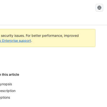
Search
GitHub
Docs
l security issues. For better performance, improved
b Enterprise support
.
n this article
ynopsis
escription
ptions