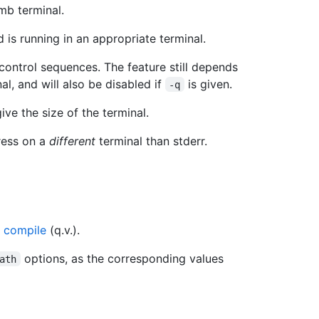
mb terminal.
is running in an appropriate terminal.
control sequences. The feature still depends
al, and will also be disabled if
is given.
-q
give the size of the terminal.
ress on a
different
terminal than stderr.
 compile
(q.v.).
options, as the corresponding values
ath