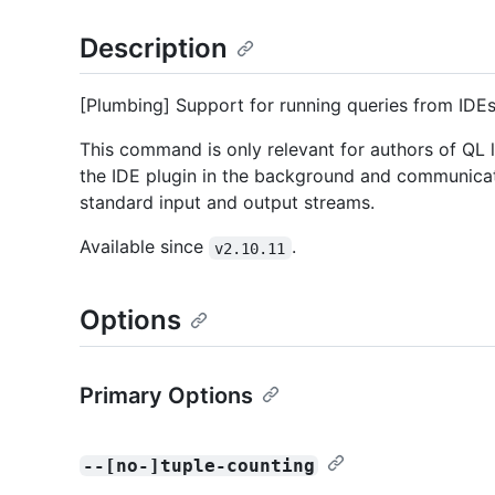
Description
[Plumbing] Support for running queries from IDEs
This command is only relevant for authors of QL l
the IDE plugin in the background and communicate
standard input and output streams.
Available since
.
v2.10.11
Options
Primary Options
--[no-]tuple-counting