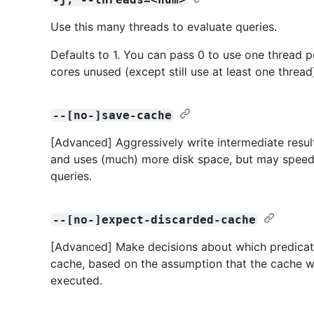
Use this many threads to evaluate queries.
Defaults to 1. You can pass 0 to use one thread p
cores unused (except still use at least one thread
--[no-]save-cache
[Advanced] Aggressively write intermediate resul
and uses (much) more disk space, but may speed 
queries.
--[no-]expect-discarded-cache
[Advanced] Make decisions about which predicates
cache, based on the assumption that the cache wi
executed.