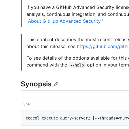
If you have a GitHub Advanced Security licen
analysis, continuous integration, and continuou
"
About GitHub Advanced Security
."
This content describes the most recent releas
about this release, see
https://github.com/gith
To see details of the options available for this
command with the
option in your termi
--help
Synopsis
Shell