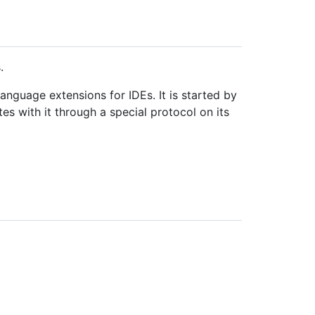
.
anguage extensions for IDEs. It is started by
s with it through a special protocol on its