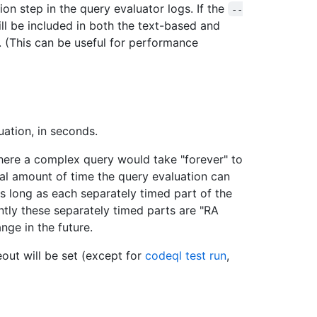
on step in the query evaluator logs. If the
--
ill be included in both the text-based and
(This can be useful for performance
ation, in seconds.
here a complex query would take "forever" to
total amount of time the query evaluation can
as long as each separately timed part of the
tly these separately timed parts are "RA
nge in the future.
meout will be set (except for
codeql test run
,