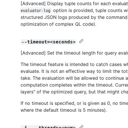
[Advanced] Display tuple counts for each evaluati
option is provided, tuple counts w
evaluator-log
structured JSON logs produced by the command. 
optimization of complex QL code).
--timeout=<seconds>
[Advanced] Set the timeout length for query evalu
The timeout feature is intended to catch cases w
evaluate. It is not an effective way to limit the 
take. The evaluation will be allowed to continue 
computation completes within the timeout. Curren
layers" of the optimized query, but that might cha
If no timeout is specified, or is given as 0, no ti
where the default timeout is 5 minutes).
-j, --threads=<num>