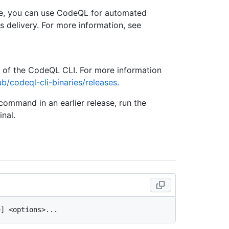
se, you can use CodeQL for automated
s delivery. For more information, see
e of the CodeQL CLI. For more information
ub/codeql-cli-binaries/releases
.
 command in an earlier release, run the
nal.