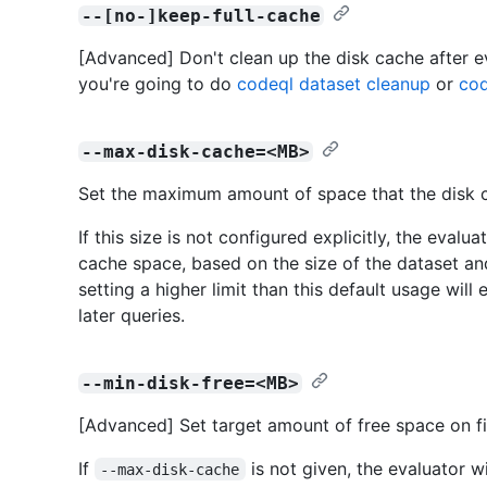
--[no-]keep-full-cache
[Advanced] Don't clean up the disk cache after e
you're going to do
codeql dataset cleanup
or
cod
--max-disk-cache=<MB>
Set the maximum amount of space that the disk ca
If this size is not configured explicitly, the evalu
cache space, based on the size of the dataset and
setting a higher limit than this default usage wil
later queries.
--min-disk-free=<MB>
[Advanced] Set target amount of free space on fi
If
is not given, the evaluator wi
--max-disk-cache