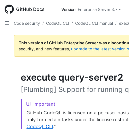
Skip
to
GitHub Docs
Version: 
Enterprise Server 3.7
main
content
Code security
/
CodeQL CLI
/
CodeQL CLI manual
/
exec
This version of GitHub Enterprise Server was discontin
security, and new features,
upgrade to the latest version 
execute query-server2
[Plumbing] Support for running q
Important
GitHub CodeQL is licensed on a per-user basis
only for certain tasks under the license restric
CodeQL CLI
."