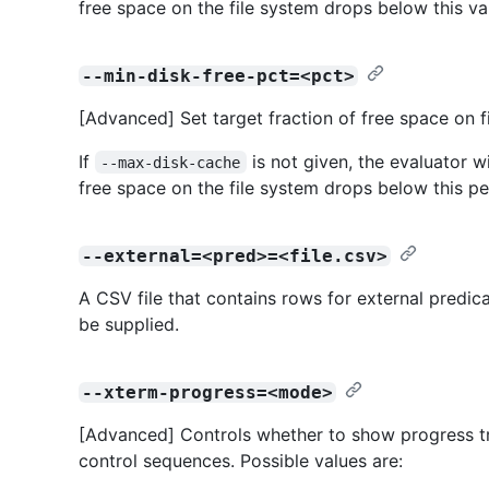
free space on the file system drops below this va
--min-disk-free-pct=<pct>
[Advanced] Set target fraction of free space on f
If
is not given, the evaluator wi
--max-disk-cache
free space on the file system drops below this p
--external=<pred>=<file.csv>
A CSV file that contains rows for external predic
be supplied.
--xterm-progress=<mode>
[Advanced] Controls whether to show progress tr
control sequences. Possible values are: