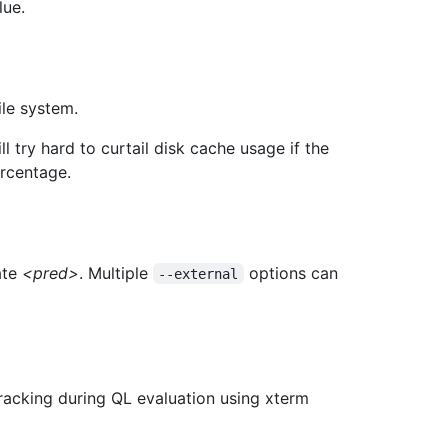
lue.
ile system.
ll try hard to curtail disk cache usage if the
ercentage.
ate
<pred>
. Multiple
options can
--external
acking during QL evaluation using xterm