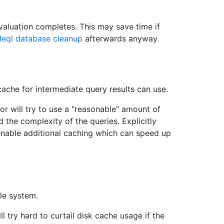
valuation completes. This may save time if
eql database cleanup
afterwards anyway.
che for intermediate query results can use.
ator will try to use a "reasonable" amount of
 the complexity of the queries. Explicitly
l enable additional caching which can speed up
le system.
ll try hard to curtail disk cache usage if the