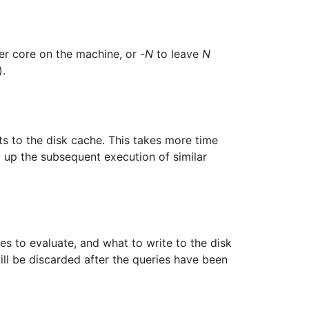
er core on the machine, or -
N
to leave
N
).
ts to the disk cache. This takes more time
up the subsequent execution of similar
 to evaluate, and what to write to the disk
ll be discarded after the queries have been