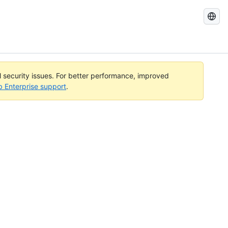
Search
GitHub
Docs
al security issues. For better performance, improved
b Enterprise support
.