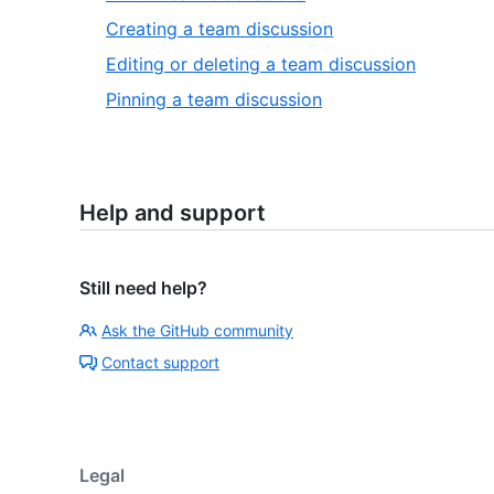
Creating a team discussion
Editing or deleting a team discussion
Pinning a team discussion
Help and support
Still need help?
Ask the GitHub community
Contact support
Legal