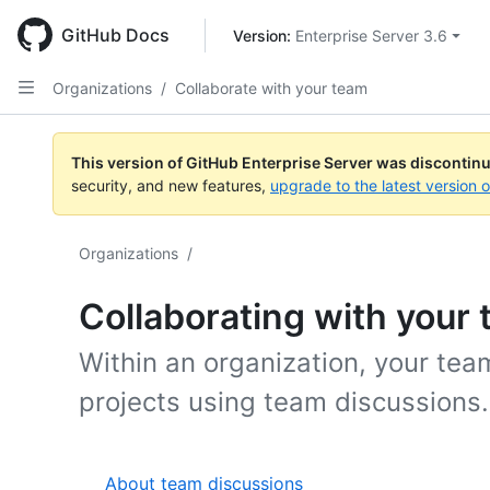
Skip
to
GitHub Docs
Version: 
Enterprise Server 3.6
main
content
Organizations
/
Collaborate with your team
This version of GitHub Enterprise Server was discontin
security, and new features,
upgrade to the latest version 
Organizations
/
Collaborating with your
Within an organization, your te
projects using team discussions.
About team discussions