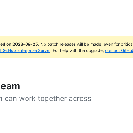
ued on
2023-09-25
.
No patch releases will be made, even for critic
of GitHub Enterprise Server
. For help with the upgrade,
contact GitHu
 team
am can work together across