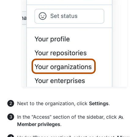
Next to the organization, click
Settings
.
In the "Access" section of the sidebar, click
Member privileges
.