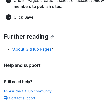
Under "Pages creation", select or deselect
Allow
members to publish sites
.
Click
Save
.
Further reading
"
About GitHub Pages
"
Help and support
Still need help?
Ask the GitHub community
Contact support