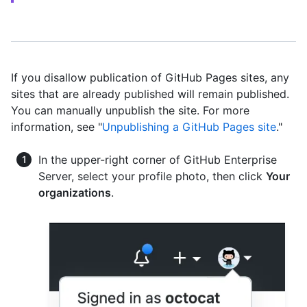
If you disallow publication of GitHub Pages sites, any
sites that are already published will remain published.
You can manually unpublish the site. For more
information, see "
Unpublishing a GitHub Pages site
."
In the upper-right corner of GitHub Enterprise
Server, select your profile photo, then click
Your
organizations
.