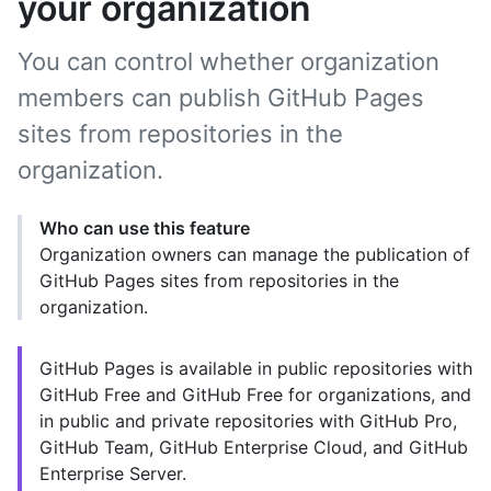
your organization
You can control whether organization
members can publish GitHub Pages
sites from repositories in the
organization.
Who can use this feature
Organization owners can manage the publication of
GitHub Pages sites from repositories in the
organization.
GitHub Pages is available in public repositories with
GitHub Free and GitHub Free for organizations, and
in public and private repositories with GitHub Pro,
GitHub Team, GitHub Enterprise Cloud, and GitHub
Enterprise Server.