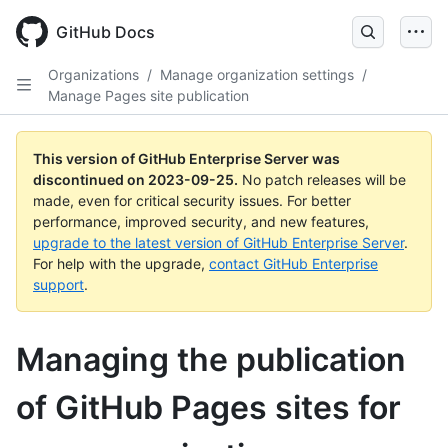
Skip
to
GitHub Docs
main
content
Organizations
/
Manage organization settings
/
Manage Pages site publication
This version of GitHub Enterprise Server was
discontinued on
2023-09-25
.
No patch releases will be
made, even for critical security issues. For better
performance, improved security, and new features,
upgrade to the latest version of GitHub Enterprise Server
.
For help with the upgrade,
contact GitHub Enterprise
support
.
Managing the publication
of GitHub Pages sites for