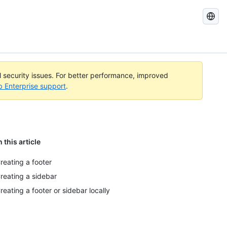
Search
GitHub
Docs
al security issues. For better performance, improved
b Enterprise support
.
n this article
reating a footer
reating a sidebar
reating a footer or sidebar locally