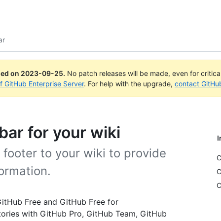
ar
ued on
2023-09-25
.
No patch releases will be made, even for critic
of GitHub Enterprise Server
. For help with the upgrade,
contact GitHu
bar for your wiki
I
footer to your wiki to provide
C
ormation.
C
C
 GitHub Free and GitHub Free for
itories with GitHub Pro, GitHub Team, GitHub