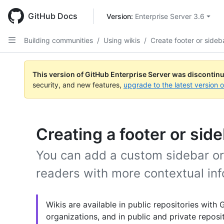
Skip
to
GitHub Docs
Version: 
Enterprise Server 3.6
main
content
Building communities
/
Using wikis
/
Create footer or sideb
This version of GitHub Enterprise Server was discontin
security, and new features,
upgrade to the latest version 
Creating a footer or side
You can add a custom sidebar or 
readers with more contextual inf
Wikis are available in public repositories with
organizations, and in public and private repos