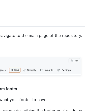
.
navigate to the main page of the repository.
om footer
.
 want your footer to have.
message describing the footer you’re adding.