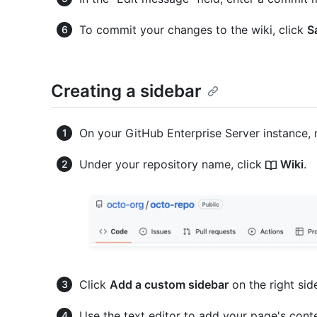
To commit your changes to the wiki, click
S
Creating a sidebar
On your GitHub Enterprise Server instance, 
Under your repository name, click
Wiki
.
Click
Add a custom sidebar
on the right sid
Use the text editor to add your page's cont