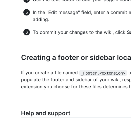
In the "Edit message" field, enter a commit
adding.
To commit your changes to the wiki, click
S
Creating a footer or sidebar loca
If you create a file named
o
_Footer.<extension>
populate the footer and sidebar of your wiki, resp
extension you choose for these files determines
Help and support