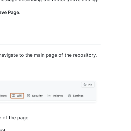
ave Page
.
navigate to the main page of the repository.
e of the page.
ent.