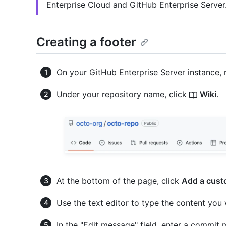
Enterprise Cloud and GitHub Enterprise Server
Creating a footer
On your GitHub Enterprise Server instance, 
Under your repository name, click
Wiki
.
At the bottom of the page, click
Add a cust
Use the text editor to type the content you
In the "Edit message" field, enter a commit 