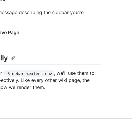
 message describing the sidebar you’re
ave Page
.
lly
r
, we'll use them to
_Sidebar.<extension>
ectively. Like every other wiki page, the
 how we render them.