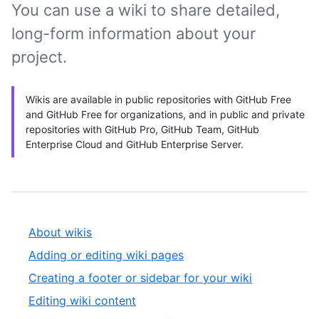
You can use a wiki to share detailed,
long-form information about your
project.
Wikis are available in public repositories with GitHub Free
and GitHub Free for organizations, and in public and private
repositories with GitHub Pro, GitHub Team, GitHub
Enterprise Cloud and GitHub Enterprise Server.
About wikis
Adding or editing wiki pages
Creating a footer or sidebar for your wiki
Editing wiki content