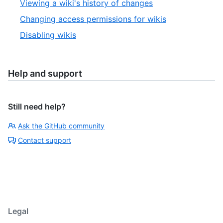
Viewing a wiki's history of changes
Changing access permissions for wikis
Disabling wikis
Help and support
Still need help?
Ask the GitHub community
Contact support
Legal