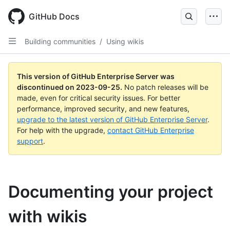
Skip
to
GitHub Docs
main
content
Building communities
/
Using wikis
This version of GitHub Enterprise Server was
discontinued on
2023-09-25
.
No patch releases will be
made, even for critical security issues. For better
performance, improved security, and new features,
upgrade to the latest version of GitHub Enterprise Server
.
For help with the upgrade,
contact GitHub Enterprise
support
.
Documenting your project
with wikis