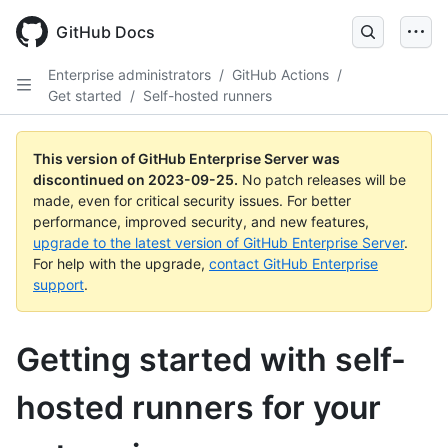
Skip
to
GitHub Docs
main
content
Enterprise administrators
/
GitHub Actions
/
Get started
/
Self-hosted runners
This version of GitHub Enterprise Server was
discontinued on
2023-09-25
.
No patch releases will be
made, even for critical security issues. For better
performance, improved security, and new features,
upgrade to the latest version of GitHub Enterprise Server
.
For help with the upgrade,
contact GitHub Enterprise
support
.
Getting started with self-
hosted runners for your