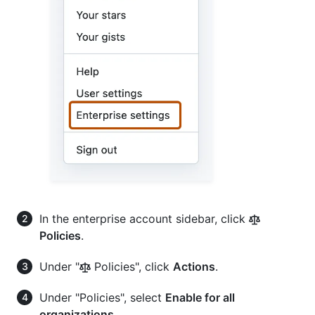
In the enterprise account sidebar, click
Policies
.
Under "
Policies", click
Actions
.
Under "Policies", select
Enable for all
organizations
.