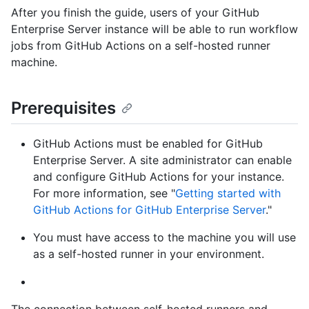
After you finish the guide, users of your GitHub
Enterprise Server instance will be able to run workflow
jobs from GitHub Actions on a self-hosted runner
machine.
Prerequisites
GitHub Actions must be enabled for GitHub
Enterprise Server. A site administrator can enable
and configure GitHub Actions for your instance.
For more information, see "
Getting started with
GitHub Actions for GitHub Enterprise Server
."
You must have access to the machine you will use
as a self-hosted runner in your environment.