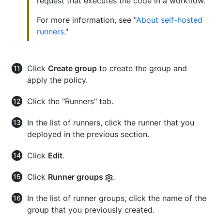
request that executes the code in a workflow.
For more information, see "
About self-hosted
runners
."
Click
Create group
to create the group and
apply the policy.
Click the "Runners" tab.
In the list of runners, click the runner that you
deployed in the previous section.
Click
Edit
.
Click
Runner groups
.
In the list of runner groups, click the name of the
group that you previously created.