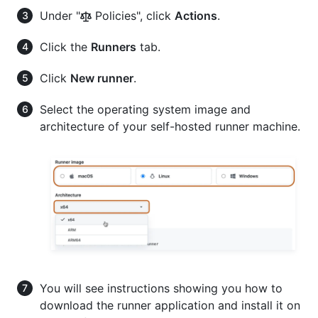
Under "
Policies", click
Actions
.
Click the
Runners
tab.
Click
New runner
.
Select the operating system image and
architecture of your self-hosted runner machine.
You will see instructions showing you how to
download the runner application and install it on