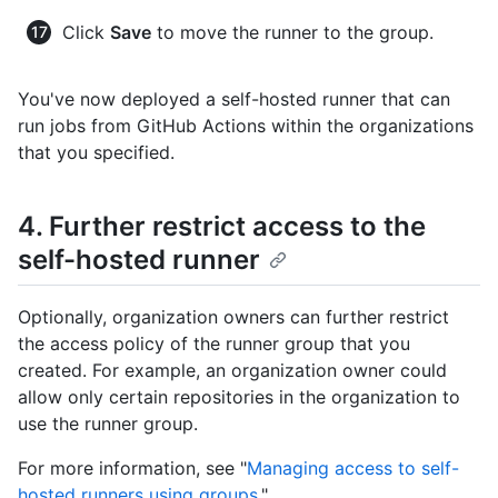
Click
Save
to move the runner to the group.
You've now deployed a self-hosted runner that can
run jobs from GitHub Actions within the organizations
that you specified.
4. Further restrict access to the
self-hosted runner
Optionally, organization owners can further restrict
the access policy of the runner group that you
created. For example, an organization owner could
allow only certain repositories in the organization to
use the runner group.
For more information, see "
Managing access to self-
hosted runners using groups
."