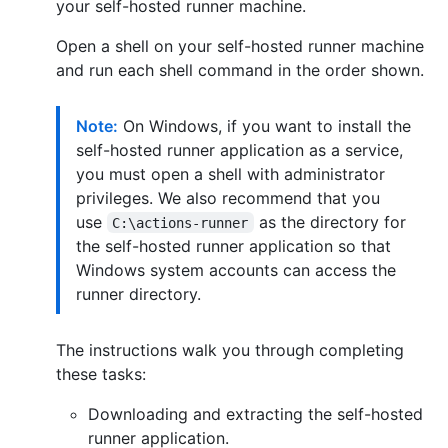
your self-hosted runner machine.
Open a shell on your self-hosted runner machine
and run each shell command in the order shown.
Note:
On Windows, if you want to install the
self-hosted runner application as a service,
you must open a shell with administrator
privileges. We also recommend that you
use
as the directory for
C:\actions-runner
the self-hosted runner application so that
Windows system accounts can access the
runner directory.
The instructions walk you through completing
these tasks:
Downloading and extracting the self-hosted
runner application.