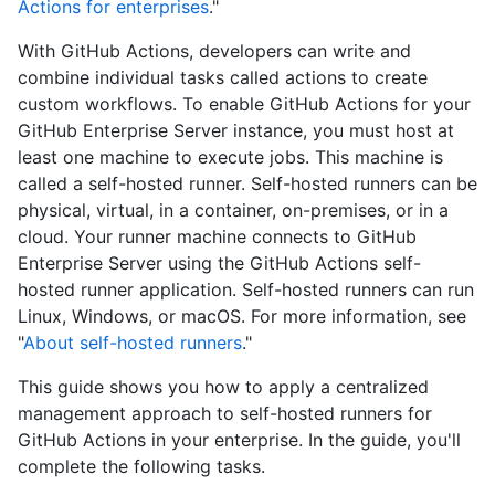
Actions for enterprises
."
With GitHub Actions, developers can write and
combine individual tasks called actions to create
custom workflows. To enable GitHub Actions for your
GitHub Enterprise Server instance, you must host at
least one machine to execute jobs. This machine is
called a self-hosted runner. Self-hosted runners can be
physical, virtual, in a container, on-premises, or in a
cloud. Your runner machine connects to GitHub
Enterprise Server using the GitHub Actions self-
hosted runner application. Self-hosted runners can run
Linux, Windows, or macOS. For more information, see
"
About self-hosted runners
."
This guide shows you how to apply a centralized
management approach to self-hosted runners for
GitHub Actions in your enterprise. In the guide, you'll
complete the following tasks.