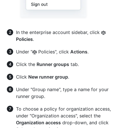
In the enterprise account sidebar, click
Policies
.
Under "
Policies", click
Actions
.
Click the
Runner groups
tab.
Click
New runner group
.
Under "Group name", type a name for your
runner group.
To choose a policy for organization access,
under "Organization access", select the
Organization access
drop-down, and click