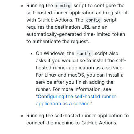
Running the
script to configure the
config
self-hosted runner application and register it
with GitHub Actions. The
script
config
requires the destination URL and an
automatically-generated time-limited token
to authenticate the request.
On Windows, the
script also
config
asks if you would like to install the self-
hosted runner application as a service.
For Linux and macOS, you can install a
service after you finish adding the
runner. For more information, see
"
Configuring the self-hosted runner
application as a service
."
Running the self-hosted runner application to
connect the machine to GitHub Actions.