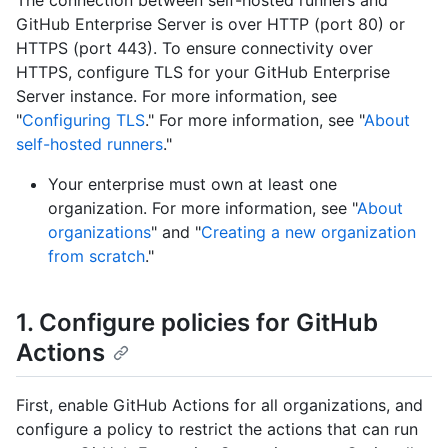
The connection between self-hosted runners and
GitHub Enterprise Server is over HTTP (port 80) or
HTTPS (port 443). To ensure connectivity over
HTTPS, configure TLS for your GitHub Enterprise
Server instance. For more information, see
"
Configuring TLS
." For more information, see "
About
self-hosted runners
."
Your enterprise must own at least one
organization. For more information, see "
About
organizations
" and "
Creating a new organization
from scratch
."
1. Configure policies for GitHub
Actions
First, enable GitHub Actions for all organizations, and
configure a policy to restrict the actions that can run