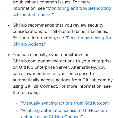
troubleshoot common issues. For more
information, see "
Monitoring and troubleshooting
self-hosted runners
."
GitHub recommends that you review security
considerations for self-hosted runner machines.
For more information, see "
Security hardening for
GitHub Actions
."
You can manually sync repositories on
GitHub.com containing actions to your enterprise
on GitHub Enterprise Server. Alternatively, you
can allow members of your enterprise to
automatically access actions from GitHub.com by
using GitHub Connect. For more information, see
the following.
"
Manually syncing actions from GitHub.com
"
"
Enabling automatic access to GitHub.com
actions using GitHub Connect
"