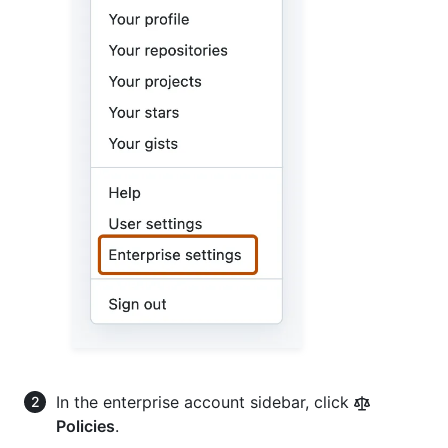
In the enterprise account sidebar, click
Policies
.