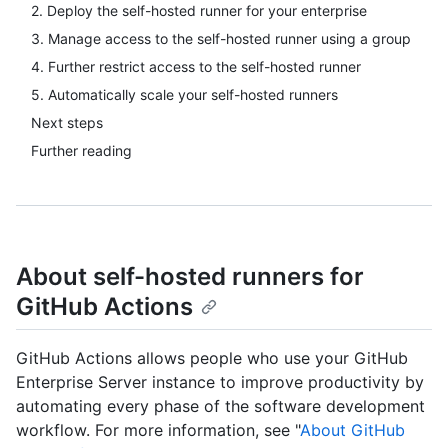
2. Deploy the self-hosted runner for your enterprise
3. Manage access to the self-hosted runner using a group
4. Further restrict access to the self-hosted runner
5. Automatically scale your self-hosted runners
Next steps
Further reading
About self-hosted runners for
GitHub Actions
GitHub Actions allows people who use your GitHub
Enterprise Server instance to improve productivity by
automating every phase of the software development
workflow. For more information, see "
About GitHub