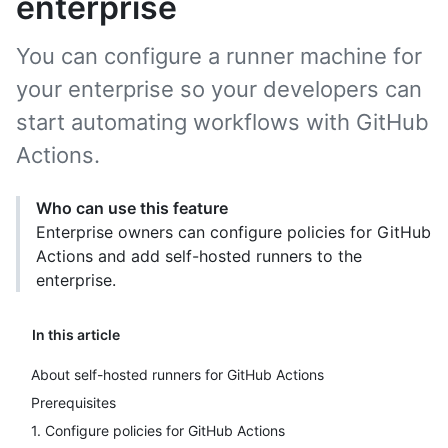
enterprise
You can configure a runner machine for
your enterprise so your developers can
start automating workflows with GitHub
Actions.
Who can use this feature
Enterprise owners can configure policies for GitHub
Actions and add self-hosted runners to the
enterprise.
In this article
About self-hosted runners for GitHub Actions
Prerequisites
1. Configure policies for GitHub Actions