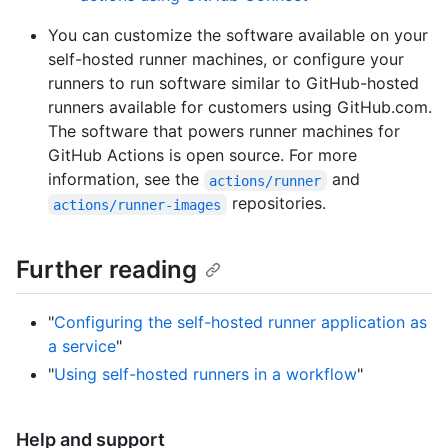
You can customize the software available on your
self-hosted runner machines, or configure your
runners to run software similar to GitHub-hosted
runners available for customers using GitHub.com.
The software that powers runner machines for
GitHub Actions is open source. For more
information, see the
and
actions/runner
repositories.
actions/runner-images
Further reading
"
Configuring the self-hosted runner application as
a service
"
"
Using self-hosted runners in a workflow
"
Help and support