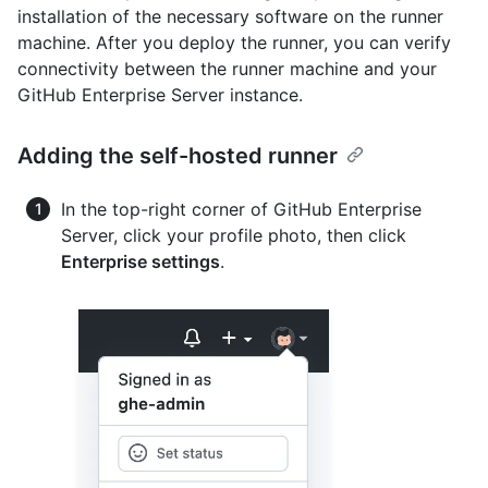
installation of the necessary software on the runner
machine. After you deploy the runner, you can verify
connectivity between the runner machine and your
GitHub Enterprise Server instance.
Adding the self-hosted runner
In the top-right corner of GitHub Enterprise
Server, click your profile photo, then click
Enterprise settings
.