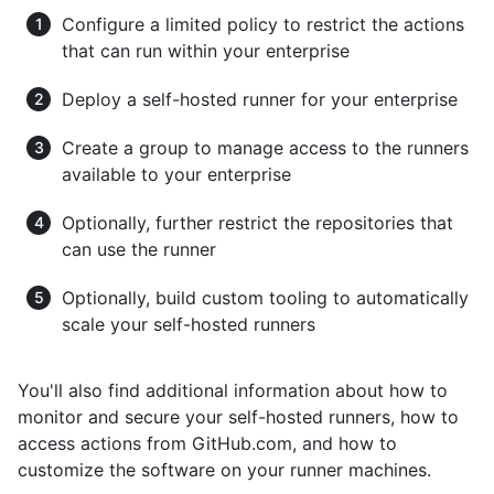
Configure a limited policy to restrict the actions
that can run within your enterprise
Deploy a self-hosted runner for your enterprise
Create a group to manage access to the runners
available to your enterprise
Optionally, further restrict the repositories that
can use the runner
Optionally, build custom tooling to automatically
scale your self-hosted runners
You'll also find additional information about how to
monitor and secure your self-hosted runners, how to
access actions from GitHub.com, and how to
customize the software on your runner machines.