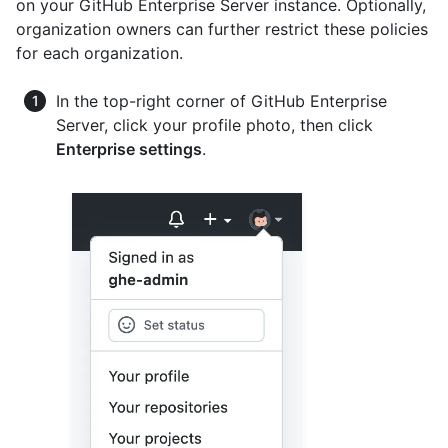
on your GitHub Enterprise Server instance. Optionally,
organization owners can further restrict these policies
for each organization.
In the top-right corner of GitHub Enterprise
Server, click your profile photo, then click
Enterprise settings
.