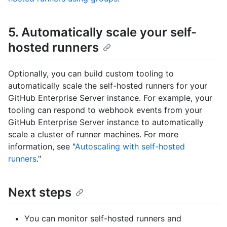
5. Automatically scale your self-
hosted runners
Optionally, you can build custom tooling to
automatically scale the self-hosted runners for your
GitHub Enterprise Server instance. For example, your
tooling can respond to webhook events from your
GitHub Enterprise Server instance to automatically
scale a cluster of runner machines. For more
information, see "
Autoscaling with self-hosted
runners
."
Next steps
You can monitor self-hosted runners and