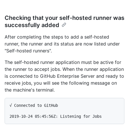
Checking that your self-hosted runner was
successfully added
After completing the steps to add a self-hosted
runner, the runner and its status are now listed under
"Self-hosted runners".
The self-hosted runner application must be active for
the runner to accept jobs. When the runner application
is connected to GitHub Enterprise Server and ready to
receive jobs, you will see the following message on
the machine's terminal.
√ Connected to GitHub
