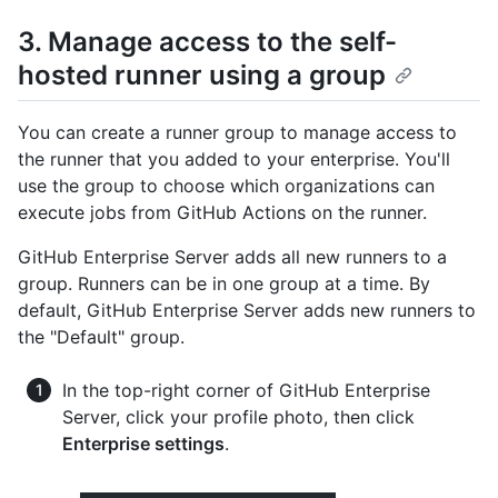
3. Manage access to the self-
hosted runner using a group
You can create a runner group to manage access to
the runner that you added to your enterprise. You'll
use the group to choose which organizations can
execute jobs from GitHub Actions on the runner.
GitHub Enterprise Server adds all new runners to a
group. Runners can be in one group at a time. By
default, GitHub Enterprise Server adds new runners to
the "Default" group.
In the top-right corner of GitHub Enterprise
Server, click your profile photo, then click
Enterprise settings
.