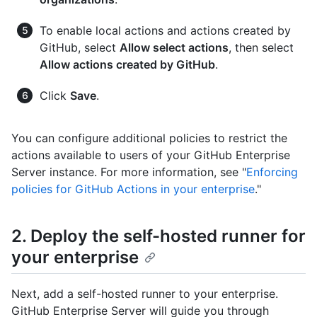
To enable local actions and actions created by
GitHub, select
Allow select actions
, then select
Allow actions created by GitHub
.
Click
Save
.
You can configure additional policies to restrict the
actions available to users of your GitHub Enterprise
Server instance. For more information, see "
Enforcing
policies for GitHub Actions in your enterprise
."
2. Deploy the self-hosted runner for
your enterprise
Next, add a self-hosted runner to your enterprise.
GitHub Enterprise Server will guide you through