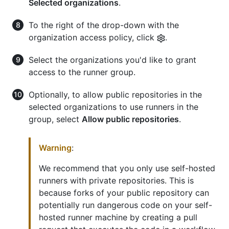
Selected organizations
.
To the right of the drop-down with the
organization access policy, click
.
Select the organizations you'd like to grant
access to the runner group.
Optionally, to allow public repositories in the
selected organizations to use runners in the
group, select
Allow public repositories
.
Warning
:
We recommend that you only use self-hosted
runners with private repositories. This is
because forks of your public repository can
potentially run dangerous code on your self-
hosted runner machine by creating a pull