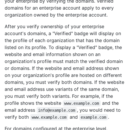
your enterprise by verifying the domains. Verified
domains for an enterprise account apply to every
organization owned by the enterprise account.
After you verify ownership of your enterprise
account's domains, a "Verified" badge will display on
the profile of each organization that has the domain
listed on its profile. To display a "Verified" badge, the
website and email information shown on an
organization's profile must match the verified domain
or domains. If the website and email address shown
on your organization's profile are hosted on different
domains, you must verify both domains. If the website
and email address use variants of the same domain,
you must verify both variants. For example, if the
profile shows the website
and the
www.example.com
email address
, you would need to
info@example.com
verify both
and
.
www.example.com
example.com
For domains configured at the enterprise level,