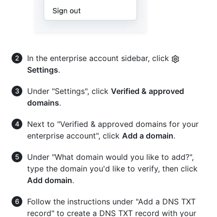
In the enterprise account sidebar, click
Settings
.
Under "Settings", click
Verified & approved
domains
.
Next to "Verified & approved domains for your
enterprise account", click
Add a domain
.
Under "What domain would you like to add?",
type the domain you'd like to verify, then click
Add domain
.
Follow the instructions under "Add a DNS TXT
record" to create a DNS TXT record with your