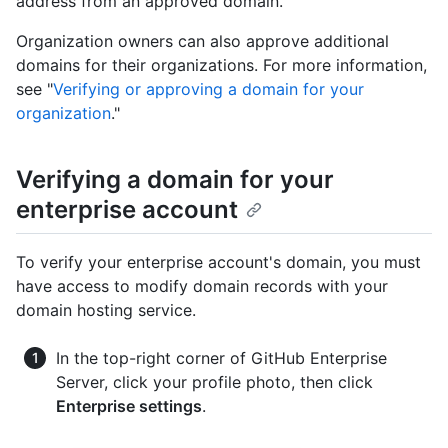
address from an approved domain.
Organization owners can also approve additional
domains for their organizations. For more information,
see "
Verifying or approving a domain for your
organization
."
Verifying a domain for your
enterprise account
To verify your enterprise account's domain, you must
have access to modify domain records with your
domain hosting service.
In the top-right corner of GitHub Enterprise
Server, click your profile photo, then click
Enterprise settings
.