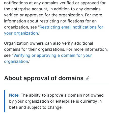
notifications at any domains verified or approved for
the enterprise account, in addition to any domains
verified or approved for the organization. For more
information about restricting notifications for an
organization, see "
Restricting email notifications for
your organization
."
Organization owners can also verify additional
domains for their organizations. For more information,
see "
Verifying or approving a domain for your
organization
."
About approval of domains
Note
: The ability to approve a domain not owned
by your organization or enterprise is currently in
beta and subject to change.