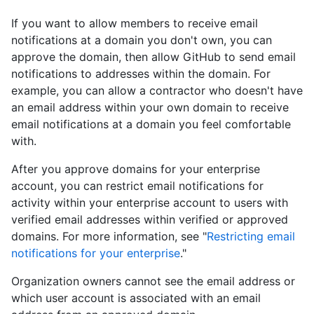
If you want to allow members to receive email
notifications at a domain you don't own, you can
approve the domain, then allow GitHub to send email
notifications to addresses within the domain. For
example, you can allow a contractor who doesn't have
an email address within your own domain to receive
email notifications at a domain you feel comfortable
with.
After you approve domains for your enterprise
account, you can restrict email notifications for
activity within your enterprise account to users with
verified email addresses within verified or approved
domains. For more information, see "
Restricting email
notifications for your enterprise
."
Organization owners cannot see the email address or
which user account is associated with an email