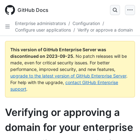
Skip
to
GitHub Docs
main
content
Enterprise administrators
/
Configuration
/
Configure user applications
/
Verify or approve a domain
This version of GitHub Enterprise Server was
discontinued on
2023-09-25
.
No patch releases will be
made, even for critical security issues. For better
performance, improved security, and new features,
upgrade to the latest version of GitHub Enterprise Server
.
For help with the upgrade,
contact GitHub Enterprise
support
.
Verifying or approving a
domain for your enterprise