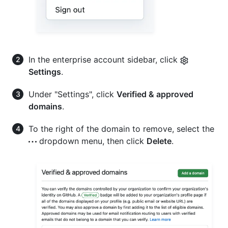
In the enterprise account sidebar, click
Settings
.
Under "Settings", click
Verified & approved
domains
.
To the right of the domain to remove, select the
dropdown menu, then click
Delete
.