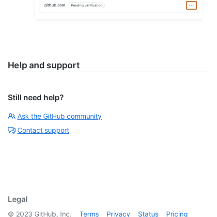
Help and support
Still need help?
Ask the GitHub community
Contact support
Legal
©
2023
GitHub, Inc.
Terms
Privacy
Status
Pricing