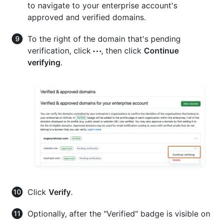
to navigate to your enterprise account's
approved and verified domains.
To the right of the domain that's pending
verification, click
, then click
Continue
verifying
.
Click
Verify
.
Optionally, after the "Verified" badge is visible on