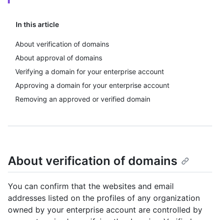
In this article
About verification of domains
About approval of domains
Verifying a domain for your enterprise account
Approving a domain for your enterprise account
Removing an approved or verified domain
About verification of domains
You can confirm that the websites and email
addresses listed on the profiles of any organization
owned by your enterprise account are controlled by