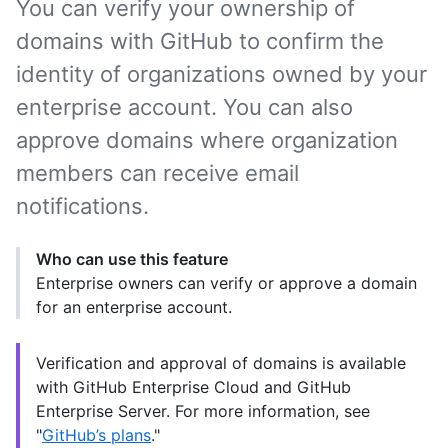
You can verify your ownership of
domains with GitHub to confirm the
identity of organizations owned by your
enterprise account. You can also
approve domains where organization
members can receive email
notifications.
Who can use this feature
Enterprise owners can verify or approve a domain
for an enterprise account.
Verification and approval of domains is available
with GitHub Enterprise Cloud and GitHub
Enterprise Server. For more information, see
"
GitHub’s plans
."