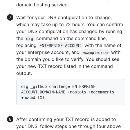
domain hosting service.
Wait for your DNS configuration to change,
which may take up to 72 hours. You can confirm
your DNS configuration has changed by running
the
command on the command line,
dig
replacing
with the name of
ENTERPRISE-ACCOUNT
your enterprise account, and
with
example.com
the domain you'd like to verify. You should see
your new TXT record listed in the command
output.
dig _github-challenge-ENTERPRISE-
ACCOUNT.DOMAIN-NAME +nostats +nocomments 
After confirming your TXT record is added to
your DNS, follow steps one through four above