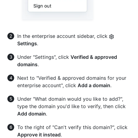
In the enterprise account sidebar, click
Settings
.
Under "Settings", click
Verified & approved
domains
.
Next to "Verified & approved domains for your
enterprise account", click
Add a domain
.
Under "What domain would you like to add?",
type the domain you'd like to verify, then click
Add domain
.
To the right of "Can't verify this domain?", click
Approve it instead
.