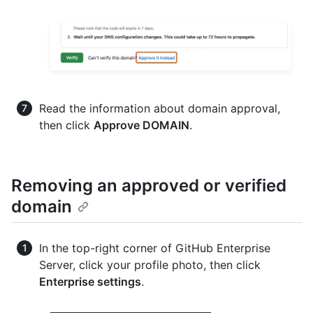
Read the information about domain approval,
then click
Approve DOMAIN
.
Removing an approved or verified
domain
In the top-right corner of GitHub Enterprise
Server, click your profile photo, then click
Enterprise settings
.