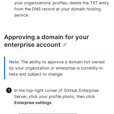
your organizations' profiles, delete the TXT entry
from the DNS record at your domain hosting
service.
Approving a domain for your
enterprise account
Note
: The ability to approve a domain not owned
by your organization or enterprise is currently in
beta and subject to change.
In the top-right corner of GitHub Enterprise
Server, click your profile photo, then click
Enterprise settings
.