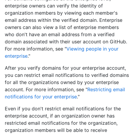
enterprise owners can verify the identity of
organization members by viewing each member's
email address within the verified domain. Enterprise
owners can also view a list of enterprise members
who don't have an email address from a verified
domain associated with their user account on GitHub.
For more information, see "
Viewing people in your
enterprise
."
After you verify domains for your enterprise account,
you can restrict email notifications to verified domains
for all the organizations owned by your enterprise
account. For more information, see "
Restricting email
notifications for your enterprise
."
Even if you don't restrict email notifications for the
enterprise account, if an organization owner has
restricted email notifications for the organization,
organization members will be able to receive