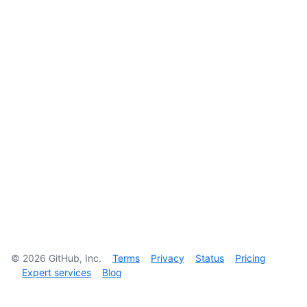
©
2026
GitHub, Inc.
Terms
Privacy
Status
Pricing
Expert services
Blog