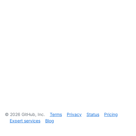
©
2026
GitHub, Inc.
Terms
Privacy
Status
Pricing
Expert services
Blog