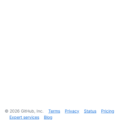
©
2026
GitHub, Inc.
Terms
Privacy
Status
Pricing
Expert services
Blog