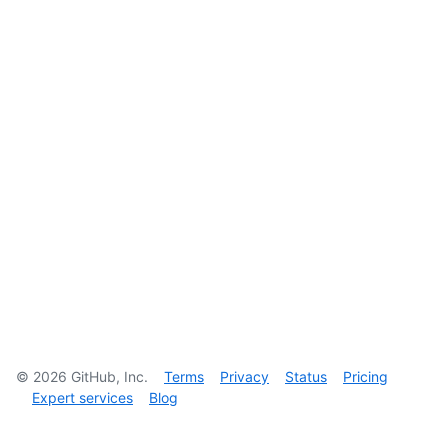
©
2026
GitHub, Inc.
Terms
Privacy
Status
Pricing
Expert services
Blog