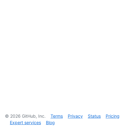
©
2026
GitHub, Inc.
Terms
Privacy
Status
Pricing
Expert services
Blog