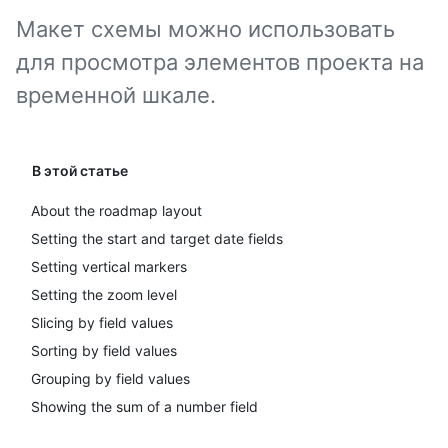
Макет схемы можно использовать
для просмотра элементов проекта на
временной шкале.
В этой статье
About the roadmap layout
Setting the start and target date fields
Setting vertical markers
Setting the zoom level
Slicing by field values
Sorting by field values
Grouping by field values
Showing the sum of a number field