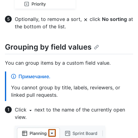
Optionally, to remove a sort,
click
No sorting
at
the bottom of the list.
Grouping by field values
You can group items by a custom field value.
Примечание.
You cannot group by title, labels, reviewers, or
linked pull requests.
Click
next to the name of the currently open
view.