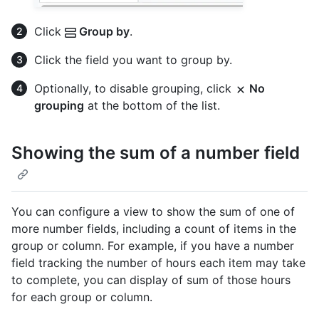
Click
Group by
.
Click the field you want to group by.
Optionally, to disable grouping, click
No
grouping
at the bottom of the list.
Showing the sum of a number field
You can configure a view to show the sum of one of
more number fields, including a count of items in the
group or column. For example, if you have a number
field tracking the number of hours each item may take
to complete, you can display of sum of those hours
for each group or column.