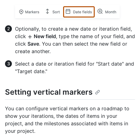
Optionally, to create a new date or iteration field,
click
New field
, type the name of your field, and
click
Save
. You can then select the new field or
create another.
Select a date or iteration field for "Start date" and
"Target date."
Setting vertical markers
You can configure vertical markers on a roadmap to
show your iterations, the dates of items in your
project, and the milestones associated with items in
your project.