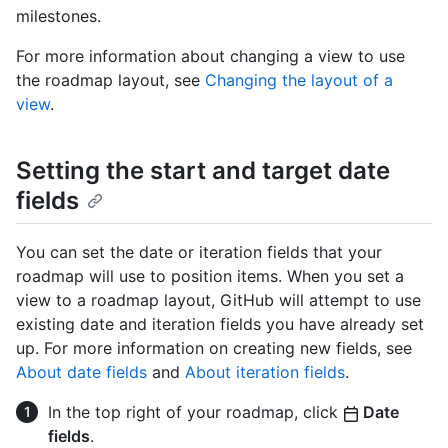
milestones.
For more information about changing a view to use
the roadmap layout, see
Changing the layout of a
view
.
Setting the start and target date
fields
You can set the date or iteration fields that your
roadmap will use to position items. When you set a
view to a roadmap layout, GitHub will attempt to use
existing date and iteration fields you have already set
up. For more information on creating new fields, see
About date fields
and
About iteration fields
.
In the top right of your roadmap, click
Date
fields
.