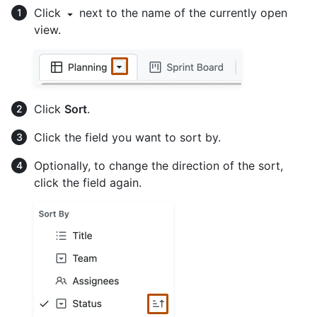
Click
next to the name of the currently open
view.
Click
Sort
.
Click the field you want to sort by.
Optionally, to change the direction of the sort,
click the field again.