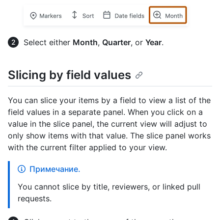
Select either
Month
,
Quarter
, or
Year
.
Slicing by field values
You can slice your items by a field to view a list of the
field values in a separate panel. When you click on a
value in the slice panel, the current view will adjust to
only show items with that value. The slice panel works
with the current filter applied to your view.
Примечание.
You cannot slice by title, reviewers, or linked pull
requests.