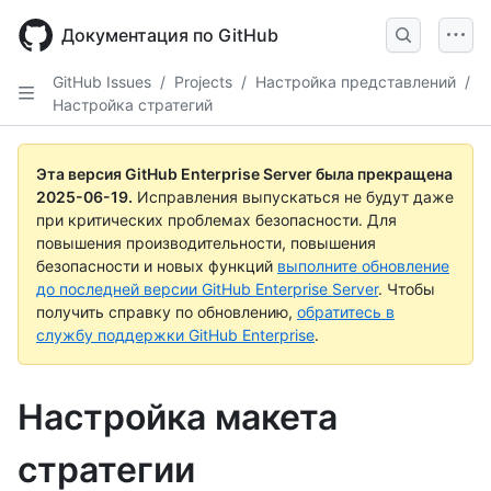
Skip
to
Документация по GitHub
main
content
GitHub Issues
/
Projects
/
Настройка представлений
/
Настройка стратегий
Эта версия GitHub Enterprise Server была прекращена
2025-06-19
.
Исправления выпускаться не будут даже
при критических проблемах безопасности. Для
повышения производительности, повышения
безопасности и новых функций
выполните обновление
до последней версии GitHub Enterprise Server
. Чтобы
получить справку по обновлению,
обратитесь в
службу поддержки GitHub Enterprise
.
Настройка макета
стратегии