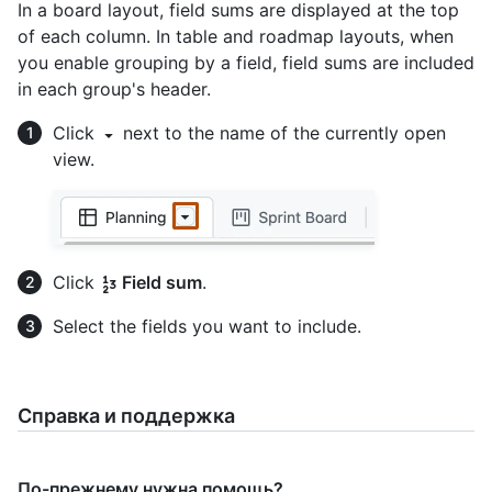
In a board layout, field sums are displayed at the top
of each column. In table and roadmap layouts, when
you enable grouping by a field, field sums are included
in each group's header.
Click
next to the name of the currently open
view.
Click
Field sum
.
Select the fields you want to include.
Справка и поддержка
По-прежнему нужна помощь?