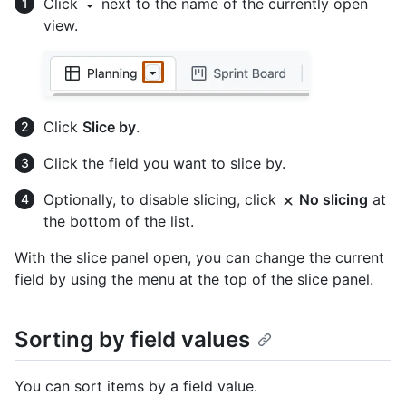
Click
next to the name of the currently open
view.
Click
Slice by
.
Click the field you want to slice by.
Optionally, to disable slicing, click
No slicing
at
the bottom of the list.
With the slice panel open, you can change the current
field by using the menu at the top of the slice panel.
Sorting by field values
You can sort items by a field value.