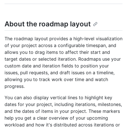
About the roadmap layout
The roadmap layout provides a high-level visualization
of your project across a configurable timespan, and
allows you to drag items to affect their start and
target dates or selected iteration. Roadmaps use your
custom date and iteration fields to position your
issues, pull requests, and draft issues on a timeline,
allowing you to track work over time and watch
progress.
You can also display vertical lines to highlight key
dates for your project, including iterations, milestones,
and the dates of items in your project. These markers
help you get a clear overview of your upcoming
workload and how it's distributed across iterations or