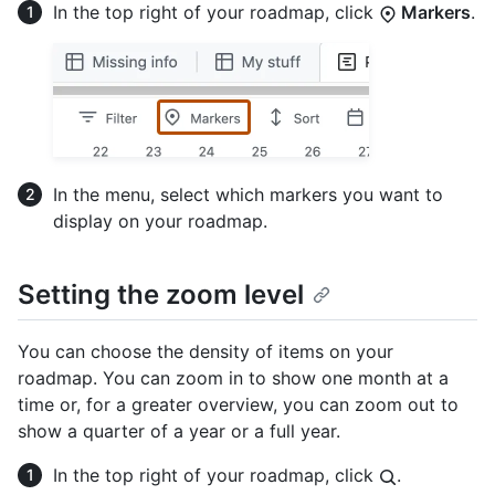
In the top right of your roadmap, click
Markers
.
In the menu, select which markers you want to
display on your roadmap.
Setting the zoom level
You can choose the density of items on your
roadmap. You can zoom in to show one month at a
time or, for a greater overview, you can zoom out to
show a quarter of a year or a full year.
In the top right of your roadmap, click
.