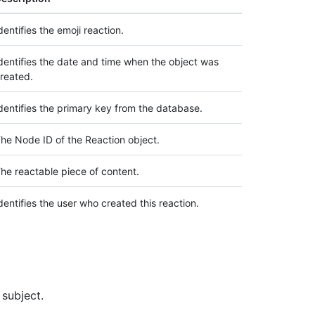
dentifies the emoji reaction.
dentifies the date and time when the object was
reated.
dentifies the primary key from the database.
he Node ID of the Reaction object.
he reactable piece of content.
dentifies the user who created this reaction.
 subject.