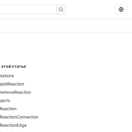
 этой статье
tations
addReaction
removeReaction
jects
Reaction
ReactionConnection
ReactionEdge