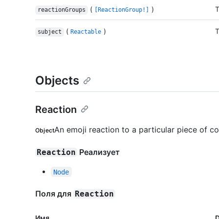
(
)
T
reactionGroups
[ReactionGroup!]
(
)
T
subject
Reactable
Objects
Reaction
An emoji reaction to a particular piece of co
Object
Реализует
Reaction
Node
Поля для
Reaction
Имя.
D