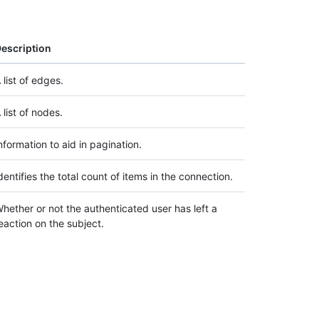
escription
 list of edges.
 list of nodes.
nformation to aid in pagination.
dentifies the total count of items in the connection.
hether or not the authenticated user has left a
eaction on the subject.