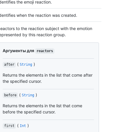
dentifies the emoji reaction.
dentifies when the reaction was created.
eactors to the reaction subject with the emotion
epresented by this reaction group.
Аргументы для
reactors
(
)
after
String
Returns the elements in the list that come after
the specified cursor.
(
)
before
String
Returns the elements in the list that come
before the specified cursor.
(
)
first
Int