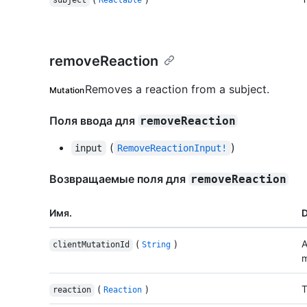
subject
Reactable
removeReaction
Removes a reaction from a subject.
Mutation
Поля ввода для
removeReaction
(
)
input
RemoveReactionInput!
Возвращаемые поля для
removeReaction
Имя.
D
(
)
A
clientMutationId
String
m
(
)
T
reaction
Reaction