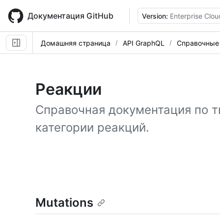
Skip
to
Документация GitHub
Version:
Enterprise Clou
main
content
Домашняя страница
API GraphQL
Справочные
Реакции
Справочная документация по т
категории реакций.
Mutations