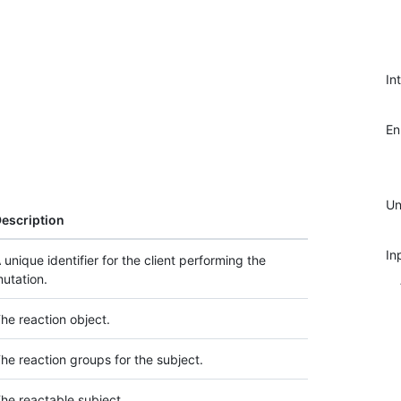
In
E
Un
escription
In
 unique identifier for the client performing the
utation.
he reaction object.
he reaction groups for the subject.
he reactable subject.