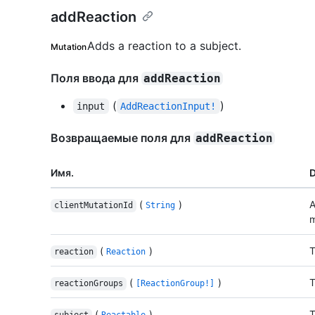
addReaction
Adds a reaction to a subject.
Mutation
Поля ввода для
addReaction
(
)
input
AddReactionInput!
Возвращаемые поля для
addReaction
Имя.
D
(
)
A
clientMutationId
String
m
(
)
T
reaction
Reaction
(
)
T
reactionGroups
[ReactionGroup!]
(
)
T