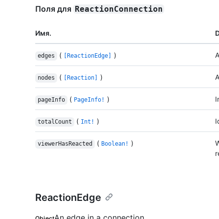
Поля для
ReactionConnection
Имя.
D
(
)
A
edges
[ReactionEdge]
(
)
A
nodes
[Reaction]
(
)
I
pageInfo
PageInfo!
(
)
I
totalCount
Int!
(
)
W
viewerHasReacted
Boolean!
r
ReactionEdge
An edge in a connection.
Object