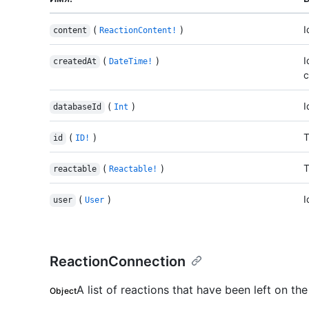
(
)
I
content
ReactionContent!
(
)
I
createdAt
DateTime!
c
(
)
I
databaseId
Int
(
)
T
id
ID!
(
)
T
reactable
Reactable!
(
)
I
user
User
ReactionConnection
A list of reactions that have been left on the
Object