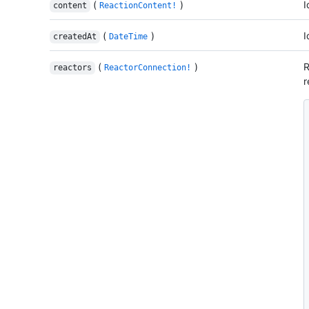
(
)
I
content
ReactionContent!
(
)
I
createdAt
DateTime
(
)
R
reactors
ReactorConnection!
r