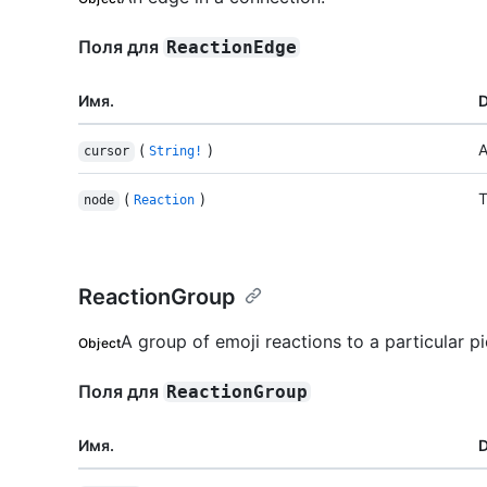
Поля для
ReactionEdge
Имя.
D
(
)
A
cursor
String!
(
)
T
node
Reaction
ReactionGroup
A group of emoji reactions to a particular p
Object
Поля для
ReactionGroup
Имя.
D