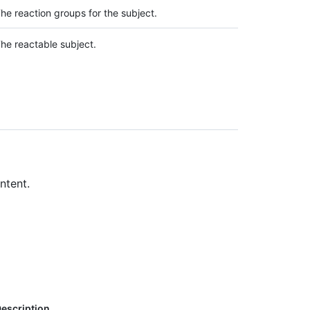
he reaction groups for the subject.
he reactable subject.
ntent.
escription