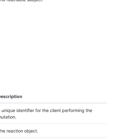
escription
 unique identifier for the client performing the
utation.
he reaction object.