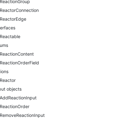
ReactionGroup
ReactorConnection
ReactorEdge
terfaces
Reactable
nums
ReactionContent
ReactionOrderField
ions
Reactor
put objects
AddReactionInput
ReactionOrder
RemoveReactionInput