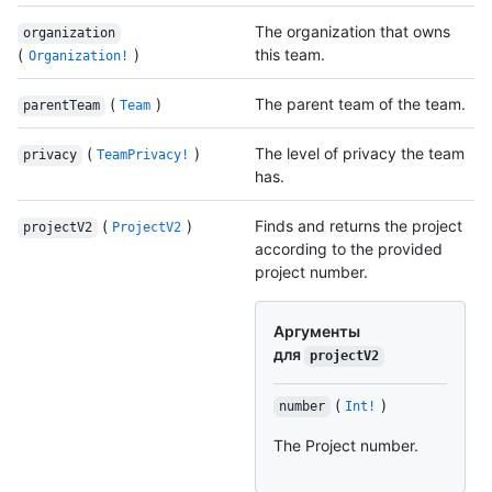
The organization that owns
organization
(
)
this team.
Organization!
(
)
The parent team of the team.
parentTeam
Team
(
)
The level of privacy the team
privacy
TeamPrivacy!
has.
(
)
Finds and returns the project
projectV2
ProjectV2
according to the provided
project number.
Аргументы
для
projectV2
(
)
number
Int!
The Project number.