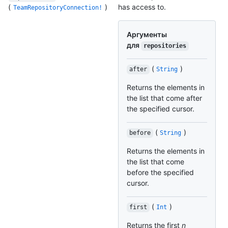
(
)
has access to.
TeamRepositoryConnection!
Аргументы
для
repositories
(
)
after
String
Returns the elements in
the list that come after
the specified cursor.
(
)
before
String
Returns the elements in
the list that come
before the specified
cursor.
(
)
first
Int
Returns the first
n