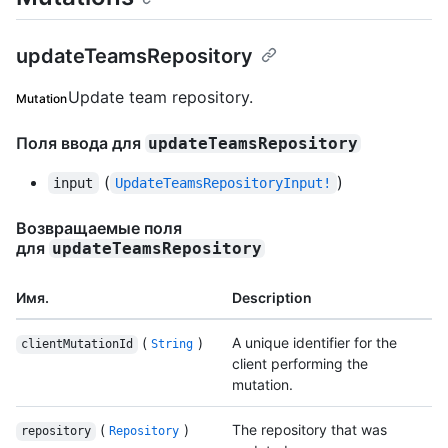
updateTeamsRepository
Update team repository.
Mutation
Поля ввода для
updateTeamsRepository
(
)
input
UpdateTeamsRepositoryInput!
Возвращаемые поля
для
updateTeamsRepository
Имя.
Description
(
)
A unique identifier for the
clientMutationId
String
client performing the
mutation.
(
)
The repository that was
repository
Repository