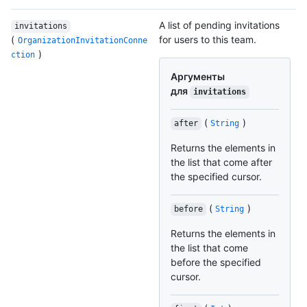
A list of pending invitations
invitations
(
for users to this team.
OrganizationInvitationConne
)
ction
Аргументы
для
invitations
(
)
after
String
Returns the elements in
the list that come after
the specified cursor.
(
)
before
String
Returns the elements in
the list that come
before the specified
cursor.