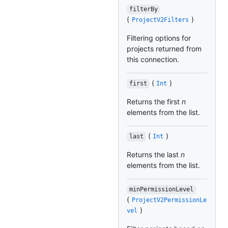
filterBy
(
)
ProjectV2Filters
Filtering options for
projects returned from
this connection.
(
)
first
Int
Returns the first
n
elements from the list.
(
)
last
Int
Returns the last
n
elements from the list.
minPermissionLevel
(
ProjectV2PermissionLe
)
vel