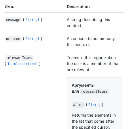
Имя.
Description
(
)
A string describing this
message
String!
context.
(
)
An octicon to accompany
octicon
String!
this context.
Teams in this organization
relevantTeams
(
)
the user is a member of that
TeamConnection!
are relevant.
Аргументы
для
relevantTeams
(
)
after
String
Returns the elements in
the list that come after
the specified cursor.