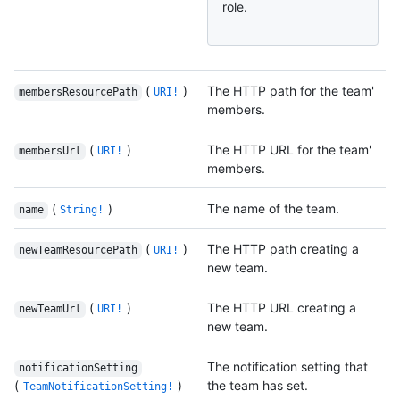
role.
(
)
The HTTP path for the team'
membersResourcePath
URI!
members.
(
)
The HTTP URL for the team'
membersUrl
URI!
members.
(
)
The name of the team.
name
String!
(
)
The HTTP path creating a
newTeamResourcePath
URI!
new team.
(
)
The HTTP URL creating a
newTeamUrl
URI!
new team.
The notification setting that
notificationSetting
(
)
the team has set.
TeamNotificationSetting!