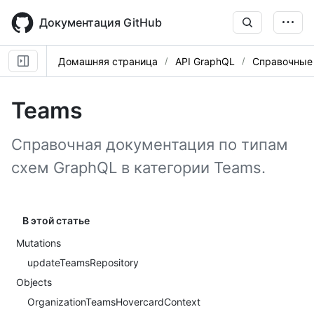
Skip
to
Документация GitHub
main
content
Домашняя страница
API GraphQL
Справочные
Teams
Справочная документация по типам
схем GraphQL в категории Teams.
В этой статье
Mutations
updateTeamsRepository
Objects
OrganizationTeamsHovercardContext