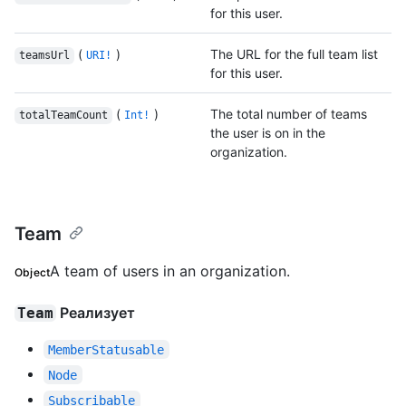
for this user.
(
)
The URL for the full team list
teamsUrl
URI!
for this user.
(
)
The total number of teams
totalTeamCount
Int!
the user is on in the
organization.
Team
A team of users in an organization.
Object
Реализует
Team
MemberStatusable
Node
Subscribable