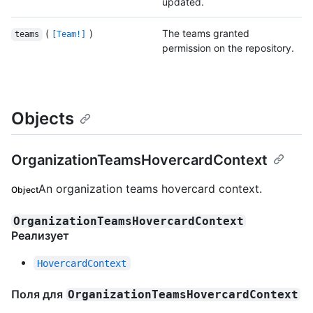
updated.
(
)
The teams granted
teams
[Team!]
permission on the repository.
Objects
OrganizationTeamsHovercardContext
An organization teams hovercard context.
Object
OrganizationTeamsHovercardContext
Реализует
HovercardContext
Поля для
OrganizationTeamsHovercardContext