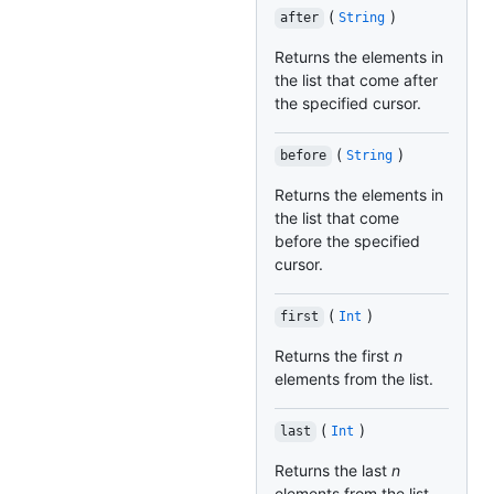
(
)
after
String
Returns the elements in
the list that come after
the specified cursor.
(
)
before
String
Returns the elements in
the list that come
before the specified
cursor.
(
)
first
Int
Returns the first
n
elements from the list.
(
)
last
Int
Returns the last
n
elements from the list.