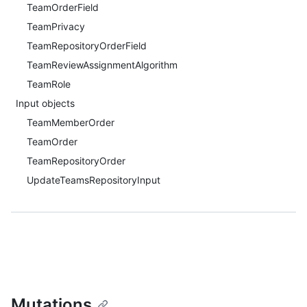
TeamOrderField
TeamPrivacy
TeamRepositoryOrderField
TeamReviewAssignmentAlgorithm
TeamRole
Input objects
TeamMemberOrder
TeamOrder
TeamRepositoryOrder
UpdateTeamsRepositoryInput
Mutations