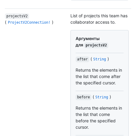
List of projects this team has
projectsV2
(
)
collaborator access to.
ProjectV2Connection!
Аргументы
для
projectsV2
(
)
after
String
Returns the elements in
the list that come after
the specified cursor.
(
)
before
String
Returns the elements in
the list that come
before the specified
cursor.