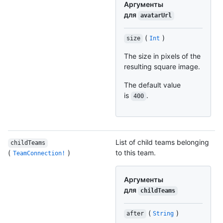
Аргументы
для
avatarUrl
(
)
size
Int
The size in pixels of the
resulting square image.
The default value
is
.
400
List of child teams belonging
childTeams
(
)
to this team.
TeamConnection!
Аргументы
для
childTeams
(
)
after
String