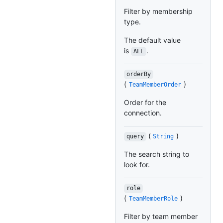
Filter by membership
type.
The default value
is
.
ALL
orderBy
(
)
TeamMemberOrder
Order for the
connection.
(
)
query
String
The search string to
look for.
role
(
)
TeamMemberRole
Filter by team member