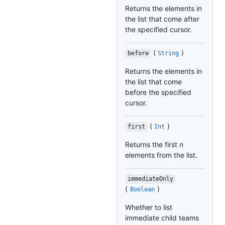
Returns the elements in
the list that come after
the specified cursor.
(
)
before
String
Returns the elements in
the list that come
before the specified
cursor.
(
)
first
Int
Returns the first
n
elements from the list.
immediateOnly
(
)
Boolean
Whether to list
immediate child teams