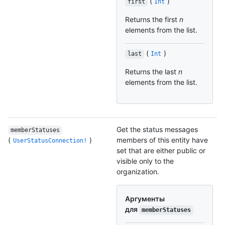
(
)
first
Int
Returns the first
n
elements from the list.
(
)
last
Int
Returns the last
n
elements from the list.
Get the status messages
memberStatuses
(
)
members of this entity have
UserStatusConnection!
set that are either public or
visible only to the
organization.
Аргументы
для
memberStatuses