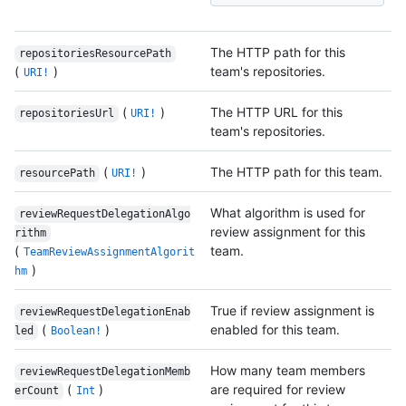
The HTTP path for this
repositoriesResourcePath
(
)
team's repositories.
URI!
(
)
The HTTP URL for this
repositoriesUrl
URI!
team's repositories.
(
)
The HTTP path for this team.
resourcePath
URI!
What algorithm is used for
reviewRequestDelegationAlgo
review assignment for this
rithm
(
team.
TeamReviewAssignmentAlgorit
)
hm
True if review assignment is
reviewRequestDelegationEnab
(
)
enabled for this team.
led
Boolean!
How many team members
reviewRequestDelegationMemb
(
)
are required for review
erCount
Int