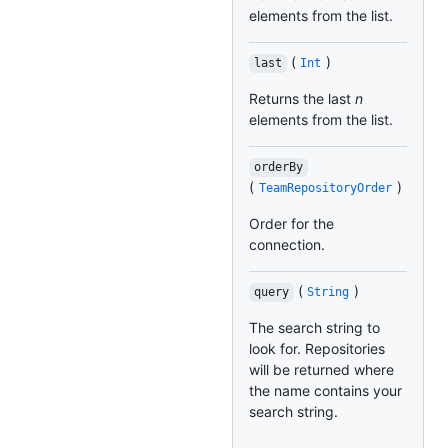
elements from the list.
(
)
last
Int
Returns the last
n
elements from the list.
orderBy
(
)
TeamRepositoryOrder
Order for the
connection.
(
)
query
String
The search string to
look for. Repositories
will be returned where
the name contains your
search string.