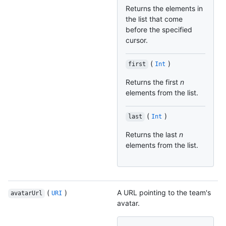
Returns the elements in
the list that come
before the specified
cursor.
(
)
first
Int
Returns the first
n
elements from the list.
(
)
last
Int
Returns the last
n
elements from the list.
(
)
A URL pointing to the team's
avatarUrl
URI
avatar.