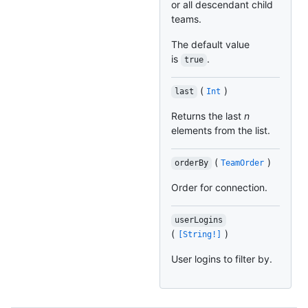
or all descendant child
teams.
The default value
is
.
true
(
)
last
Int
Returns the last
n
elements from the list.
(
)
orderBy
TeamOrder
Order for connection.
userLogins
(
)
[String!]
User logins to filter by.