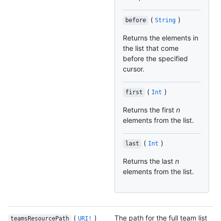
(
)
before
String
Returns the elements in
the list that come
before the specified
cursor.
(
)
first
Int
Returns the first
n
elements from the list.
(
)
last
Int
Returns the last
n
elements from the list.
(
)
The path for the full team list
teamsResourcePath
URI!