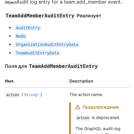
Audit log entry for a team.add_member event.
Object
Реализует
TeamAddMemberAuditEntry
AuditEntry
Node
OrganizationAuditEntryData
TeamAuditEntryData
Поля для
TeamAddMemberAuditEntry
Имя.
Description
(
)
The action name.
action
String!
Предупреждение
is deprecated.
action
The GraphQL audit-log