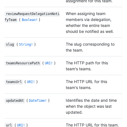
assignment for this team.
When assigning team
reviewRequestDelegationNoti
(
)
members via delegation,
fyTeam
Boolean!
whether the entire team
should be notified as well.
(
)
The slug corresponding to
slug
String!
the team.
(
)
The HTTP path for this
teamsResourcePath
URI!
team's teams.
(
)
The HTTP URL for this
teamsUrl
URI!
team's teams.
(
)
Identifies the date and time
updatedAt
DateTime!
when the object was last
updated.
(
)
The HTTP URL for this team.
url
URI!