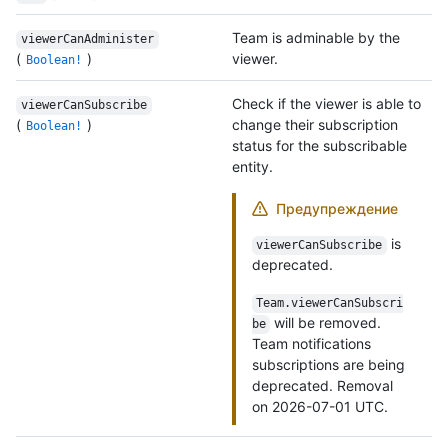
Team is adminable by the
viewerCanAdminister
(
)
viewer.
Boolean!
Check if the viewer is able to
viewerCanSubscribe
(
)
change their subscription
Boolean!
status for the subscribable
entity.
Предупреждение
is
viewerCanSubscribe
deprecated.
Team.viewerCanSubscri
will be removed.
be
Team notifications
subscriptions are being
deprecated. Removal
on 2026-07-01 UTC.