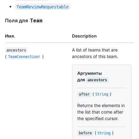
TeamReviewRequestable
Поля для
Team
Имя.
Description
A list of teams that are
ancestors
(
)
ancestors of this team.
TeamConnection!
Аргументы
для
ancestors
(
)
after
String
Returns the elements in
the list that come after
the specified cursor.
(
)
before
String