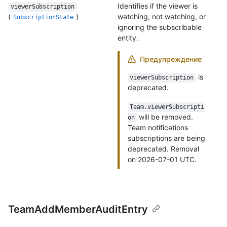
Identifies if the viewer is
viewerSubscription
(
)
watching, not watching, or
SubscriptionState
ignoring the subscribable
entity.
Предупреждение
is
viewerSubscription
deprecated.
Team.viewerSubscripti
will be removed.
on
Team notifications
subscriptions are being
deprecated. Removal
on 2026-07-01 UTC.
TeamAddMemberAuditEntry