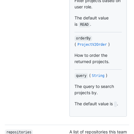
Filter projects based on
user role.
The default value
is
.
READ
orderBy
(
)
ProjectV2Order
How to order the
returned projects.
(
)
query
String
The query to search
projects by.
The default value is
.
A list of repositories this team
repositories