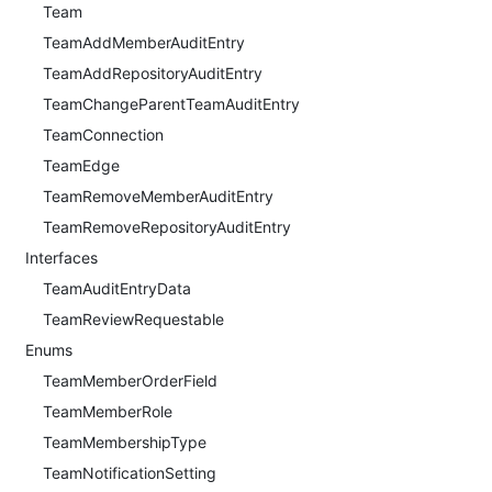
Team
TeamAddMemberAuditEntry
TeamAddRepositoryAuditEntry
TeamChangeParentTeamAuditEntry
TeamConnection
TeamEdge
TeamRemoveMemberAuditEntry
TeamRemoveRepositoryAuditEntry
Interfaces
TeamAuditEntryData
TeamReviewRequestable
Enums
TeamMemberOrderField
TeamMemberRole
TeamMembershipType
TeamNotificationSetting