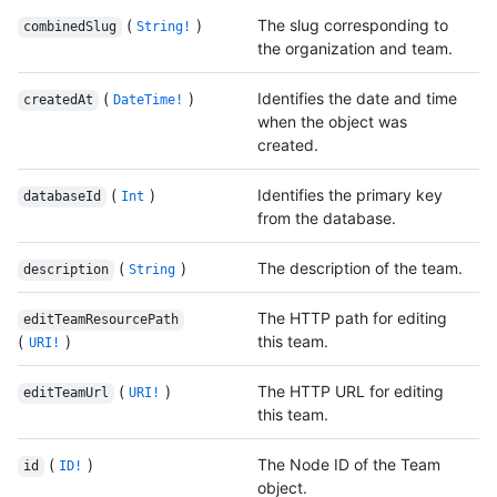
(
)
The slug corresponding to
combinedSlug
String!
the organization and team.
(
)
Identifies the date and time
createdAt
DateTime!
when the object was
created.
(
)
Identifies the primary key
databaseId
Int
from the database.
(
)
The description of the team.
description
String
The HTTP path for editing
editTeamResourcePath
(
)
this team.
URI!
(
)
The HTTP URL for editing
editTeamUrl
URI!
this team.
(
)
The Node ID of the Team
id
ID!
object.