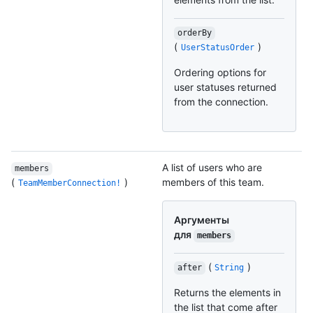
orderBy
(
)
UserStatusOrder
Ordering options for
user statuses returned
from the connection.
A list of users who are
members
(
)
members of this team.
TeamMemberConnection!
Аргументы
для
members
(
)
after
String
Returns the elements in
the list that come after