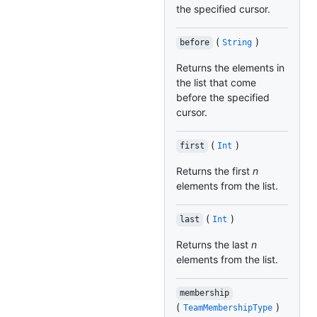
the specified cursor.
(
)
before
String
Returns the elements in
the list that come
before the specified
cursor.
(
)
first
Int
Returns the first
n
elements from the list.
(
)
last
Int
Returns the last
n
elements from the list.
membership
(
)
TeamMembershipType