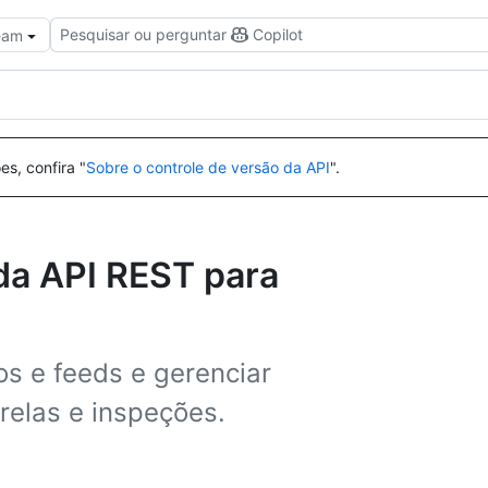
Pesquisar ou perguntar
Copilot
Team
es, confira "
Sobre o controle de versão da API
".
da API REST para
os e feeds e gerenciar
relas e inspeções.