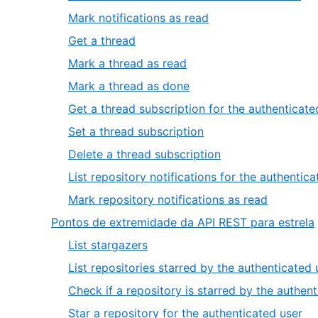
1
1
,
Mark notifications as read
of
2
,
Get a thread
10
of
3
,
Mark a thread as read
10
of
4
,
Mark a thread as done
10
of
5
Get a thread subscription for the authenticate
10
of
,
Set a thread subscription
10
7
,
Delete a thread subscription
of
8
List repository notifications for the authentic
10
of
,
Mark repository notifications as read
10
10
,
Pontos de extremidade da API REST para estrela
of
,
List stargazers
10
1
List repositories starred by the authenticated 
of
Check if a repository is starred by the authen
6
,
Star a repository for the authenticated user