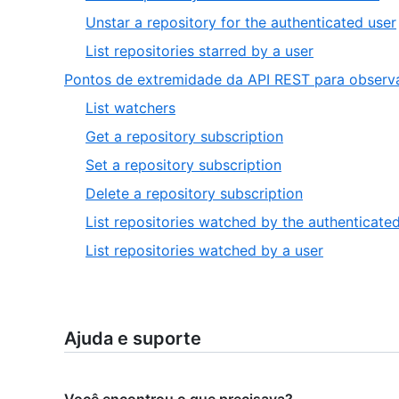
4
,
Unstar a repository for the authenticated user
of
,
List repositories starred by a user
6
6
Pontos de extremidade da API REST para observ
of
,
List watchers
6
1
,
Get a repository subscription
of
2
,
Set a repository subscription
6
of
3
,
Delete a repository subscription
6
of
4
List repositories watched by the authenticate
6
of
,
List repositories watched by a user
6
6
of
6
Ajuda e suporte