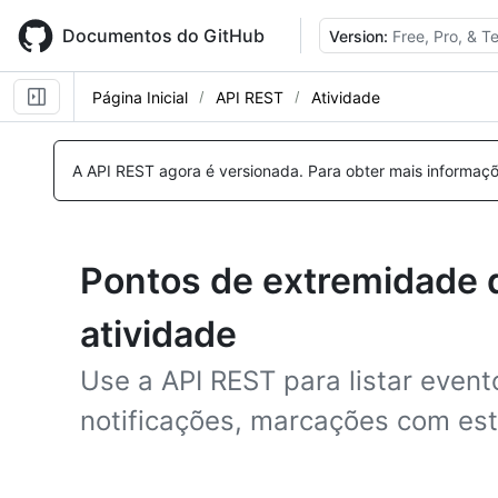
Skip
to
Documentos do GitHub
Version:
Free, Pro, & 
main
content
Página Inicial
API REST
Atividade
A API REST agora é versionada.
Para obter mais informaçõ
Pontos de extremidade 
atividade
Use a API REST para listar event
notificações, marcações com est