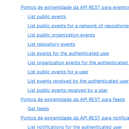
Pontos de extremidade da API REST para evento
,
List public events
1
List public events for a network of repositorie
of
,
List public organization events
9
3
,
List repository events
of
4
,
List events for the authenticated user
9
of
5
List organization events for the authenticated
9
of
,
List public events for a user
9
7
List events received by the authenticated user
of
,
List public events received by a user
9
9
,
Pontos de extremidade da API REST para feeds
of
2
,
Get feeds
9
o
1
Pontos de extremidade da API REST para notific
5
of
,
List notifications for the authenticated user